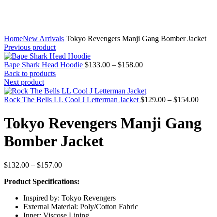
Home
New Arrivals
Tokyo Revengers Manji Gang Bomber Jacket
Previous product
Price
Bape Shark Head Hoodie
$
133.00
–
$
158.00
range:
Back to products
$133.00
Next product
through
$158.00
Price
Rock The Bells LL Cool J Letterman Jacket
$
129.00
–
$
154.00
range:
$129.
Tokyo Revengers Manji Gang
throu
$154.
Bomber Jacket
Price
$
132.00
–
$
157.00
range:
Product Specifications:
$132.00
through
Inspired by: Tokyo Revengers
$157.00
External Material: Poly/Cotton Fabric
Inner: Viscose Lining