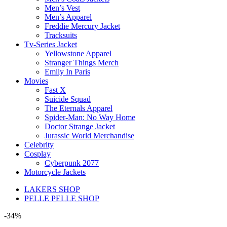
Men’s Vest
Men’s Apparel
Freddie Mercury Jacket
Tracksuits
Tv-Series Jacket
Yellowstone Apparel
Stranger Things Merch
Emily In Paris
Movies
Fast X
Suicide Squad
The Eternals Apparel
Spider-Man: No Way Home
Doctor Strange Jacket
Jurassic World Merchandise
Celebrity
Cosplay
Cyberpunk 2077
Motorcycle Jackets
LAKERS SHOP
PELLE PELLE SHOP
-34%