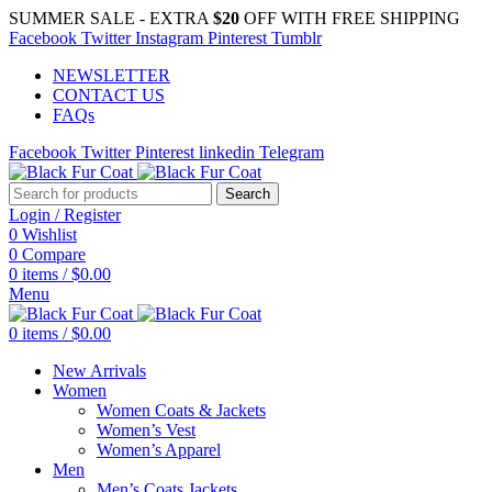
SUMMER SALE - EXTRA
$20
OFF WITH FREE SHIPPING
Facebook
Twitter
Instagram
Pinterest
Tumblr
NEWSLETTER
CONTACT US
FAQs
Facebook
Twitter
Pinterest
linkedin
Telegram
Search
Login / Register
0
Wishlist
0
Compare
0
items
/
$
0.00
Menu
0
items
/
$
0.00
New Arrivals
Women
Women Coats & Jackets
Women’s Vest
Women’s Apparel
Men
Men’s Coats Jackets