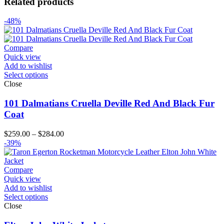
Related products
-48%
Compare
Quick view
Add to wishlist
Select options
Close
101 Dalmatians Cruella Deville Red And Black Fur
Coat
Price
$
259.00
–
$
284.00
range:
-39%
$259.00
through
$284.00
Compare
Quick view
Add to wishlist
Select options
Close