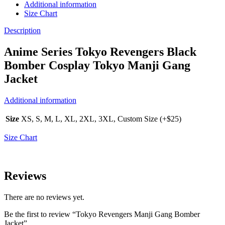
Additional information
Size Chart
Description
Anime Series Tokyo Revengers Black
Bomber Cosplay Tokyo Manji Gang
Jacket
Additional information
Size
XS, S, M, L, XL, 2XL, 3XL, Custom Size (+$25)
Size Chart
Reviews
There are no reviews yet.
Be the first to review “Tokyo Revengers Manji Gang Bomber
Jacket”