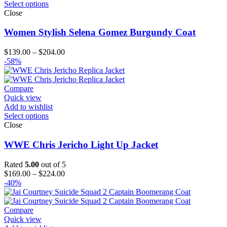
Select options
Close
Women Stylish Selena Gomez Burgundy Coat
Price
$
139.00
–
$
204.00
range:
-58%
$139.00
through
$204.00
Compare
Quick view
Add to wishlist
Select options
Close
WWE Chris Jericho Light Up Jacket
Rated
5.00
out of 5
Price
$
169.00
–
$
224.00
range:
-40%
$169.00
through
$224.00
Compare
Quick view