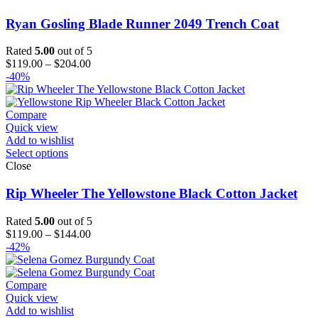
Ryan Gosling Blade Runner 2049 Trench Coat
Rated
5.00
out of 5
Price
$
119.00
–
$
204.00
range:
-40%
$119.00
through
$204.00
Compare
Quick view
Add to wishlist
Select options
Close
Rip Wheeler The Yellowstone Black Cotton Jacket
Rated
5.00
out of 5
Price
$
119.00
–
$
144.00
range:
-42%
$119.00
through
$144.00
Compare
Quick view
Add to wishlist