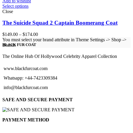
Add to wishlist
Select options
Close
The Suicide Squad 2 Captain Boomerang Coat
Price
$
149.00
–
$
174.00
range:
You must select your brand attribute in Theme Settings -> Shop ->
$149.00
Brands
BLACK FUR COAT
through
$174.00
The Online Hub Of Hollywood Celebrity Apparel Collection
www.blackfurcoat.com
Whatsapp: +44-7423309384
info@blackfurcoat.com
SAFE AND SECURE PAYMENT
PAYMENT METHOD