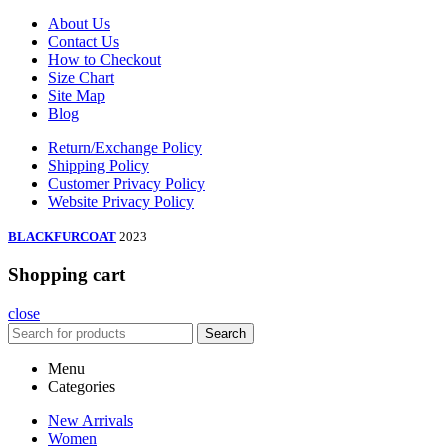
About Us
Contact Us
How to Checkout
Size Chart
Site Map
Blog
Return/Exchange Policy
Shipping Policy
Customer Privacy Policy
Website Privacy Policy
BLACKFURCOAT
2023
Shopping cart
close
Search
Menu
Categories
New Arrivals
Women