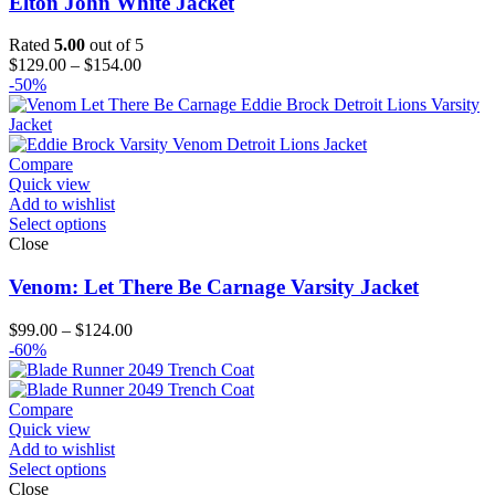
Elton John White Jacket
Rated
5.00
out of 5
Price
$
129.00
–
$
154.00
range:
-50%
$129.00
through
$154.00
Compare
Quick view
Add to wishlist
Select options
Close
Venom: Let There Be Carnage Varsity Jacket
Price
$
99.00
–
$
124.00
range:
-60%
$99.00
through
$124.00
Compare
Quick view
Add to wishlist
Select options
Close