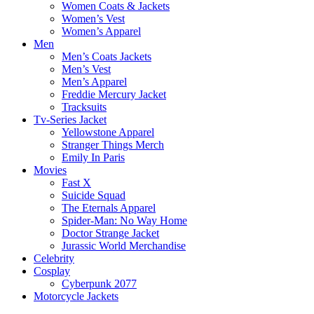
Women Coats & Jackets
Women’s Vest
Women’s Apparel
Men
Men’s Coats Jackets
Men’s Vest
Men’s Apparel
Freddie Mercury Jacket
Tracksuits
Tv-Series Jacket
Yellowstone Apparel
Stranger Things Merch
Emily In Paris
Movies
Fast X
Suicide Squad
The Eternals Apparel
Spider-Man: No Way Home
Doctor Strange Jacket
Jurassic World Merchandise
Celebrity
Cosplay
Cyberpunk 2077
Motorcycle Jackets