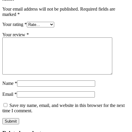
Your email address will not be published.
Required fields are
marked
*
Your rating
*
Your review
*
Name
*
Email
*
Save my name, email, and website in this browser for the next
time I comment.