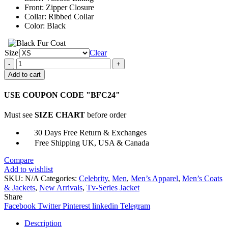
Front: Zipper Closure
Collar: Ribbed Collar
Color: Black
Size
Clear
Tokyo
Revengers
Add to cart
Manji
Gang
USE COUPON CODE "BFC24"
Bomber
Jacket
Must see
SIZE CHART
before order
quantity
30 Days Free Return & Exchanges
Free Shipping UK, USA & Canada
Compare
Add to wishlist
SKU:
N/A
Categories:
Celebrity
,
Men
,
Men’s Apparel
,
Men’s Coats
& Jackets
,
New Arrivals
,
Tv-Series Jacket
Share
Facebook
Twitter
Pinterest
linkedin
Telegram
Description