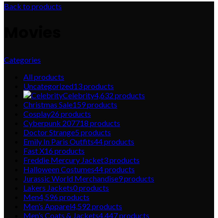
Back to products
Movies
Categories
All
products
Uncategorized
13
products
Celebrity
4,632
products
Christmas Sale
159
products
Cosplay
26
products
Cyberpunk 2077
18
products
Doctor Strange
5
products
Emily In Paris Outfits
44
products
Fast X
16
products
Freddie Mercury Jacket
3
products
Halloween Costumes
44
products
Jurassic World Merchandise
9
products
Lakers Jackets
0
products
Men
4,596
products
Men’s Apparel
4,592
products
Men’s Coats & Jackets
4,447
products