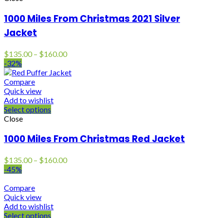
1000 Miles From Christmas 2021 Silver
Jacket
Price
$
135.00
–
$
160.00
range:
-32%
$135.00
through
Compare
$160.00
Quick view
Add to wishlist
Select options
Close
1000 Miles From Christmas Red Jacket
Price
$
135.00
–
$
160.00
range:
-45%
$135.00
through
Compare
$160.00
Quick view
Add to wishlist
Select options