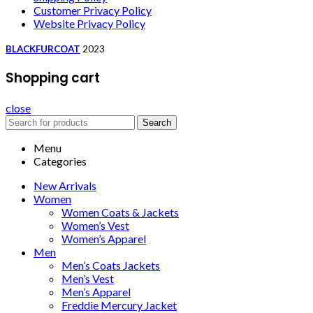
Customer Privacy Policy
Website Privacy Policy
BLACKFURCOAT
2023
Shopping cart
close
Search
Menu
Categories
New Arrivals
Women
Women Coats & Jackets
Women’s Vest
Women’s Apparel
Men
Men’s Coats Jackets
Men’s Vest
Men’s Apparel
Freddie Mercury Jacket