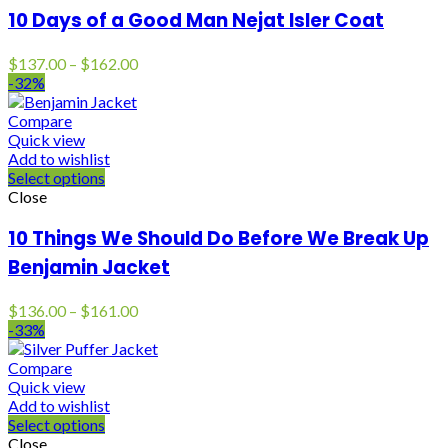
10 Days of a Good Man Nejat Isler Coat
Price
$
137.00
–
$
162.00
range:
-32%
$137.00
through
Compare
$162.00
Quick view
Add to wishlist
Select options
Close
10 Things We Should Do Before We Break Up
Benjamin Jacket
Price
$
136.00
–
$
161.00
range:
-33%
$136.00
through
Compare
$161.00
Quick view
Add to wishlist
Select options
Close