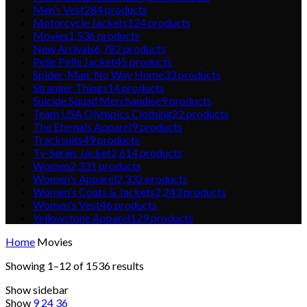
Men’s Vest
284
products
Motorcycle Jackets
124
products
Movies
1,536
products
New Arrivals
6,782
products
Pelle Pelle Jacket
45
products
Spider-Man: No Way Home
33
products
Stranger Things
14
products
Suicide Squad Merchandise
9
products
Team USA Olympics Clothing
22
products
The Eternals Apparel
9
products
Tracksuits
49
products
Tv-Series Jacket
2,614
products
Women
2,331
products
Women's Apparel
2,332
products
Women's Coats & Jackets
2,243
products
Women's Vest
46
products
Yellowstone Apparel
129
products
Home
Movies
Showing 1–12 of 1536 results
Show sidebar
Show
9
24
36