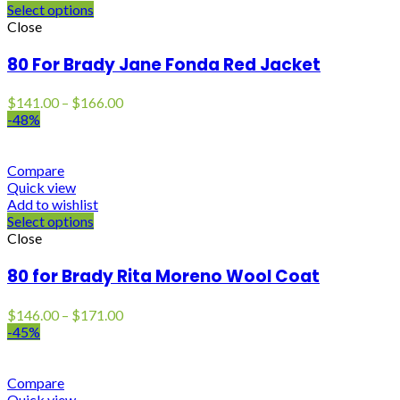
Select options
Close
80 For Brady Jane Fonda Red Jacket
Price
$
141.00
–
$
166.00
range:
-48%
$141.00
through
$166.00
Compare
Quick view
Add to wishlist
Select options
Close
80 for Brady Rita Moreno Wool Coat
Price
$
146.00
–
$
171.00
range:
-45%
$146.00
through
$171.00
Compare
Quick view