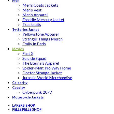
Men
Men’s Coats Jackets
Men’s Vest
Men’s Apparel
Freddie Mercury Jacket
Tracksuits
Tv-Series Jacket
Yellowstone Apparel
Stranger Things Merch
Emily In Paris
Movies
Fast X
Suicide Squad
The Eternals Apparel
Spider-Man: No Way Home
Doctor Strange Jacket
Jurassic World Merchandise
Celebrity
Cosplay
Cyberpunk 2077
Motorcycle Jackets
LAKERS SHOP
PELLE PELLE SHOP