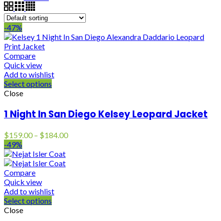
-47%
Compare
Quick view
Add to wishlist
Select options
Close
1 Night In San Diego Kelsey Leopard Jacket
Price
$
159.00
–
$
184.00
range:
-49%
$159.00
through
$184.00
Compare
Quick view
Add to wishlist
Select options
Close