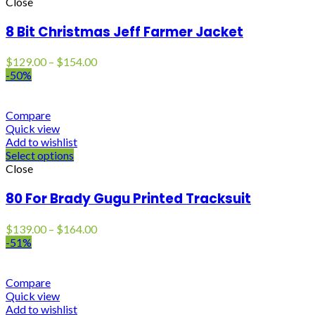
Close
8 Bit Christmas Jeff Farmer Jacket
Price
$
129.00
–
$
154.00
range:
-50%
$129.00
through
$154.00
Compare
Quick view
Add to wishlist
Select options
Close
80 For Brady Gugu Printed Tracksuit
Price
$
139.00
–
$
164.00
range:
-51%
$139.00
through
$164.00
Compare
Quick view
Add to wishlist