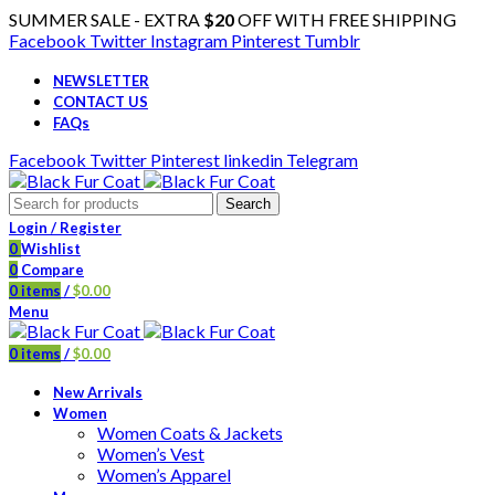
SUMMER SALE - EXTRA
$20
OFF WITH FREE SHIPPING
Facebook
Twitter
Instagram
Pinterest
Tumblr
NEWSLETTER
CONTACT US
FAQs
Facebook
Twitter
Pinterest
linkedin
Telegram
Search
Login / Register
0
Wishlist
0
Compare
0
items
/
$
0.00
Menu
0
items
/
$
0.00
New Arrivals
Women
Women Coats & Jackets
Women’s Vest
Women’s Apparel