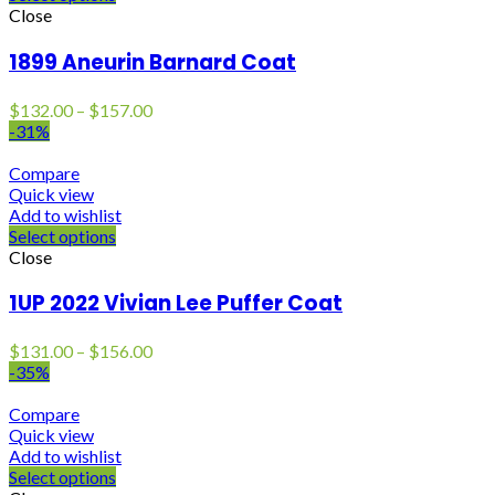
Close
1899 Aneurin Barnard Coat
Price
$
132.00
–
$
157.00
range:
-31%
$132.00
through
Compare
$157.00
Quick view
Add to wishlist
Select options
Close
1UP 2022 Vivian Lee Puffer Coat
Price
$
131.00
–
$
156.00
range:
-35%
$131.00
through
Compare
$156.00
Quick view
Add to wishlist
Select options