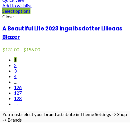
Add to wishlist
Select options
Close
A Beautiful Life 2023 Inga Ibsdotter Lilleaas
Blazer
Price
$
131.00
–
$
156.00
range:
1
$131.00
2
through
3
$156.00
4
…
126
127
128
→
You must select your brand attribute in Theme Settings -> Shop
-> Brands
BLACK FUR COAT