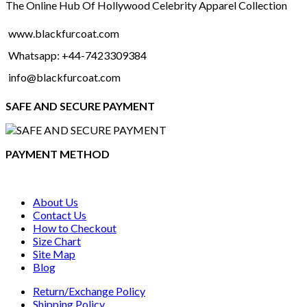
The Online Hub Of Hollywood Celebrity Apparel Collection
www.blackfurcoat.com
Whatsapp: +44-7423309384
info@blackfurcoat.com
SAFE AND SECURE PAYMENT
PAYMENT METHOD
About Us
Contact Us
How to Checkout
Size Chart
Site Map
Blog
Return/Exchange Policy
Shipping Policy