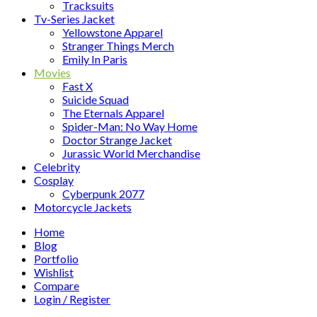
Tracksuits
Tv-Series Jacket
Yellowstone Apparel
Stranger Things Merch
Emily In Paris
Movies
Fast X
Suicide Squad
The Eternals Apparel
Spider-Man: No Way Home
Doctor Strange Jacket
Jurassic World Merchandise
Celebrity
Cosplay
Cyberpunk 2077
Motorcycle Jackets
Home
Blog
Portfolio
Wishlist
Compare
Login / Register