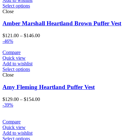
Add to wishlist
Select options
Close
Amber Marshall Heartland Brown Puffer Vest
Price
$
121.00
–
$
146.00
range:
-46%
$121.00
through
Compare
$146.00
Quick view
Add to wishlist
Select options
Close
Amy Fleming Heartland Puffer Vest
Price
$
129.00
–
$
154.00
range:
-39%
$129.00
through
$154.00
Compare
Quick view
Add to wishlist
Select options