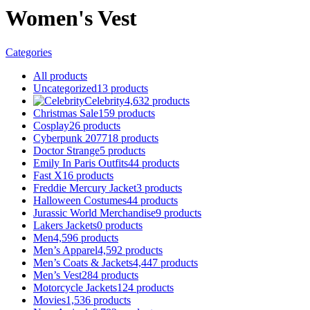
Women's Vest
Categories
All
products
Uncategorized
13
products
Celebrity
4,632
products
Christmas Sale
159
products
Cosplay
26
products
Cyberpunk 2077
18
products
Doctor Strange
5
products
Emily In Paris Outfits
44
products
Fast X
16
products
Freddie Mercury Jacket
3
products
Halloween Costumes
44
products
Jurassic World Merchandise
9
products
Lakers Jackets
0
products
Men
4,596
products
Men’s Apparel
4,592
products
Men’s Coats & Jackets
4,447
products
Men’s Vest
284
products
Motorcycle Jackets
124
products
Movies
1,536
products