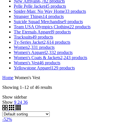
New Arrivals
6,782
products
Pelle Pelle Jacket
45
products
Spider-Man: No Way Home
33
products
Stranger Things
14
products
Suicide Squad Merchandise
9
products
Team USA Olympics Clothing
22
products
The Eternals Apparel
9
products
Tracksuits
49
products
Tv-Series Jacket
2,614
products
Women
2,331
products
Women's Apparel
2,332
products
Women's Coats & Jackets
2,243
products
Women's Vest
46
products
Yellowstone Apparel
129
products
Home
Women's Vest
Showing 1–12 of 46 results
Show sidebar
Show
9
24
36
-52%