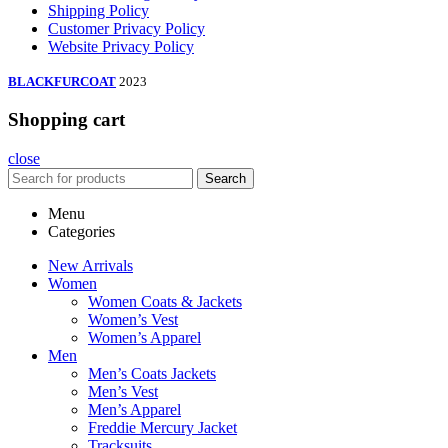
Shipping Policy
Customer Privacy Policy
Website Privacy Policy
BLACKFURCOAT
2023
Shopping cart
close
Search
Menu
Categories
New Arrivals
Women
Women Coats & Jackets
Women’s Vest
Women’s Apparel
Men
Men’s Coats Jackets
Men’s Vest
Men’s Apparel
Freddie Mercury Jacket
Tracksuits