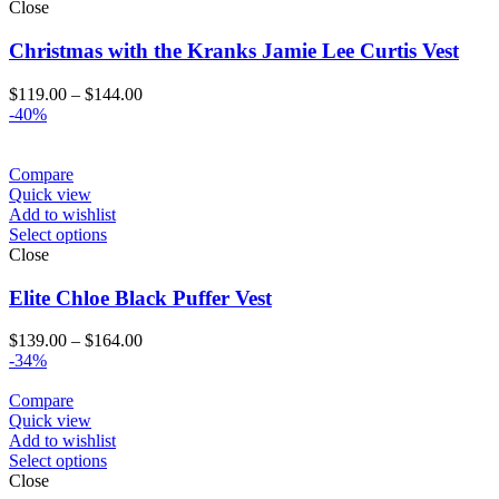
Close
Christmas with the Kranks Jamie Lee Curtis Vest
Price
$
119.00
–
$
144.00
range:
-40%
$119.00
through
$144.00
Compare
Quick view
Add to wishlist
Select options
Close
Elite Chloe Black Puffer Vest
Price
$
139.00
–
$
164.00
range:
-34%
$139.00
through
Compare
$164.00
Quick view
Add to wishlist
Select options
Close