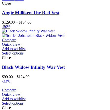
Close
Angie Milliken The Red Vest
Price
$
129.00
–
$
154.00
range:
-50%
$129.00
through
$154.00
Compare
Quick view
Add to wishlist
Select options
Close
Black Widow Infinity War Vest
Price
$
99.00
–
$
124.00
range:
-33%
$99.00
through
Compare
$124.00
Quick view
Add to wishlist
Select options
Close