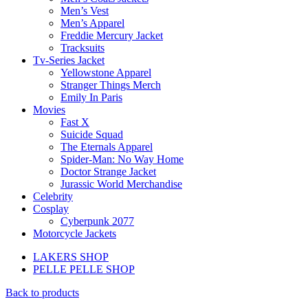
Men’s Vest
Men’s Apparel
Freddie Mercury Jacket
Tracksuits
Tv-Series Jacket
Yellowstone Apparel
Stranger Things Merch
Emily In Paris
Movies
Fast X
Suicide Squad
The Eternals Apparel
Spider-Man: No Way Home
Doctor Strange Jacket
Jurassic World Merchandise
Celebrity
Cosplay
Cyberpunk 2077
Motorcycle Jackets
LAKERS SHOP
PELLE PELLE SHOP
Back to products