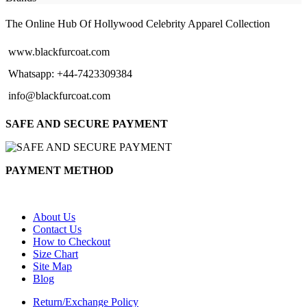
The Online Hub Of Hollywood Celebrity Apparel Collection
www.blackfurcoat.com
Whatsapp: +44-7423309384
info@blackfurcoat.com
SAFE AND SECURE PAYMENT
PAYMENT METHOD
About Us
Contact Us
How to Checkout
Size Chart
Site Map
Blog
Return/Exchange Policy