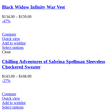
Black Widow Infinity War Vest
Price
$
134.00
–
$
159.00
range:
-47%
$134.00
through
$159.00
Compare
Quick view
Add to wishlist
Select options
Close
Chilling Adventures of Sabrina Spellman Sleeveless
Checkered Sweater
Price
$
143.00
–
$
168.00
range:
-37%
$143.00
through
$168.00
Compare
Quick view
Add to wishlist
Select options