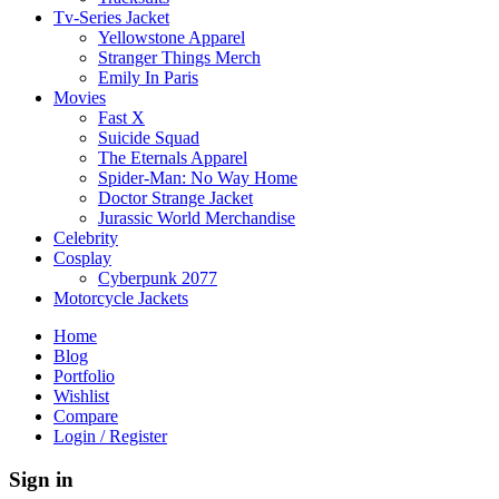
Tv-Series Jacket
Yellowstone Apparel
Stranger Things Merch
Emily In Paris
Movies
Fast X
Suicide Squad
The Eternals Apparel
Spider-Man: No Way Home
Doctor Strange Jacket
Jurassic World Merchandise
Celebrity
Cosplay
Cyberpunk 2077
Motorcycle Jackets
Home
Blog
Portfolio
Wishlist
Compare
Login / Register
Sign in