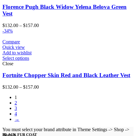
Florence Pugh Black Widow Yelena Belova Green
Vest
Price
$
132.00
–
$
157.00
range:
-34%
$132.00
through
Compare
$157.00
Quick view
Add to wishlist
Select options
Close
Fortnite Chopper Skin Red and Black Leather Vest
Price
$
132.00
–
$
157.00
range:
1
$132.00
2
through
3
$157.00
4
→
You must select your brand attribute in Theme Settings -> Shop ->
Brands
BLACK FUR COAT