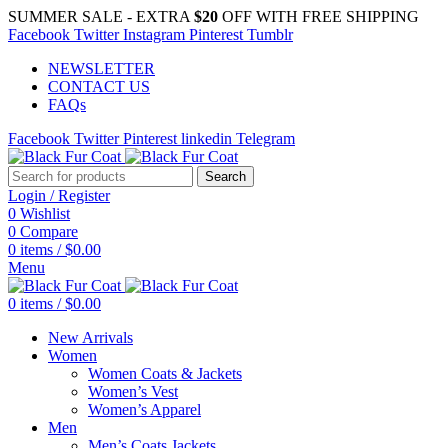
SUMMER SALE - EXTRA
$20
OFF WITH FREE SHIPPING
Facebook
Twitter
Instagram
Pinterest
Tumblr
NEWSLETTER
CONTACT US
FAQs
Facebook
Twitter
Pinterest
linkedin
Telegram
Search
Login / Register
0
Wishlist
0
Compare
0
items
/
$
0.00
Menu
0
items
/
$
0.00
New Arrivals
Women
Women Coats & Jackets
Women’s Vest
Women’s Apparel
Men
Men’s Coats Jackets