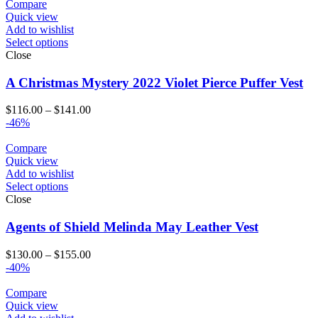
Compare
Quick view
Add to wishlist
Select options
Close
A Christmas Mystery 2022 Violet Pierce Puffer Vest
Price
$
116.00
–
$
141.00
range:
-46%
$116.00
through
Compare
$141.00
Quick view
Add to wishlist
Select options
Close
Agents of Shield Melinda May Leather Vest
Price
$
130.00
–
$
155.00
range:
-40%
$130.00
through
Compare
$155.00
Quick view