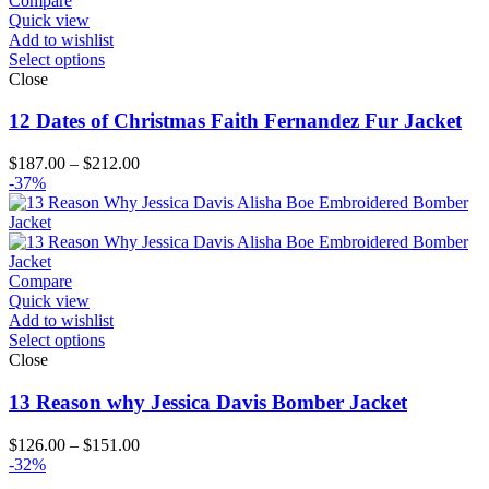
Compare
Quick view
Add to wishlist
Select options
Close
12 Dates of Christmas Faith Fernandez Fur Jacket
Price
$
187.00
–
$
212.00
range:
-37%
$187.00
through
$212.00
Compare
Quick view
Add to wishlist
Select options
Close
13 Reason why Jessica Davis Bomber Jacket
Price
$
126.00
–
$
151.00
range:
-32%
$126.00