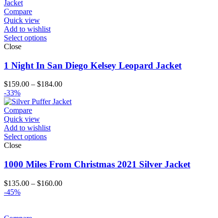
Compare
Quick view
Add to wishlist
Select options
Close
1 Night In San Diego Kelsey Leopard Jacket
Price
$
159.00
–
$
184.00
range:
-33%
$159.00
through
Compare
$184.00
Quick view
Add to wishlist
Select options
Close
1000 Miles From Christmas 2021 Silver Jacket
Price
$
135.00
–
$
160.00
range:
-45%
$135.00
through
$160.00