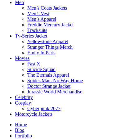
Men
Men’s Coats Jackets
Men’s Vest
Men’s Apparel
Freddie Mercury Jacket
Tracksuits
Tv-Series Jacket
Yellowstone Apparel
Stranger Things Merch
Emily In Paris
Movies
Fast X
Suicide Squad
The Eternals Apparel
Spider-Man: No Way Home
Doctor Strange Jacket
Jurassic World Merchandise
Celebrity
Cosplay
Cyberpunk 2077
Motorcycle Jackets
Home
Blog
Portfolio