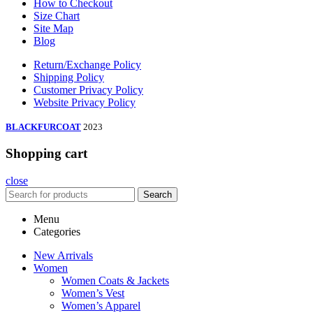
How to Checkout
Size Chart
Site Map
Blog
Return/Exchange Policy
Shipping Policy
Customer Privacy Policy
Website Privacy Policy
BLACKFURCOAT
2023
Shopping cart
close
Search
Menu
Categories
New Arrivals
Women
Women Coats & Jackets
Women’s Vest
Women’s Apparel