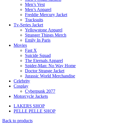
Men’s Vest
Men’s Apparel
Freddie Mercury Jacket
Tracksuits
Tv-Series Jacket
Yellowstone Apparel
Stranger Things Merch
Emily In Paris
Movies
Fast X
Suicide Squad
The Eternals Apparel
Spider-Man: No Way Home
Doctor Strange Jacket
Jurassic World Merchandise
Celebrity
Cosplay
Cyberpunk 2077
Motorcycle Jackets
LAKERS SHOP
PELLE PELLE SHOP
Back to products