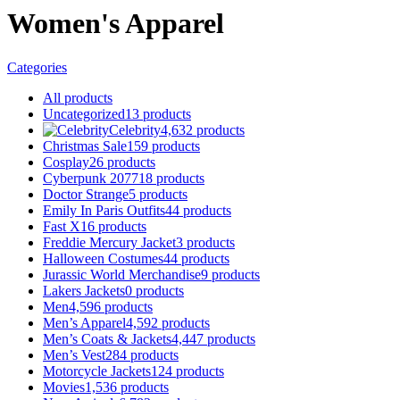
Women's Apparel
Categories
All
products
Uncategorized
13
products
Celebrity
4,632
products
Christmas Sale
159
products
Cosplay
26
products
Cyberpunk 2077
18
products
Doctor Strange
5
products
Emily In Paris Outfits
44
products
Fast X
16
products
Freddie Mercury Jacket
3
products
Halloween Costumes
44
products
Jurassic World Merchandise
9
products
Lakers Jackets
0
products
Men
4,596
products
Men’s Apparel
4,592
products
Men’s Coats & Jackets
4,447
products
Men’s Vest
284
products
Motorcycle Jackets
124
products
Movies
1,536
products