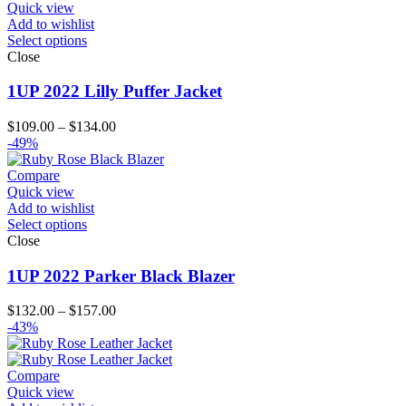
$156.00
Quick view
Add to wishlist
Select options
Close
1UP 2022 Lilly Puffer Jacket
Price
$
109.00
–
$
134.00
range:
-49%
$109.00
through
Compare
$134.00
Quick view
Add to wishlist
Select options
Close
1UP 2022 Parker Black Blazer
Price
$
132.00
–
$
157.00
range:
-43%
$132.00
through
$157.00
Compare
Quick view