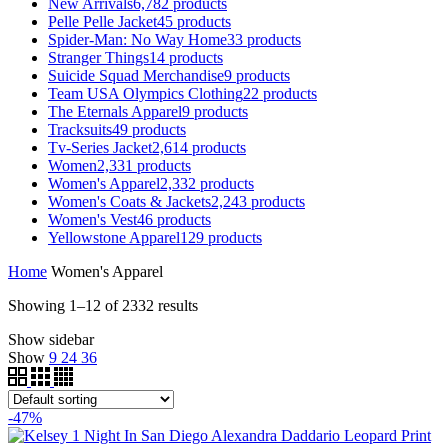
New Arrivals
6,782
products
Pelle Pelle Jacket
45
products
Spider-Man: No Way Home
33
products
Stranger Things
14
products
Suicide Squad Merchandise
9
products
Team USA Olympics Clothing
22
products
The Eternals Apparel
9
products
Tracksuits
49
products
Tv-Series Jacket
2,614
products
Women
2,331
products
Women's Apparel
2,332
products
Women's Coats & Jackets
2,243
products
Women's Vest
46
products
Yellowstone Apparel
129
products
Home
Women's Apparel
Showing 1–12 of 2332 results
Show sidebar
Show
9
24
36
-47%