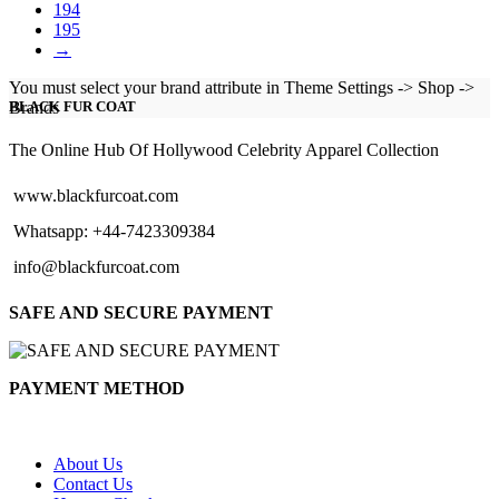
194
195
→
You must select your brand attribute in Theme Settings -> Shop ->
Brands
BLACK FUR COAT
The Online Hub Of Hollywood Celebrity Apparel Collection
www.blackfurcoat.com
Whatsapp: +44-7423309384
info@blackfurcoat.com
SAFE AND SECURE PAYMENT
PAYMENT METHOD
About Us
Contact Us