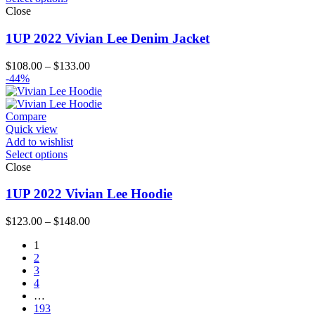
Close
1UP 2022 Vivian Lee Denim Jacket
Price
$
108.00
–
$
133.00
range:
-44%
$108.00
through
$133.00
Compare
Quick view
Add to wishlist
Select options
Close
1UP 2022 Vivian Lee Hoodie
Price
$
123.00
–
$
148.00
range:
1
$123.00
2
through
3
$148.00
4
…
193