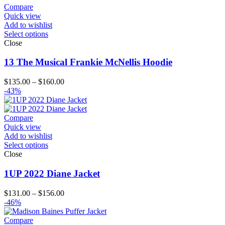
through
Compare
$151.00
Quick view
Add to wishlist
Select options
Close
13 The Musical Frankie McNellis Hoodie
Price
$
135.00
–
$
160.00
range:
-43%
$135.00
through
$160.00
Compare
Quick view
Add to wishlist
Select options
Close
1UP 2022 Diane Jacket
Price
$
131.00
–
$
156.00
range:
-46%
$131.00
through
Compare