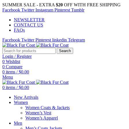
SUMMER SALE - EXTRA
$20
OFF WITH FREE SHIPPING
Facebook
Twitter
Instagram
Pinterest
Tumblr
NEWSLETTER
CONTACT US
FAQs
Facebook
Twitter
Pinterest
linkedin
Telegram
Search
Login / Register
0
Wishlist
0
Compare
0
items
/
$
0.00
Menu
0
items
/
$
0.00
New Arrivals
Women
Women Coats & Jackets
Women’s Vest
Women’s Apparel
Men
Men’s Coats Jackets