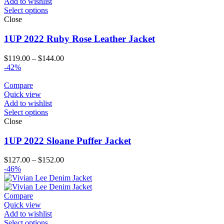
Add to wishlist
Select options
Close
1UP 2022 Ruby Rose Leather Jacket
Price
$
119.00
–
$
144.00
range:
-42%
$119.00
through
Compare
$144.00
Quick view
Add to wishlist
Select options
Close
1UP 2022 Sloane Puffer Jacket
Price
$
127.00
–
$
152.00
range:
-46%
$127.00
through
$152.00
Compare
Quick view
Add to wishlist
Select options