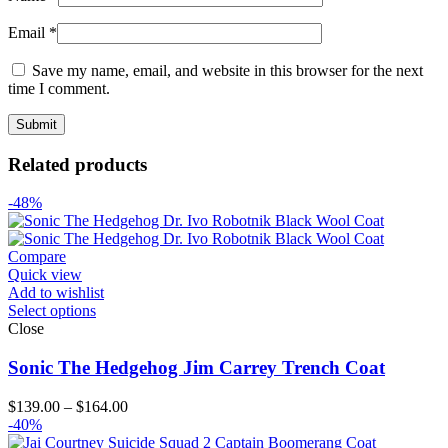
Email
*
Save my name, email, and website in this browser for the next
time I comment.
Related products
-48%
Compare
Quick view
Add to wishlist
Select options
Close
Sonic The Hedgehog Jim Carrey Trench Coat
Price
$
139.00
–
$
164.00
range:
-40%
$139.00