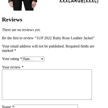
Reviews
There are no reviews yet.
Be the first to review “1UP 2022 Ruby Rose Leather Jacket”
Your email address will not be published.
Required fields are
marked
*
Your rating
*
Your review
*
Name
*