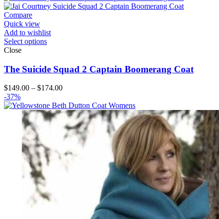
through
$164.00
Compare
Quick view
Add to wishlist
Select options
Close
The Suicide Squad 2 Captain Boomerang Coat
Price
$
149.00
–
$
174.00
range:
-37%
$149.00
through
$174.00