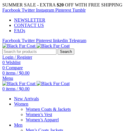
SUMMER SALE - EXTRA
$20
OFF WITH FREE SHIPPING
Facebook
Twitter
Instagram
Pinterest
Tumblr
NEWSLETTER
CONTACT US
FAQs
Facebook
Twitter
Pinterest
linkedin
Telegram
Search
Login / Register
0
Wishlist
0
Compare
0
items
/
$
0.00
Menu
0
items
/
$
0.00
New Arrivals
Women
Women Coats & Jackets
Women’s Vest
Women’s Apparel
Men
Men’s Coats Jackets