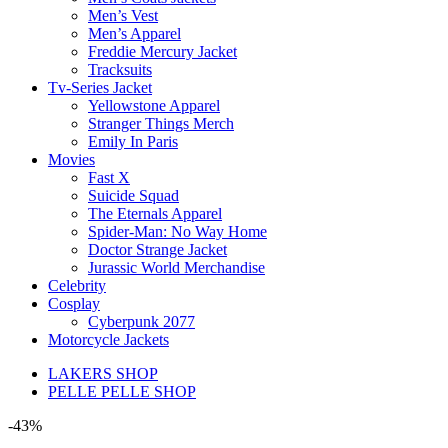
Men’s Vest
Men’s Apparel
Freddie Mercury Jacket
Tracksuits
Tv-Series Jacket
Yellowstone Apparel
Stranger Things Merch
Emily In Paris
Movies
Fast X
Suicide Squad
The Eternals Apparel
Spider-Man: No Way Home
Doctor Strange Jacket
Jurassic World Merchandise
Celebrity
Cosplay
Cyberpunk 2077
Motorcycle Jackets
LAKERS SHOP
PELLE PELLE SHOP
-43%