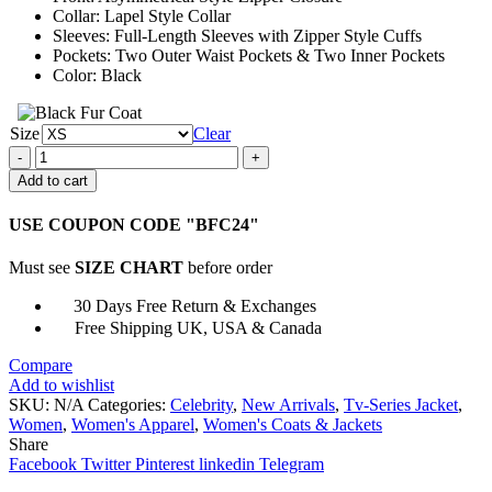
Collar: Lapel Style Collar
Sleeves: Full-Length Sleeves with Zipper Style Cuffs
Pockets: Two Outer Waist Pockets & Two Inner Pockets
Color: Black
Size
Clear
1UP
2022
Add to cart
Ruby
Rose
USE COUPON CODE "BFC24"
Leather
Jacket
Must see
SIZE CHART
before order
quantity
30 Days Free Return & Exchanges
Free Shipping UK, USA & Canada
Compare
Add to wishlist
SKU:
N/A
Categories:
Celebrity
,
New Arrivals
,
Tv-Series Jacket
,
Women
,
Women's Apparel
,
Women's Coats & Jackets
Share
Facebook
Twitter
Pinterest
linkedin
Telegram