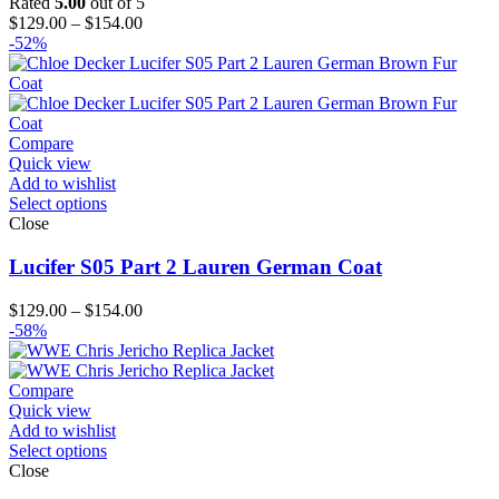
Rated
5.00
out of 5
Price
$
129.00
–
$
154.00
range:
-52%
$129.00
through
$154.00
Compare
Quick view
Add to wishlist
Select options
Close
Lucifer S05 Part 2 Lauren German Coat
Price
$
129.00
–
$
154.00
range:
-58%
$129.00
through
$154.00
Compare
Quick view
Add to wishlist
Select options
Close