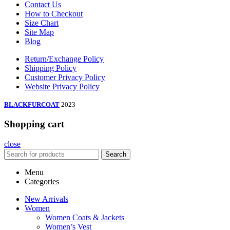
Contact Us
How to Checkout
Size Chart
Site Map
Blog
Return/Exchange Policy
Shipping Policy
Customer Privacy Policy
Website Privacy Policy
BLACKFURCOAT
2023
Shopping cart
close
Search
Menu
Categories
New Arrivals
Women
Women Coats & Jackets
Women’s Vest