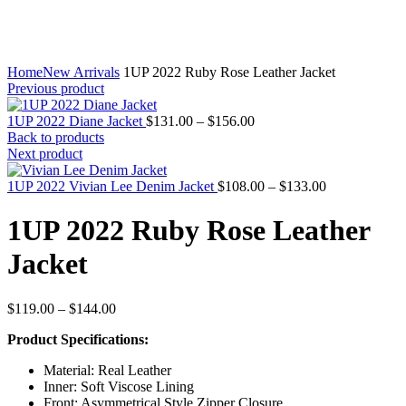
Home
New Arrivals
1UP 2022 Ruby Rose Leather Jacket
Previous product
Price
1UP 2022 Diane Jacket
$
131.00
–
$
156.00
range:
Back to products
$131.00
Next product
through
$156.00
Price
1UP 2022 Vivian Lee Denim Jacket
$
108.00
–
$
133.00
range:
$108.00
1UP 2022 Ruby Rose Leather
through
$133.00
Jacket
Price
$
119.00
–
$
144.00
range:
Product Specifications:
$119.00
through
Material: Real Leather
$144.00
Inner: Soft Viscose Lining
Front: Asymmetrical Style Zipper Closure