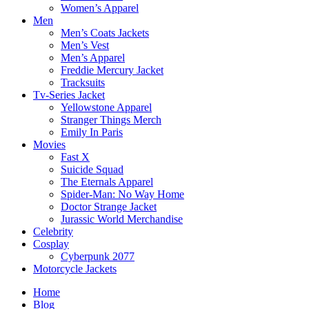
Women’s Apparel
Men
Men’s Coats Jackets
Men’s Vest
Men’s Apparel
Freddie Mercury Jacket
Tracksuits
Tv-Series Jacket
Yellowstone Apparel
Stranger Things Merch
Emily In Paris
Movies
Fast X
Suicide Squad
The Eternals Apparel
Spider-Man: No Way Home
Doctor Strange Jacket
Jurassic World Merchandise
Celebrity
Cosplay
Cyberpunk 2077
Motorcycle Jackets
Home
Blog