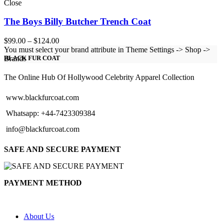
Close
The Boys Billy Butcher Trench Coat
Price
$
99.00
–
$
124.00
range:
You must select your brand attribute in Theme Settings -> Shop ->
$99.00
Brands
BLACK FUR COAT
through
$124.00
The Online Hub Of Hollywood Celebrity Apparel Collection
www.blackfurcoat.com
Whatsapp: +44-7423309384
info@blackfurcoat.com
SAFE AND SECURE PAYMENT
PAYMENT METHOD
About Us