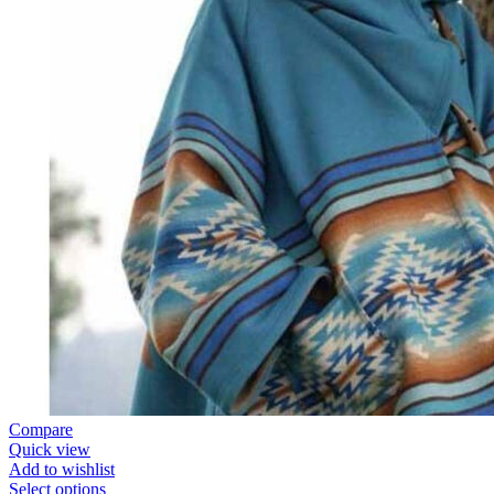
Compare
Quick view
Add to wishlist
Select options