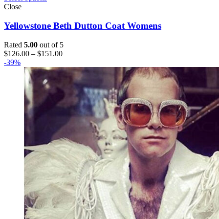
Close
Yellowstone Beth Dutton Coat Womens
Rated
5.00
out of 5
Price
$
126.00
–
$
151.00
range:
-39%
$126.00
through
$151.00