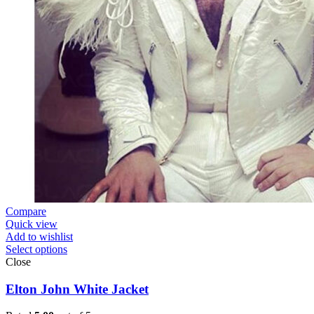
Compare
Quick view
Add to wishlist
Select options
Close
Elton John White Jacket