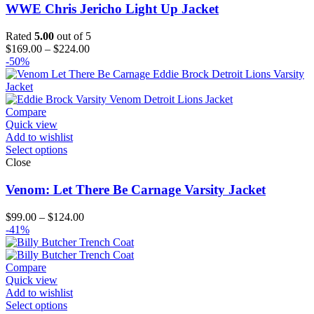
WWE Chris Jericho Light Up Jacket
Rated
5.00
out of 5
Price
$
169.00
–
$
224.00
range:
-50%
$169.00
through
$224.00
Compare
Quick view
Add to wishlist
Select options
Close
Venom: Let There Be Carnage Varsity Jacket
Price
$
99.00
–
$
124.00
range:
-41%
$99.00
through
$124.00
Compare
Quick view
Add to wishlist
Select options