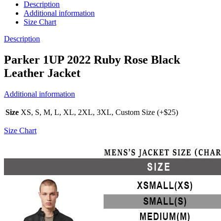
Description
Additional information
Size Chart
Description
Parker 1UP 2022 Ruby Rose Black
Leather Jacket
Additional information
Size
XS, S, M, L, XL, 2XL, 3XL, Custom Size (+$25)
Size Chart