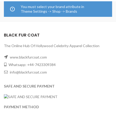
You must select your brand attribute in
Theme Settings -> Shop -> Brands
BLACK FUR COAT
The Online Hub Of Hollywood Celebrity Apparel Collection
www.blackfurcoat.com
Whatsapp: +44-7423309384
info@blackfurcoat.com
SAFE AND SECURE PAYMENT
PAYMENT METHOD