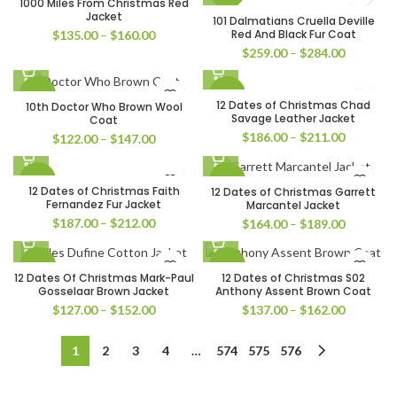
1000 Miles From Christmas Red
$161.00
$160.00
Jacket
101 Dalmatians Cruella Deville
Price
Red And Black Fur Coat
$
135.00
–
$
160.00
range:
Price
$
259.00
–
$
284.00
$135.00
range:
through
$259.00
-39%
-45%
$160.00
through
12 Dates of Christmas Chad
10th Doctor Who Brown Wool
$284.00
Savage Leather Jacket
Coat
Price
$
186.00
–
$
211.00
Price
$
122.00
–
$
147.00
range:
range:
$186.00
$122.00
-45%
-43%
through
through
12 Dates of Christmas Faith
12 Dates of Christmas Garrett
$211.00
$147.00
Fernandez Fur Jacket
Marcantel Jacket
Price
$
187.00
–
$
212.00
Price
$
164.00
–
$
189.00
range:
range:
$187.00
$164.00
-51%
-31%
through
through
12 Dates Of Christmas Mark-Paul
12 Dates of Christmas S02
$212.00
$189.00
Gosselaar Brown Jacket
Anthony Assent Brown Coat
Price
Price
$
127.00
–
$
152.00
$
137.00
–
$
162.00
range:
range:
$127.00
$137.00
1
2
3
4
…
574
575
576
through
through
$152.00
$162.00