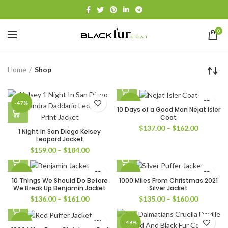
0
Home
Shop
-47%
-49%
10 Days of a Good Man Nejat Isler
Coat
Price
$
137.00
–
$
162.00
1 Night In San Diego Kelsey
range:
Leopard Jacket
$137.00
Price
$
159.00
–
$
184.00
through
range:
$162.00
$159.00
-32%
-33%
through
10 Things We Should Do Before
1000 Miles From Christmas 2021
$184.00
We Break Up Benjamin Jacket
Silver Jacket
Price
Price
$
136.00
–
$
161.00
$
135.00
–
$
160.00
range:
range:
$136.00
$135.00
-32%
-48%
through
through