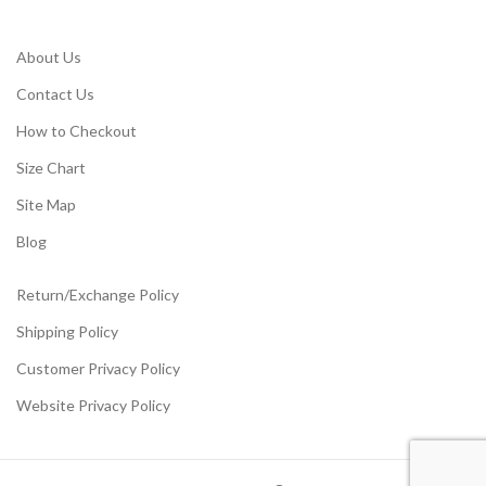
About Us
Contact Us
How to Checkout
Size Chart
Site Map
Blog
Return/Exchange Policy
Shipping Policy
Customer Privacy Policy
Website Privacy Policy