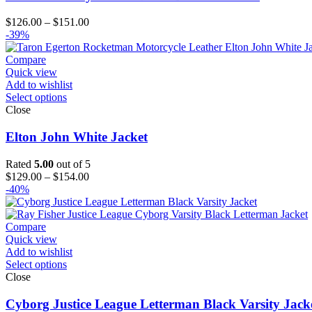
Price
$
126.00
–
$
151.00
range:
-39%
$126.00
through
Compare
$151.00
Quick view
Add to wishlist
Select options
Close
Elton John White Jacket
Rated
5.00
out of 5
Price
$
129.00
–
$
154.00
range:
-40%
$129.00
through
$154.00
Compare
Quick view
Add to wishlist
Select options
Close
Cyborg Justice League Letterman Black Varsity Jack