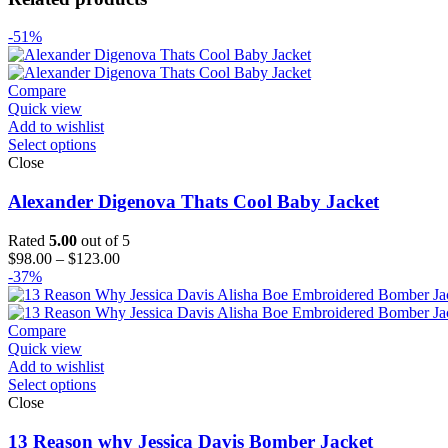
-51%
Compare
Quick view
Add to wishlist
Select options
Close
Alexander Digenova Thats Cool Baby Jacket
Rated
5.00
out of 5
Price
$
98.00
–
$
123.00
range:
-37%
$98.00
through
$123.00
Compare
Quick view
Add to wishlist
Select options
Close
13 Reason why Jessica Davis Bomber Jacket