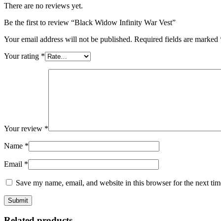
There are no reviews yet.
Be the first to review “Black Widow Infinity War Vest”
Your email address will not be published.
Required fields are marked
Your rating
*
Your review
*
Name
*
Email
*
Save my name, email, and website in this browser for the next ti
Related products