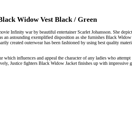
lack Widow Vest Black / Green
 movie Infinity war by beautiful entertainer Scarlet Johansson. She de
 has an astounding exemplified disposition as she furnishes Black Widow
narily created outerwear has been fashioned by using best quality materia
ar which influences and appeal the character of any ladies who attempt to
sively, Justice fighters Black Widow Jacket finishes up with impressive