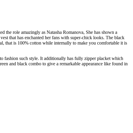
picted the role amazingly as Natasha Romanova, She has shown a
 vest that has enchanted her fans with super-chick looks. The black
l, that is 100% cotton while internally to make you comfortable it is
 fashion such style. It additionally has fully zipper placket which
 green and black combo to give a remarkable appearance like found in