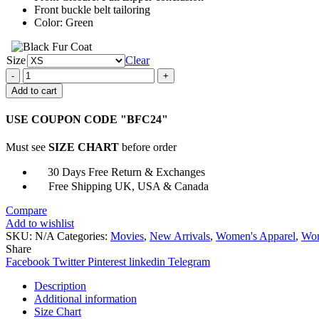
Front buckle belt tailoring
Color: Green
Size
Clear
Black
Widow
Add to cart
Infinity
War
USE COUPON CODE "BFC24"
Vest
quantity
Must see
SIZE CHART
before order
30 Days Free Return & Exchanges
Free Shipping UK, USA & Canada
Compare
Add to wishlist
SKU:
N/A
Categories:
Movies
,
New Arrivals
,
Women's Apparel
,
Wom
Share
Facebook
Twitter
Pinterest
linkedin
Telegram
Description
Additional information
Size Chart