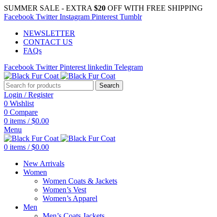
SUMMER SALE - EXTRA
$20
OFF WITH FREE SHIPPING
Facebook
Twitter
Instagram
Pinterest
Tumblr
NEWSLETTER
CONTACT US
FAQs
Facebook
Twitter
Pinterest
linkedin
Telegram
Search
Login / Register
0
Wishlist
0
Compare
0
items
/
$
0.00
Menu
0
items
/
$
0.00
New Arrivals
Women
Women Coats & Jackets
Women’s Vest
Women’s Apparel
Men
Men’s Coats Jackets