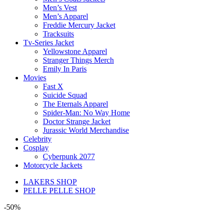
Men’s Vest
Men’s Apparel
Freddie Mercury Jacket
Tracksuits
Tv-Series Jacket
Yellowstone Apparel
Stranger Things Merch
Emily In Paris
Movies
Fast X
Suicide Squad
The Eternals Apparel
Spider-Man: No Way Home
Doctor Strange Jacket
Jurassic World Merchandise
Celebrity
Cosplay
Cyberpunk 2077
Motorcycle Jackets
LAKERS SHOP
PELLE PELLE SHOP
-50%