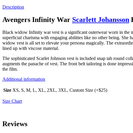
Description
Avengers Infinity War
Scarlett Johansson
B
Black widow Infinity war vest is a significant outerwear worn in the
superficial charisma with engaging abilities like no other being. She
widow vest is all set to elevate your persona magically. The extraordi
lined up with viscose material.
The sophisticated Scarlet Johnson vest is included snap tab round coll
augments the panache of vest. The front belt tailoring is done impres
the film.
Additional information
Size
XS, S, M, L, XL, 2XL, 3XL, Custom Size (+$25)
Size Chart
Reviews