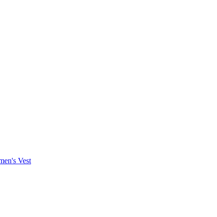
en's Vest