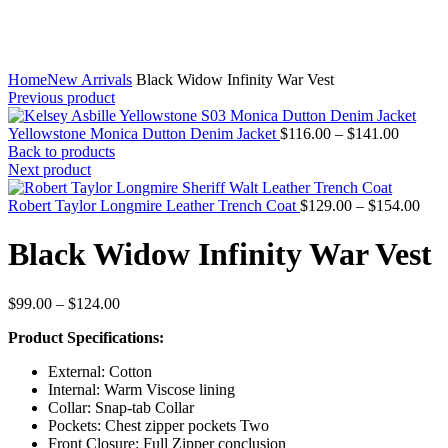
Home
New Arrivals
Black Widow Infinity War Vest
Previous product
Price
Yellowstone Monica Dutton Denim Jacket
$
116.00
–
$
141.00
range:
Back to products
$116.0
Next product
through
$141.0
Pric
Robert Taylor Longmire Leather Trench Coat
$
129.00
–
$
154.00
rang
$12
Black Widow Infinity War Vest
thro
$15
Price
$
99.00
–
$
124.00
range:
Product Specifications:
$99.00
through
External: Cotton
$124.00
Internal: Warm Viscose lining
Collar: Snap-tab Collar
Pockets: Chest zipper pockets Two
Front Closure: Full Zipper conclusion