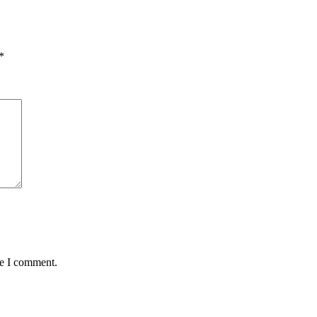
*
me I comment.