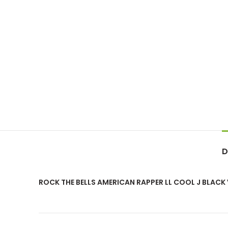
D
ROCK THE BELLS AMERICAN RAPPER LL COOL J BLACK