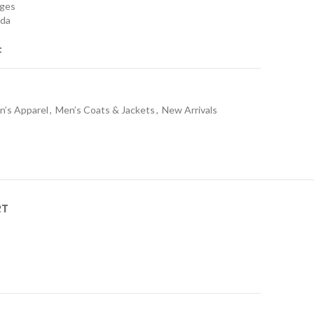
nges
ada
t
n’s Apparel
,
Men’s Coats & Jackets
,
New Arrivals
RT