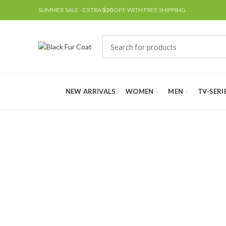
SUMMER SALE - EXTRA
$20
OFF WITH FREE SHIPPING
NEW ARRIVALS
WOMEN
MEN
TV-SERI