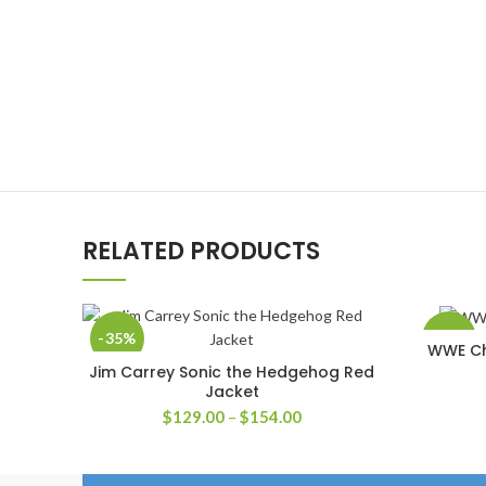
RELATED PRODUCTS
-35%
-58%
WWE Chr
Jim Carrey Sonic the Hedgehog Red
SELECT OPTIONS
Jacket
Price
$
129.00
–
$
154.00
range:
$129.00
through