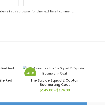
bsite in this browser for the next time I comment.
-40%
ille Red
The Suicide Squad 2 Captain
SELECT OPTIONS
Boomerang Coat
rice
Price
$
149.00
–
$
174.00
ange:
range:
259.00
$149.00
hrough
through