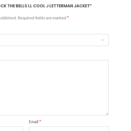
OCK THE BELLS LL COOL J LETTERMAN JACKET”
*
published.
Required fields are marked
*
Email