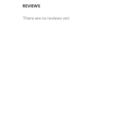
REVIEWS
There are no reviews yet.