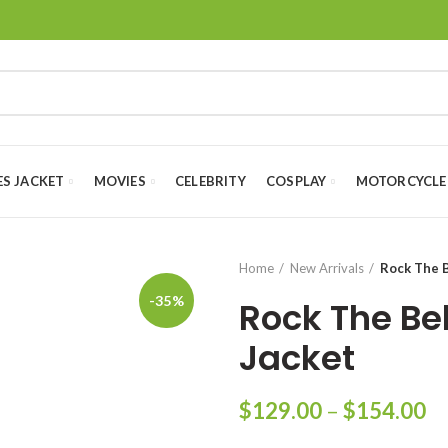
ES JACKET
MOVIES
CELEBRITY
COSPLAY
MOTORCYCLE
Home
New Arrivals
Rock The B
-35%
Rock The Bel
Jacket
Pr
$
129.00
–
$
154.00
ra