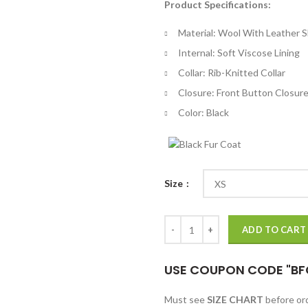
Product Specifications:
$
th
Material: Wool With Leather 
$
Internal: Soft Viscose Lining
Collar: Rib-Knitted Collar
Closure: Front Button Closur
Color: Black
Size
Rock The Bells LL Cool J Letterm
ADD TO CART
USE COUPON CODE "BF
Must see
SIZE CHART
before o