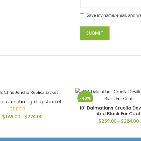
Save my name, email, and we
-48%
is Jericho Light Up Jacket
SELECT OPTIONS
101 Dalmatians Cruella Dev
SELECT OPTIONS
And Black Fur Coat
Price
$
169.00
–
$
224.00
P
$
259.00
–
$
284.00
range:
r
$169.00
$
through
t
$224.00