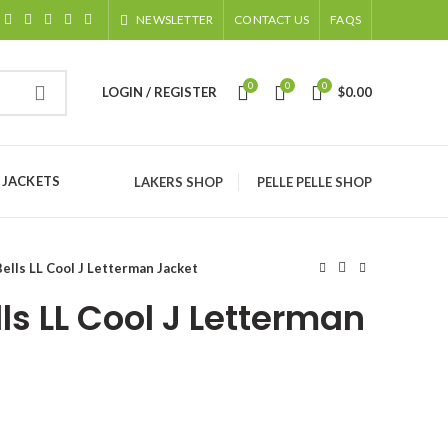
NEWSLETTER
CONTACT US
FAQS
0
0
0
LOGIN / REGISTER
$
0.00
 JACKETS
LAKERS SHOP
PELLE PELLE SHOP
ells LL Cool J Letterman Jacket
ls LL Cool J Letterman
ice
nge: