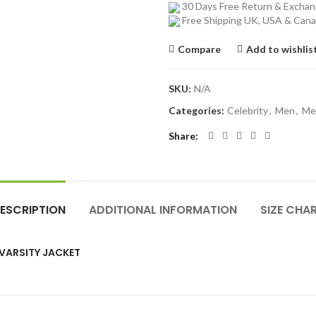
30 Days Free Return & Excha
Free Shipping UK, USA & Can
Compare
Add to wishlis
SKU:
N/A
Categories:
Celebrity
,
Men
,
Me
Share
ESCRIPTION
ADDITIONAL INFORMATION
SIZE CHA
 VARSITY JACKET