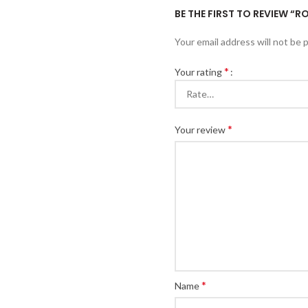
BE THE FIRST TO REVIEW “R
Your email address will not be 
*
Your rating
*
Your review
*
Name