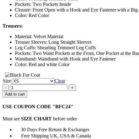
Pockets: Two Pockets Inside
Closure: Front Open with a Hook and Eye Fastener with a Big 
Color: Red Color
Trousers:
Material: Velvet Material
Trouser Sleeves: Long Straight Sleeves
Leg Cuffs: Shearling Trimmed Leg Cuffs
Pockets: Two Waist Pockets at the Front, One Pocket at the Ba
Waistband: Waistband with Hook and Eye Fastener
Color: Red and white Color
Size
Clear
The
Santa
Add to cart
Clauses
2022
USE COUPON CODE "BFC24"
Tim
Allen
Must see
SIZE CHART
before order
Suit
quantity
30 Days Free Return & Exchanges
Free Shipping UK, USA & Canada