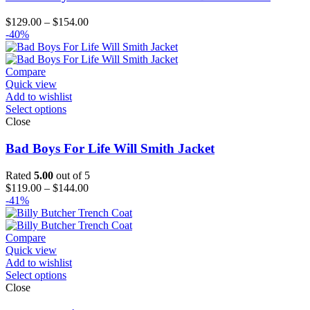
Price
$
129.00
–
$
154.00
range:
-40%
$129.00
through
$154.00
Compare
Quick view
Add to wishlist
Select options
Close
Bad Boys For Life Will Smith Jacket
Rated
5.00
out of 5
Price
$
119.00
–
$
144.00
range:
-41%
$119.00
through
$144.00
Compare
Quick view
Add to wishlist
Select options
Close