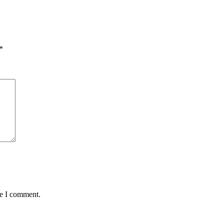
*
me I comment.