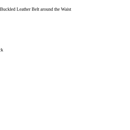
Buckled Leather Belt around the Waist
ck