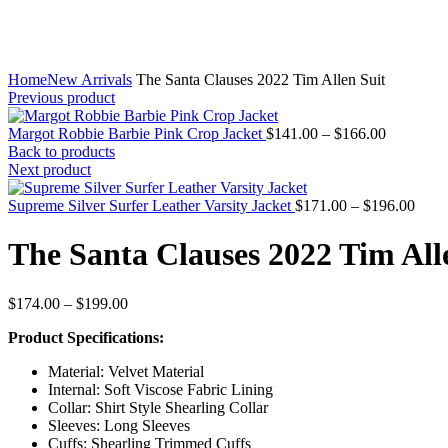
Home
New Arrivals
The Santa Clauses 2022 Tim Allen Suit
Previous product
Price
Margot Robbie Barbie Pink Crop Jacket
$
141.00
–
$
166.00
range:
Back to products
$141.00
Next product
through
$166.00
Price
Supreme Silver Surfer Leather Varsity Jacket
$
171.00
–
$
196.00
range
$171
The Santa Clauses 2022 Tim All
thro
$196
Price
$
174.00
–
$
199.00
range:
Product Specifications:
$174.00
through
Material: Velvet Material
$199.00
Internal: Soft Viscose Fabric Lining
Collar: Shirt Style Shearling Collar
Sleeves: Long Sleeves
Cuffs: Shearling Trimmed Cuffs