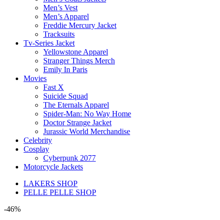
Men’s Vest
Men’s Apparel
Freddie Mercury Jacket
Tracksuits
Tv-Series Jacket
Yellowstone Apparel
Stranger Things Merch
Emily In Paris
Movies
Fast X
Suicide Squad
The Eternals Apparel
Spider-Man: No Way Home
Doctor Strange Jacket
Jurassic World Merchandise
Celebrity
Cosplay
Cyberpunk 2077
Motorcycle Jackets
LAKERS SHOP
PELLE PELLE SHOP
-46%