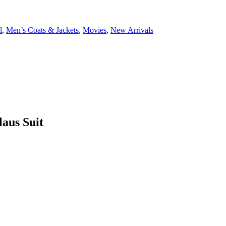
l
,
Men’s Coats & Jackets
,
Movies
,
New Arrivals
laus Suit