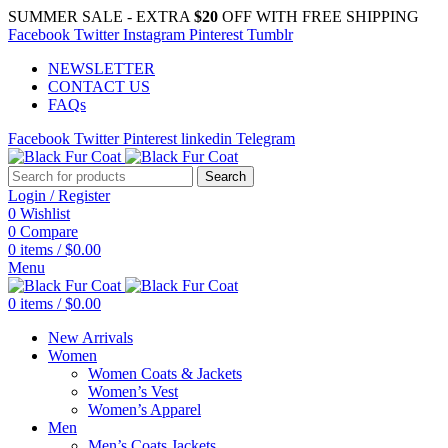
SUMMER SALE - EXTRA
$20
OFF WITH FREE SHIPPING
Facebook
Twitter
Instagram
Pinterest
Tumblr
NEWSLETTER
CONTACT US
FAQs
Facebook
Twitter
Pinterest
linkedin
Telegram
Search
Login / Register
0
Wishlist
0
Compare
0
items
/
$
0.00
Menu
0
items
/
$
0.00
New Arrivals
Women
Women Coats & Jackets
Women’s Vest
Women’s Apparel
Men
Men’s Coats Jackets