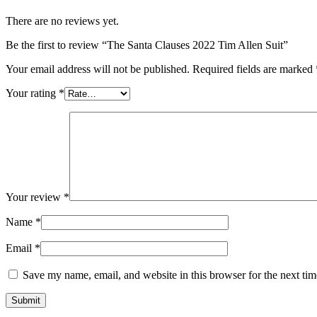
There are no reviews yet.
Be the first to review “The Santa Clauses 2022 Tim Allen Suit”
Your email address will not be published.
Required fields are marked
Your rating
*
Your review
*
Name
*
Email
*
Save my name, email, and website in this browser for the next ti