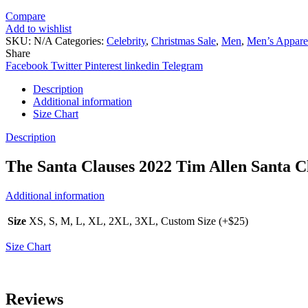
Compare
Add to wishlist
SKU:
N/A
Categories:
Celebrity
,
Christmas Sale
,
Men
,
Men’s Appare
Share
Facebook
Twitter
Pinterest
linkedin
Telegram
Description
Additional information
Size Chart
Description
The Santa Clauses 2022 Tim Allen Santa C
Additional information
Size
XS, S, M, L, XL, 2XL, 3XL, Custom Size (+$25)
Size Chart
Reviews