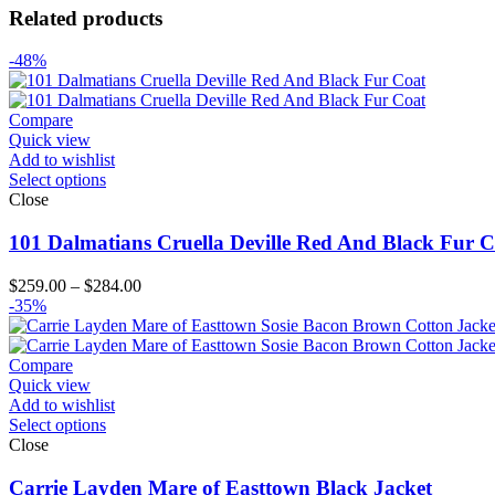
Related products
-48%
Compare
Quick view
Add to wishlist
Select options
Close
101 Dalmatians Cruella Deville Red And Black Fur C
Price
$
259.00
–
$
284.00
range:
-35%
$259.00
through
$284.00
Compare
Quick view
Add to wishlist
Select options
Close
Carrie Layden Mare of Easttown Black Jacket