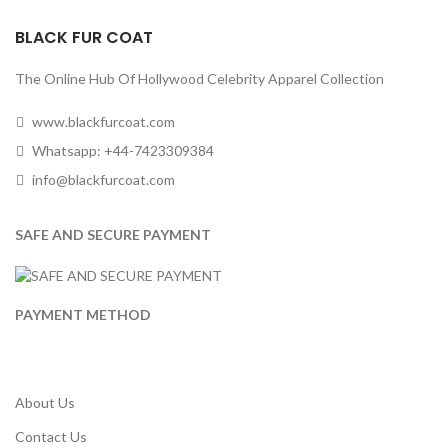
BLACK FUR COAT
The Online Hub Of Hollywood Celebrity Apparel Collection
www.blackfurcoat.com
Whatsapp: +44-7423309384
info@blackfurcoat.com
SAFE AND SECURE PAYMENT
PAYMENT METHOD
About Us
Contact Us