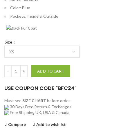
Color: Blue
Pockets: Inside & Outside
Size
Supreme Silver Surfer Leather Varsity Jacket quantity
ADD TO CART
USE COUPON CODE "BFC24"
Must see
SIZE CHART
before order
30 Days Free Return & Exchanges
Free Shipping UK, USA & Canada
Compare
Add to wishlist