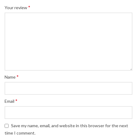
*
Your review
*
Name
*
Email
Save my name, email, and website in this browser for the next
time I comment.