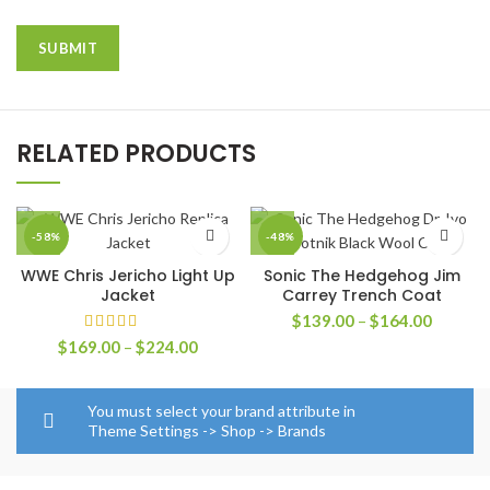
RELATED PRODUCTS
-58%
-48%
WWE Chris Jericho Light Up
Sonic The Hedgehog Jim
Jacket
Carrey Trench Coat
Price
$
139.00
–
$
164.00
range:
Price
$
169.00
–
$
224.00
$139.0
range:
through
$169.00
$164.0
through
You must select your brand attribute in
$224.00
Theme Settings -> Shop -> Brands