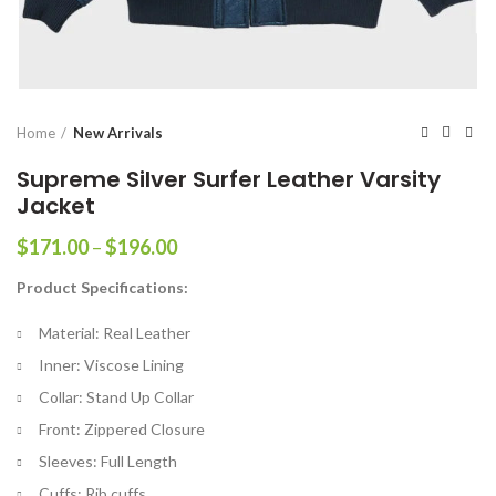
Home
New Arrivals
Supreme Silver Surfer Leather Varsity
Jacket
Price
$
171.00
–
$
196.00
range:
Product Specifications:
$171.00
through
Material: Real Leather
$196.00
Inner: Viscose Lining
Collar: Stand Up Collar
Front: Zippered Closure
Sleeves: Full Length
Cuffs: Rib cuffs