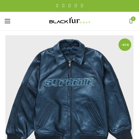
0
-43%