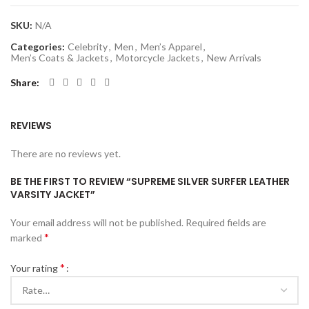
SKU:
N/A
Categories:
Celebrity
,
Men
,
Men’s Apparel
,
Men’s Coats & Jackets
,
Motorcycle Jackets
,
New Arrivals
Share
REVIEWS
There are no reviews yet.
BE THE FIRST TO REVIEW “SUPREME SILVER SURFER LEATHER
VARSITY JACKET”
Your email address will not be published.
Required fields are
*
marked
*
Your rating