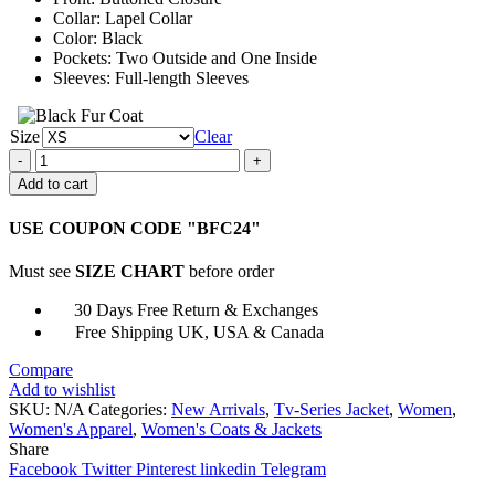
Collar: Lapel Collar
Color: Black
Pockets: Two Outside and One Inside
Sleeves: Full-length Sleeves
Size
Clear
Ember
Manning
Add to cart
The
Jetty
USE COUPON CODE "BFC24"
Black
Leather
Must see
SIZE CHART
before order
Coat
quantity
30 Days Free Return & Exchanges
Free Shipping UK, USA & Canada
Compare
Add to wishlist
SKU:
N/A
Categories:
New Arrivals
,
Tv-Series Jacket
,
Women
,
Women's Apparel
,
Women's Coats & Jackets
Share
Facebook
Twitter
Pinterest
linkedin
Telegram