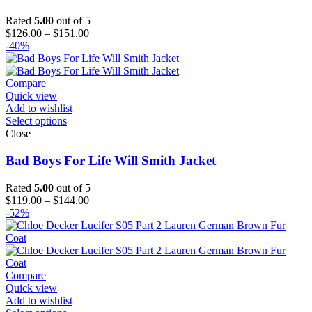
Rated
5.00
out of 5
Price
$
126.00
–
$
151.00
range:
-40%
$126.00
through
$151.00
Compare
Quick view
Add to wishlist
Select options
Close
Bad Boys For Life Will Smith Jacket
Rated
5.00
out of 5
Price
$
119.00
–
$
144.00
range:
-52%
$119.00
through
$144.00
Compare
Quick view
Add to wishlist