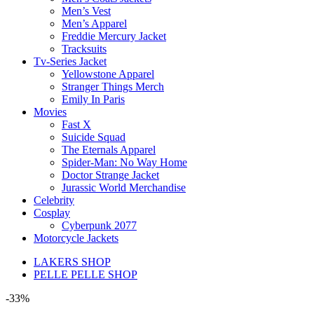
Men’s Vest
Men’s Apparel
Freddie Mercury Jacket
Tracksuits
Tv-Series Jacket
Yellowstone Apparel
Stranger Things Merch
Emily In Paris
Movies
Fast X
Suicide Squad
The Eternals Apparel
Spider-Man: No Way Home
Doctor Strange Jacket
Jurassic World Merchandise
Celebrity
Cosplay
Cyberpunk 2077
Motorcycle Jackets
LAKERS SHOP
PELLE PELLE SHOP
-33%