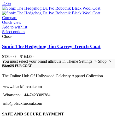
range:
-48%
$119.00
through
$194.00
Compare
Quick view
Add to wishlist
Select options
Close
Sonic The Hedgehog Jim Carrey Trench Coat
Price
$
139.00
–
$
164.00
range:
You must select your brand attribute in Theme Settings -> Shop ->
$139.00
Brands
BLACK FUR COAT
through
$164.00
The Online Hub Of Hollywood Celebrity Apparel Collection
www.blackfurcoat.com
Whatsapp: +44-7423309384
info@blackfurcoat.com
SAFE AND SECURE PAYMENT