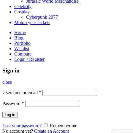
Jurassic World Merchandise
Celebrity
Cosplay
Cyberpunk 2077
Motorcycle Jackets
Home
Blog
Portfolio
Wishlist
Compare
Login / Register
Sign in
close
Username or email
*
Password
*
Log in
Lost your password?
Remember me
No account yet?
Create an Account