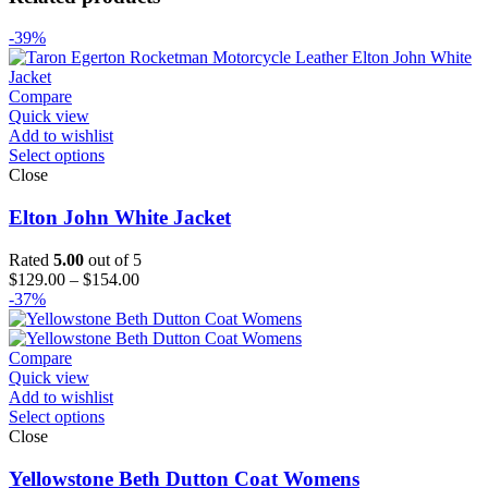
-39%
Compare
Quick view
Add to wishlist
Select options
Close
Elton John White Jacket
Rated
5.00
out of 5
Price
$
129.00
–
$
154.00
range:
-37%
$129.00
through
$154.00
Compare
Quick view
Add to wishlist
Select options
Close
Yellowstone Beth Dutton Coat Womens