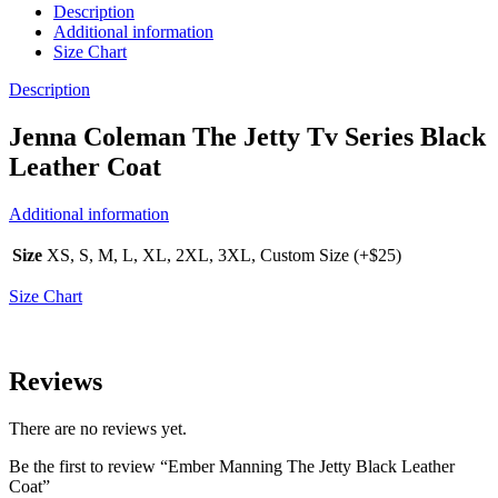
Description
Additional information
Size Chart
Description
Jenna Coleman The Jetty Tv Series Black
Leather Coat
Additional information
Size
XS, S, M, L, XL, 2XL, 3XL, Custom Size (+$25)
Size Chart
Reviews
There are no reviews yet.
Be the first to review “Ember Manning The Jetty Black Leather
Coat”