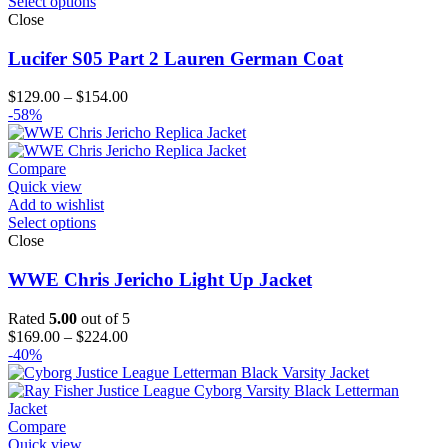
Select options
Close
Lucifer S05 Part 2 Lauren German Coat
Price
$
129.00
–
$
154.00
range:
-58%
$129.00
through
$154.00
Compare
Quick view
Add to wishlist
Select options
Close
WWE Chris Jericho Light Up Jacket
Rated
5.00
out of 5
Price
$
169.00
–
$
224.00
range:
-40%
$169.00
through
$224.00
Compare
Quick view