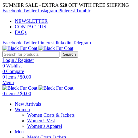
SUMMER SALE - EXTRA
$20
OFF WITH FREE SHIPPING
Facebook
Twitter
Instagram
Pinterest
Tumblr
NEWSLETTER
CONTACT US
FAQs
Facebook
Twitter
Pinterest
linkedin
Telegram
Search
Login / Register
0
Wishlist
0
Compare
0
items
/
$
0.00
Menu
0
items
/
$
0.00
New Arrivals
Women
Women Coats & Jackets
Women’s Vest
Women’s Apparel
Men
Men’s Coats Jackets