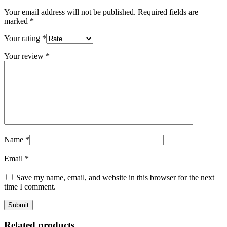
Your email address will not be published.
Required fields are
marked
*
Your rating
*
Your review
*
Name
*
Email
*
Save my name, email, and website in this browser for the next
time I comment.
Related products