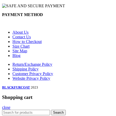
PAYMENT METHOD
About Us
Contact Us
How to Checkout
Size Chart
Site Map
Blog
Return/Exchange Policy
Shipping Policy
Customer Privacy Policy
Website Privacy Policy
BLACKFURCOAT
2023
Shopping cart
close
Search