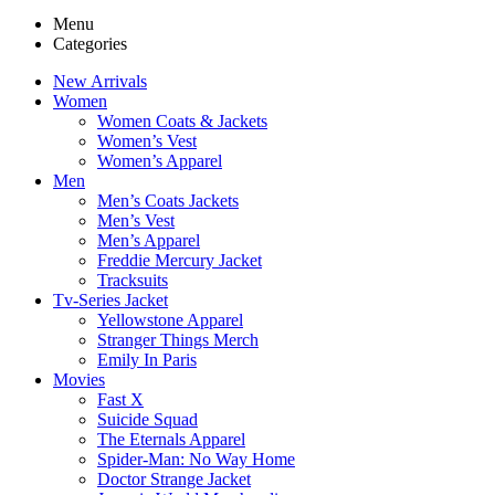
Menu
Categories
New Arrivals
Women
Women Coats & Jackets
Women’s Vest
Women’s Apparel
Men
Men’s Coats Jackets
Men’s Vest
Men’s Apparel
Freddie Mercury Jacket
Tracksuits
Tv-Series Jacket
Yellowstone Apparel
Stranger Things Merch
Emily In Paris
Movies
Fast X
Suicide Squad
The Eternals Apparel
Spider-Man: No Way Home
Doctor Strange Jacket