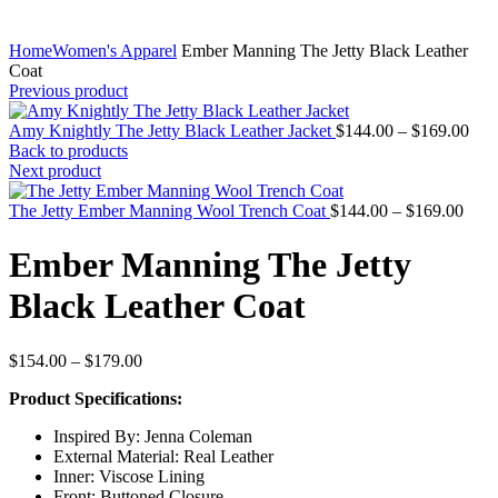
Home
Women's Apparel
Ember Manning The Jetty Black Leather
Coat
Previous product
Pric
Amy Knightly The Jetty Black Leather Jacket
$
144.00
–
$
169.00
rang
Back to products
$14
Next product
thr
Price
$16
The Jetty Ember Manning Wool Trench Coat
$
144.00
–
$
169.00
rang
$144
Ember Manning The Jetty
thro
$169
Black Leather Coat
Price
$
154.00
–
$
179.00
range:
Product Specifications:
$154.00
through
Inspired By: Jenna Coleman
$179.00
External Material: Real Leather
Inner: Viscose Lining
Front: Buttoned Closure