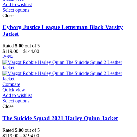
Add to wishlist
Select options
Close
Cyborg Justice League Letterman Black Varsity
Jacket
Rated
5.00
out of 5
Price
$
119.00
–
$
144.00
range:
-56%
$119.00
through
$144.00
Compare
Quick view
Add to wishlist
Select options
Close
The Suicide Squad 2021 Harley Quinn Jacket
Rated
5.00
out of 5
Price
$
119.00
–
$
194.00