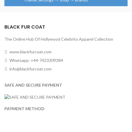
BLACK FUR COAT
The Online Hub Of Hollywood Celebrity Apparel Collection
www.blackfurcoat.com
Whatsapp: +44-7423309384
info@blackfurcoat.com
SAFE AND SECURE PAYMENT
PAYMENT METHOD