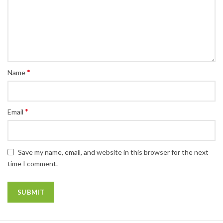
*
Name
*
Email
Save my name, email, and website in this browser for the next
time I comment.