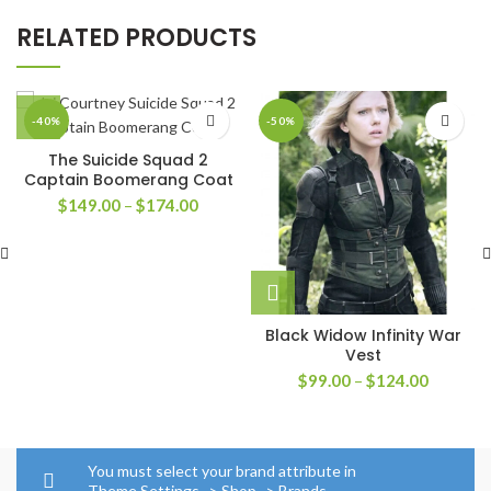
RELATED PRODUCTS
-40%
-50%
The Suicide Squad 2
Captain Boomerang Coat
Price
$
149.00
–
$
174.00
range:
$149.00
through
$174.00
Black Widow Infinity War
Vest
Price
$
99.00
–
$
124.00
range:
$99.00
through
$124.00
You must select your brand attribute in
Theme Settings -> Shop -> Brands