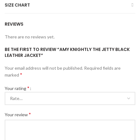
SIZE CHART
REVIEWS
There are no reviews yet.
BE THE FIRST TO REVIEW “AMY KNIGHTLY THE JETTY BLACK
LEATHER JACKET”
Your email address will not be published.
Required fields are
*
marked
*
Your rating
*
Your review