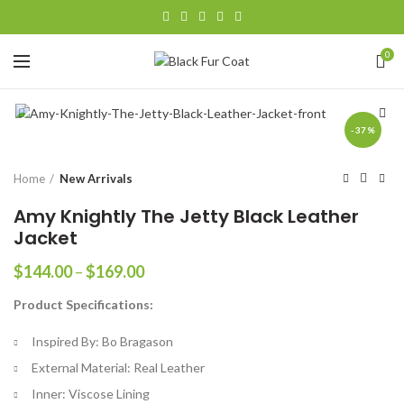
0
-37%
Home
New Arrivals
Amy Knightly The Jetty Black Leather
Jacket
Price
$
144.00
–
$
169.00
range:
Product Specifications:
$144.00
through
Inspired By: Bo Bragason
$169.00
External Material: Real Leather
Inner: Viscose Lining