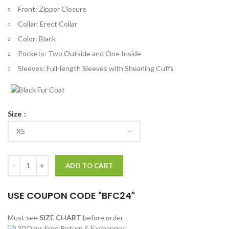
Front: Zipper Closure
Collar: Erect Collar
Color: Black
Pockets: Two Outside and One Inside
Sleeves: Full-length Sleeves with Shearling Cuffs
Size
Amy Knightly The Jetty Black Leather Jacket quantity
ADD TO CART
USE COUPON CODE "BFC24"
Must see
SIZE CHART
before order
30 Days Free Return & Exchanges