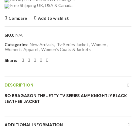
Free Shipping UK, USA & Canada
Compare
Add to wishlist
SKU:
N/A
Categories:
New Arrivals
,
Tv-Series Jacket
,
Women
,
Women's Apparel
,
Women's Coats & Jackets
Share
DESCRIPTION
BO BRAGASON THE JETTY TV SERIES AMY KNIGHTLY BLACK
LEATHER JACKET
ADDITIONAL INFORMATION