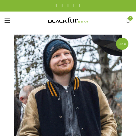
0
-32%