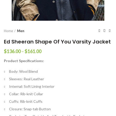
Home
Men
Ed Sheeran Shape Of You Varsity Jacket
Price
$
136.00
–
$
161.00
range:
Product Specifications:
$136.00
through
Body: Wool Blend
$161.00
Sleeves: Real Leather
Internal: Soft Lining Interior
Collar: Rib-knit Collar
Cuffs: Rib-knit Cuffs
Closure: Snap-tab Button