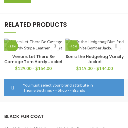
RELATED PRODUCTS
-35%
-40%
Venom: Let There Be
Sonic the Hedgehog Varsity
Carnage Tom Hardy Jacket
Jacket
Price
Price
$
129.00
–
$
154.00
$
119.00
–
$
144.00
range:
range:
$129.00
$119.0
through
through
You must select your brand attribute in
$154.00
$144.0
Theme Settings -> Shop -> Brands
BLACK FUR COAT