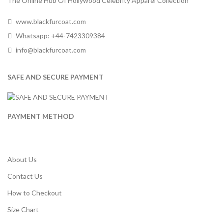
The Online Hub Of Hollywood Celebrity Apparel Collection
www.blackfurcoat.com
Whatsapp: +44-7423309384
info@blackfurcoat.com
SAFE AND SECURE PAYMENT
PAYMENT METHOD
About Us
Contact Us
How to Checkout
Size Chart