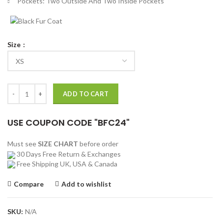
Pockets: Two Outside And Two Inside Pockets
Size
Ed Sheeran Shape Of You Varsity Jacket quantity
ADD TO CART
USE COUPON CODE "BFC24"
Must see
SIZE CHART
before order
30 Days Free Return & Exchanges
Free Shipping UK, USA & Canada
Compare
Add to wishlist
SKU:
N/A