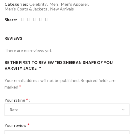
Categories:
Celebrity
,
Men
,
Men’s Apparel
,
Men’s Coats & Jackets
,
New Arrivals
Share
REVIEWS
There are no reviews yet.
BE THE FIRST TO REVIEW “ED SHEERAN SHAPE OF YOU
VARSITY JACKET”
Your email address will not be published.
Required fields are
*
marked
*
Your rating
*
Your review