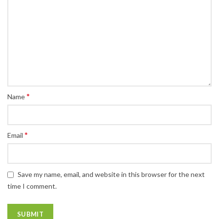
*
Name
*
Email
Save my name, email, and website in this browser for the next
time I comment.