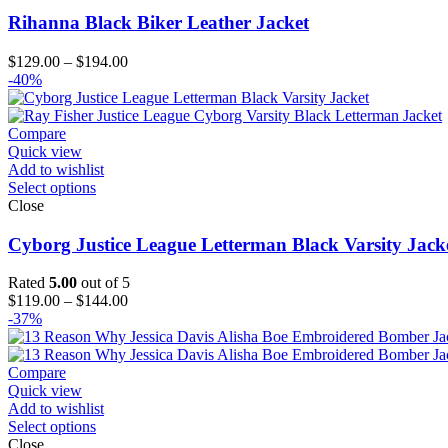
Rihanna Black Biker Leather Jacket
Price
$
129.00
–
$
194.00
range:
-40%
$129.00
through
$194.00
Compare
Quick view
Add to wishlist
Select options
Close
Cyborg Justice League Letterman Black Varsity Jack
Rated
5.00
out of 5
Price
$
119.00
–
$
144.00
range:
-37%
$119.00
through
$144.00
Compare
Quick view
Add to wishlist
Select options
Close