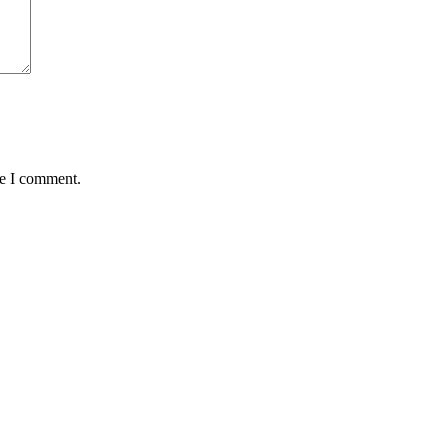
me I comment.