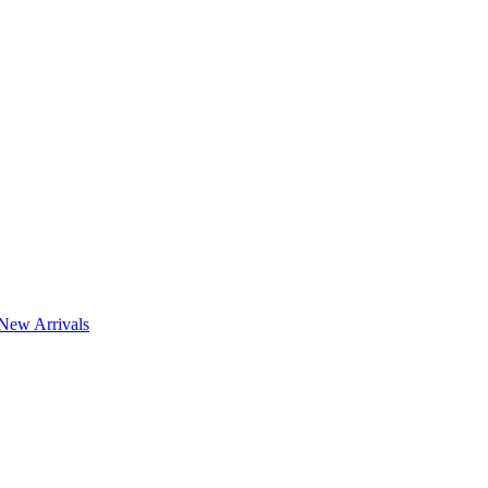
New Arrivals