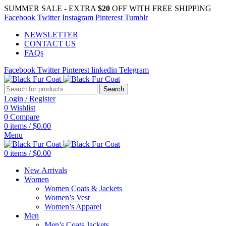
SUMMER SALE - EXTRA
$20
OFF WITH FREE SHIPPING
Facebook
Twitter
Instagram
Pinterest
Tumblr
NEWSLETTER
CONTACT US
FAQs
Facebook
Twitter
Pinterest
linkedin
Telegram
Search
Login / Register
0
Wishlist
0
Compare
0
items
/
$
0.00
Menu
0
items
/
$
0.00
New Arrivals
Women
Women Coats & Jackets
Women’s Vest
Women’s Apparel
Men
Men’s Coats Jackets