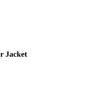
0
h
0
r Jacket