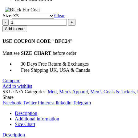
Size
Clear
Fallout
4
Add to cart
Brown
Bomber
USE COUPON CODE "BFC24"
Leather
Jacket
Must see
SIZE CHART
before order
quantity
30 Days Free Return & Exchanges
Free Shipping UK, USA & Canada
Compare
Add to wishlist
SKU:
N/A
Categories:
Men
,
Men’s Apparel
,
Men’s Coats & Jackets
,
Share
Facebook
Twitter
Pinterest
linkedin
Telegram
Description
Additional information
Size Chart
Description