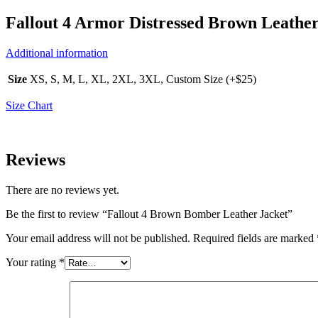
Fallout 4 Armor Distressed Brown Leather
Additional information
Size
XS, S, M, L, XL, 2XL, 3XL, Custom Size (+$25)
Size Chart
Reviews
There are no reviews yet.
Be the first to review “Fallout 4 Brown Bomber Leather Jacket”
Your email address will not be published.
Required fields are marked
Your rating
*