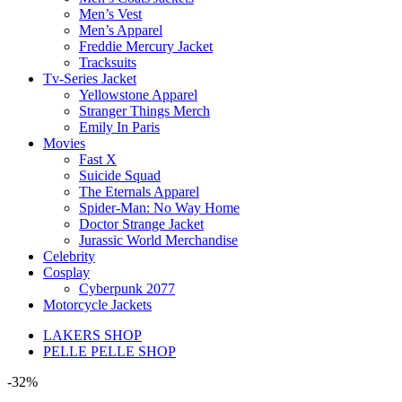
Men’s Vest
Men’s Apparel
Freddie Mercury Jacket
Tracksuits
Tv-Series Jacket
Yellowstone Apparel
Stranger Things Merch
Emily In Paris
Movies
Fast X
Suicide Squad
The Eternals Apparel
Spider-Man: No Way Home
Doctor Strange Jacket
Jurassic World Merchandise
Celebrity
Cosplay
Cyberpunk 2077
Motorcycle Jackets
LAKERS SHOP
PELLE PELLE SHOP
-32%