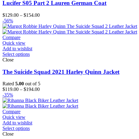
Lucifer S05 Part 2 Lauren German Coat
Price
$
129.00
–
$
154.00
range:
-56%
$129.00
through
$154.00
Compare
Quick view
Add to wishlist
Select options
Close
The Suicide Squad 2021 Harley Quinn Jacket
Rated
5.00
out of 5
Price
$
119.00
–
$
194.00
range:
-35%
$119.00
through
$194.00
Compare
Quick view
Add to wishlist
Select options
Close