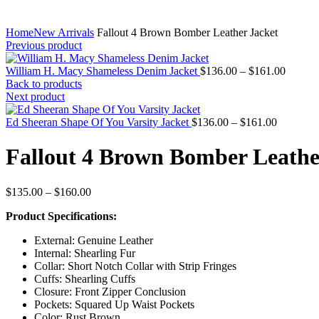
Home
New Arrivals
Fallout 4 Brown Bomber Leather Jacket
Previous product
Price
William H. Macy Shameless Denim Jacket
$
136.00
–
$
161.00
range:
Back to products
$136.0
Next product
throug
Price
$161.0
Ed Sheeran Shape Of You Varsity Jacket
$
136.00
–
$
161.00
range:
$136.00
Fallout 4 Brown Bomber Leathe
through
$161.00
Price
$
135.00
–
$
160.00
range:
Product Specifications:
$135.00
through
External: Genuine Leather
$160.00
Internal: Shearling Fur
Collar: Short Notch Collar with Strip Fringes
Cuffs: Shearling Cuffs
Closure: Front Zipper Conclusion
Pockets: Squared Up Waist Pockets
Color: Rust Brown