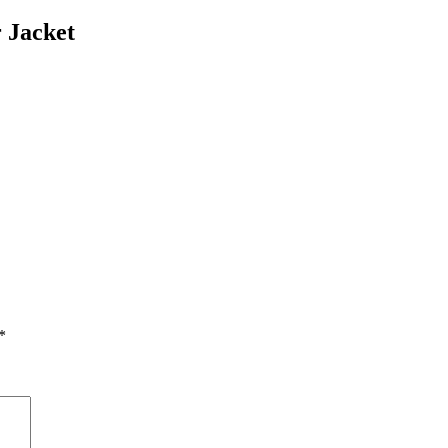
 Jacket
*