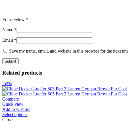
Your review
*
Name
*
Email
*
Save my name, email, and website in this browser for the next ti
Related products
-52%
Compare
Quick view
Add to wishlist
Select options
Close