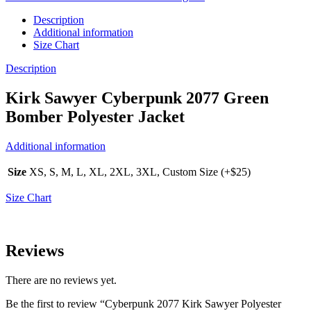
Description
Additional information
Size Chart
Description
Kirk Sawyer Cyberpunk 2077 Green
Bomber Polyester Jacket
Additional information
Size
XS, S, M, L, XL, 2XL, 3XL, Custom Size (+$25)
Size Chart
Reviews
There are no reviews yet.
Be the first to review “Cyberpunk 2077 Kirk Sawyer Polyester