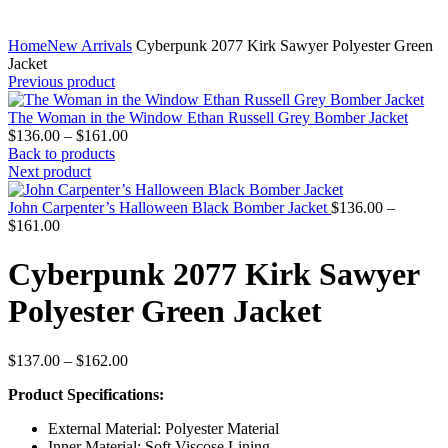
Home
New Arrivals
Cyberpunk 2077 Kirk Sawyer Polyester Green
Jacket
Previous product
The Woman in the Window Ethan Russell Grey Bomber Jacket
Price
$
136.00
–
$
161.00
range:
Back to products
$136.00
Next product
through
$161.00
John Carpenter’s Halloween Black Bomber Jacket
$
136.00
–
Price
$
161.00
range:
$136.00
Cyberpunk 2077 Kirk Sawyer
through
$161.00
Polyester Green Jacket
Price
$
137.00
–
$
162.00
range:
Product Specifications:
$137.00
through
External Material: Polyester Material
$162.00
Inner Material: Soft Viscose Lining