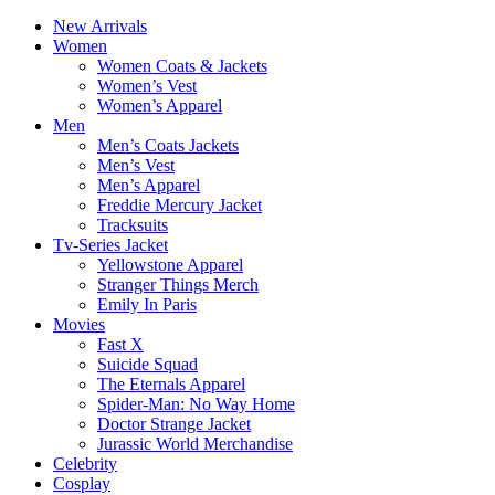
New Arrivals
Women
Women Coats & Jackets
Women’s Vest
Women’s Apparel
Men
Men’s Coats Jackets
Men’s Vest
Men’s Apparel
Freddie Mercury Jacket
Tracksuits
Tv-Series Jacket
Yellowstone Apparel
Stranger Things Merch
Emily In Paris
Movies
Fast X
Suicide Squad
The Eternals Apparel
Spider-Man: No Way Home
Doctor Strange Jacket
Jurassic World Merchandise
Celebrity
Cosplay