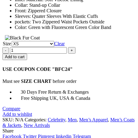
Collar: Stand-up Collar
Front: Zippered Closure
Sleeves: Quater Sleeves With Elastic Cuffs
pockets: Two Zippered Waist Pockets Outside
Color: Green with Fluorescent Green Color Band
Size
Clear
Cyberpunk
2077
Add to cart
Kirk
Sawyer
USE COUPON CODE "BFC24"
Polyester
Green
Must see
SIZE CHART
before order
Jacket
quantity
30 Days Free Return & Exchanges
Free Shipping UK, USA & Canada
Compare
Add to wishlist
SKU:
N/A
Categories:
Celebrity
,
Men
,
Men’s Apparel
,
Men’s Coats
& Jackets
,
New Arrivals
Share
Facebook
Twitter
Pinterest
linkedin
Telegram