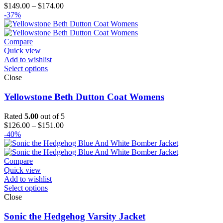
Price
$
149.00
–
$
174.00
range:
-37%
$149.00
through
$174.00
Compare
Quick view
Add to wishlist
Select options
Close
Yellowstone Beth Dutton Coat Womens
Rated
5.00
out of 5
Price
$
126.00
–
$
151.00
range:
-40%
$126.00
through
$151.00
Compare
Quick view
Add to wishlist
Select options
Close
Sonic the Hedgehog Varsity Jacket