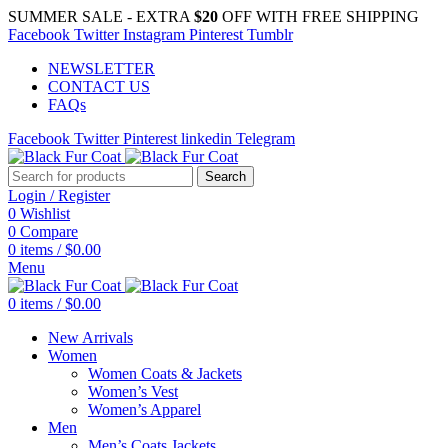
SUMMER SALE - EXTRA
$20
OFF WITH FREE SHIPPING
Facebook
Twitter
Instagram
Pinterest
Tumblr
NEWSLETTER
CONTACT US
FAQs
Facebook
Twitter
Pinterest
linkedin
Telegram
Search
Login / Register
0
Wishlist
0
Compare
0
items
/
$
0.00
Menu
0
items
/
$
0.00
New Arrivals
Women
Women Coats & Jackets
Women’s Vest
Women’s Apparel
Men
Men’s Coats Jackets