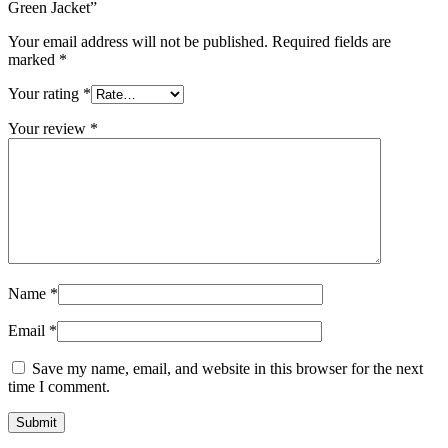
Green Jacket”
Your email address will not be published.
Required fields are
marked
*
Your rating
*
Your review
*
Name
*
Email
*
Save my name, email, and website in this browser for the next
time I comment.