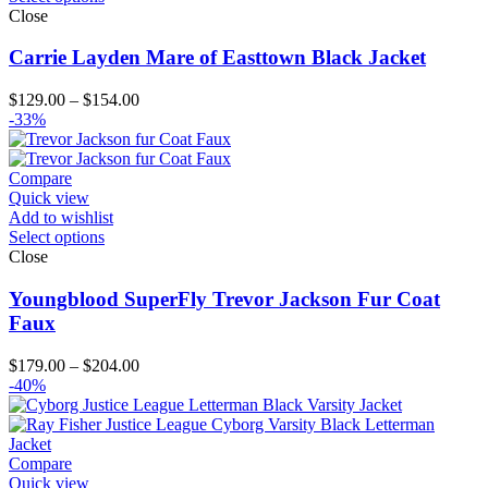
Close
Carrie Layden Mare of Easttown Black Jacket
Price
$
129.00
–
$
154.00
range:
-33%
$129.00
through
$154.00
Compare
Quick view
Add to wishlist
Select options
Close
Youngblood SuperFly Trevor Jackson Fur Coat
Faux
Price
$
179.00
–
$
204.00
range:
-40%
$179.00
through
$204.00
Compare
Quick view