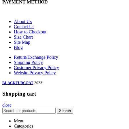
PAYMENT METHOD
About Us
Contact Us
How to Checkout
Size Chart
Site Map
Blog
Return/Exchange Policy
Shipping Policy
Customer Privacy Policy
Website Privacy Policy
BLACKFURCOAT
2023
Shopping cart
close
Search
Menu
Categories