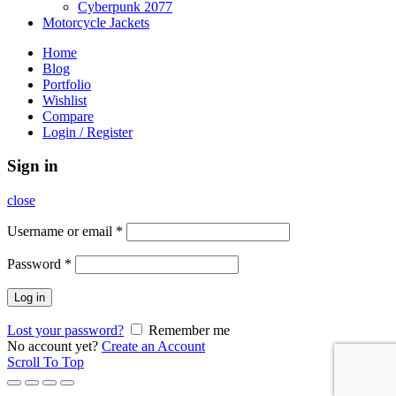
Cyberpunk 2077
Motorcycle Jackets
Home
Blog
Portfolio
Wishlist
Compare
Login / Register
Sign in
close
Username or email
*
Password
*
Log in
Lost your password?
Remember me
No account yet?
Create an Account
Scroll To Top