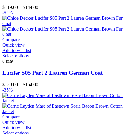
Price
$
119.00
–
$
144.00
range:
-52%
$119.00
through
$144.00
Compare
Quick view
Add to wishlist
Select options
Close
Lucifer S05 Part 2 Lauren German Coat
Price
$
129.00
–
$
154.00
range:
-35%
$129.00
through
$154.00
Compare
Quick view
Add to wishlist
Select options