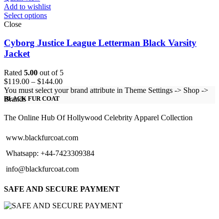
Add to wishlist
Select options
Close
Cyborg Justice League Letterman Black Varsity
Jacket
Rated
5.00
out of 5
Price
$
119.00
–
$
144.00
range:
You must select your brand attribute in Theme Settings -> Shop ->
$119.00
Brands
BLACK FUR COAT
through
$144.00
The Online Hub Of Hollywood Celebrity Apparel Collection
www.blackfurcoat.com
Whatsapp: +44-7423309384
info@blackfurcoat.com
SAFE AND SECURE PAYMENT