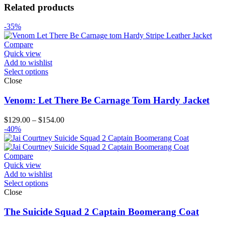
Related products
-35%
Compare
Quick view
Add to wishlist
Select options
Close
Venom: Let There Be Carnage Tom Hardy Jacket
Price
$
129.00
–
$
154.00
range:
-40%
$129.00
through
$154.00
Compare
Quick view
Add to wishlist
Select options
Close
The Suicide Squad 2 Captain Boomerang Coat