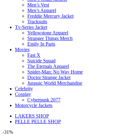
Men’s Vest
Men’s Apparel
Freddie Mercury Jacket
Tracksuits
Tv-Series Jacket
Yellowstone Apparel
Stranger Things Merch
Emily In Paris
Movies
Fast X
Suicide Squad
The Eternals Apparel
Spider-Man: No Way Home
Doctor Strange Jacket
Jurassic World Merchandise
Celebrity
Cosplay
Cyberpunk 2077
Motorcycle Jackets
LAKERS SHOP
PELLE PELLE SHOP
-31%