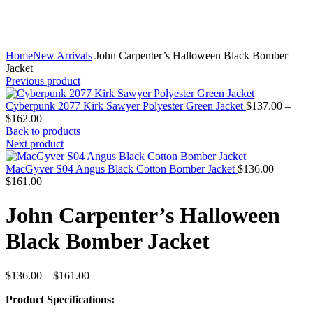
Home
New Arrivals
John Carpenter’s Halloween Black Bomber
Jacket
Previous product
Cyberpunk 2077 Kirk Sawyer Polyester Green Jacket
$
137.00
–
Price
$
162.00
range:
Back to products
$137.00
Next product
through
$162.00
MacGyver S04 Angus Black Cotton Bomber Jacket
$
136.00
–
Price
$
161.00
range:
$136.00
John Carpenter’s Halloween
through
$161.00
Black Bomber Jacket
Price
$
136.00
–
$
161.00
range:
Product Specifications:
$136.00
through