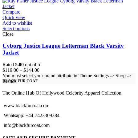
through
$224.00
Compare
Quick view
Add to wishlist
Select options
Close
Cyborg Justice League Letterman Black Varsity
Jacket
Rated
5.00
out of 5
Price
$
119.00
–
$
144.00
range:
You must select your brand attribute in Theme Settings -> Shop ->
$119.00
Brands
BLACK FUR COAT
through
$144.00
The Online Hub Of Hollywood Celebrity Apparel Collection
www.blackfurcoat.com
Whatsapp: +44-7423309384
info@blackfurcoat.com
SAFE AND SECURE PAYMENT