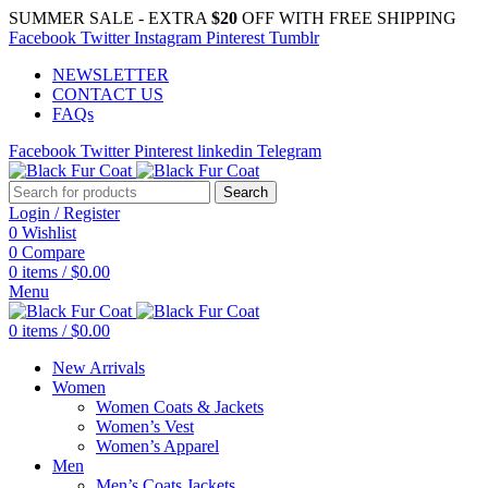
SUMMER SALE - EXTRA
$20
OFF WITH FREE SHIPPING
Facebook
Twitter
Instagram
Pinterest
Tumblr
NEWSLETTER
CONTACT US
FAQs
Facebook
Twitter
Pinterest
linkedin
Telegram
Search
Login / Register
0
Wishlist
0
Compare
0
items
/
$
0.00
Menu
0
items
/
$
0.00
New Arrivals
Women
Women Coats & Jackets
Women’s Vest
Women’s Apparel
Men
Men’s Coats Jackets