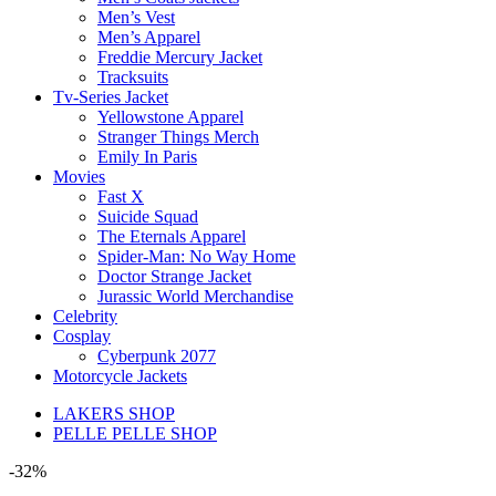
Men’s Vest
Men’s Apparel
Freddie Mercury Jacket
Tracksuits
Tv-Series Jacket
Yellowstone Apparel
Stranger Things Merch
Emily In Paris
Movies
Fast X
Suicide Squad
The Eternals Apparel
Spider-Man: No Way Home
Doctor Strange Jacket
Jurassic World Merchandise
Celebrity
Cosplay
Cyberpunk 2077
Motorcycle Jackets
LAKERS SHOP
PELLE PELLE SHOP
-32%