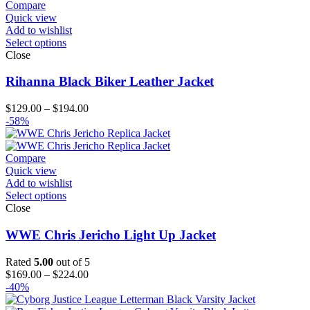
$194.00
Compare
Quick view
Add to wishlist
Select options
Close
Rihanna Black Biker Leather Jacket
Price
$
129.00
–
$
194.00
range:
-58%
$129.00
through
$194.00
Compare
Quick view
Add to wishlist
Select options
Close
WWE Chris Jericho Light Up Jacket
Rated
5.00
out of 5
Price
$
169.00
–
$
224.00
range:
-40%
$169.00