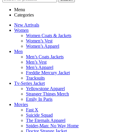
Menu
Categories
New Arrivals
Women
Women Coats & Jackets
Women’s Vest
Women’s Apparel
Men
Men’s Coats Jackets
Men’s Vest
Men’s Apparel
Freddie Mercury Jacket
Tracksuits
Tv-Series Jacket
Yellowstone Apparel
Stranger Things Merch
Emily In Paris
Movies
Fast X
Suicide Squad
The Eternals Apparel
Spider-Man: No Way Home
Doctor Strange Jacket