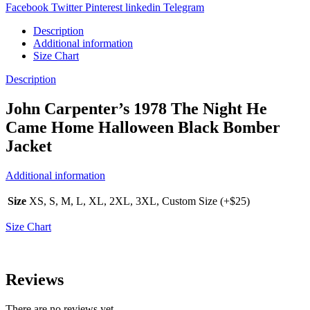
Facebook
Twitter
Pinterest
linkedin
Telegram
Description
Additional information
Size Chart
Description
John Carpenter’s 1978 The Night He
Came Home Halloween Black Bomber
Jacket
Additional information
Size
XS, S, M, L, XL, 2XL, 3XL, Custom Size (+$25)
Size Chart
Reviews
There are no reviews yet.