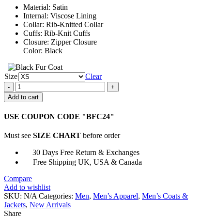
Material: Satin
$161.00
Internal: Viscose Lining
Collar: Rib-Knitted Collar
Cuffs: Rib-Knit Cuffs
Closure: Zipper Closure
Color: Black
Size
Clear
John
Carpenter’s
Add to cart
Halloween
Black
USE COUPON CODE "BFC24"
Bomber
Jacket
Must see
SIZE CHART
before order
quantity
30 Days Free Return & Exchanges
Free Shipping UK, USA & Canada
Compare
Add to wishlist
SKU:
N/A
Categories:
Men
,
Men’s Apparel
,
Men’s Coats &
Jackets
,
New Arrivals
Share