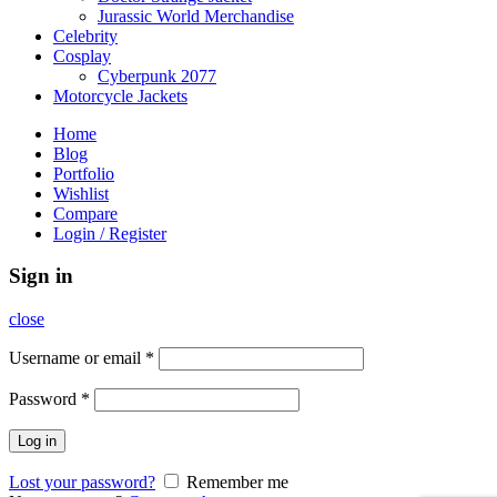
Jurassic World Merchandise
Celebrity
Cosplay
Cyberpunk 2077
Motorcycle Jackets
Home
Blog
Portfolio
Wishlist
Compare
Login / Register
Sign in
close
Username or email
*
Password
*
Log in
Lost your password?
Remember me