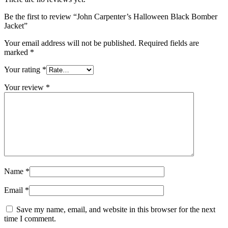
Be the first to review “John Carpenter’s Halloween Black Bomber
Jacket”
Your email address will not be published.
Required fields are
marked
*
Your rating
*
Your review
*
Name
*
Email
*
Save my name, email, and website in this browser for the next
time I comment.