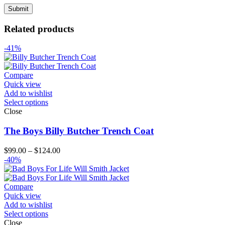
Related products
-41%
Compare
Quick view
Add to wishlist
Select options
Close
The Boys Billy Butcher Trench Coat
Price
$
99.00
–
$
124.00
range:
-40%
$99.00
through
$124.00
Compare
Quick view
Add to wishlist
Select options
Close