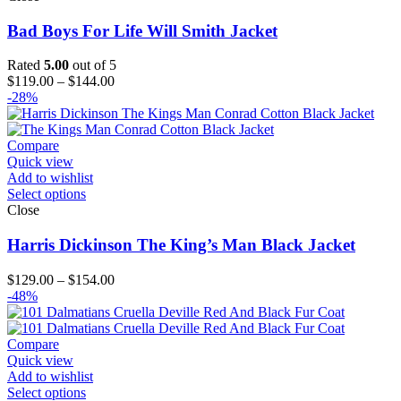
Bad Boys For Life Will Smith Jacket
Rated
5.00
out of 5
Price
$
119.00
–
$
144.00
range:
-28%
$119.00
through
$144.00
Compare
Quick view
Add to wishlist
Select options
Close
Harris Dickinson The King’s Man Black Jacket
Price
$
129.00
–
$
154.00
range:
-48%
$129.00
through
$154.00
Compare
Quick view
Add to wishlist
Select options