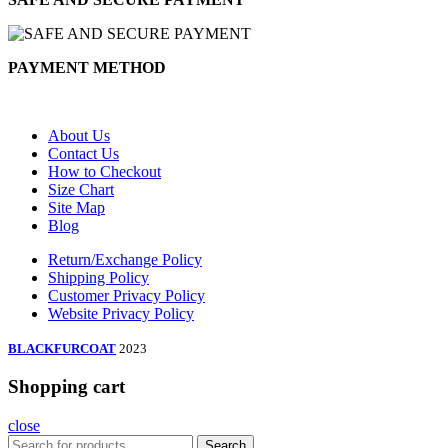
PAYMENT METHOD
About Us
Contact Us
How to Checkout
Size Chart
Site Map
Blog
Return/Exchange Policy
Shipping Policy
Customer Privacy Policy
Website Privacy Policy
BLACKFURCOAT
2023
Shopping cart
close
Search