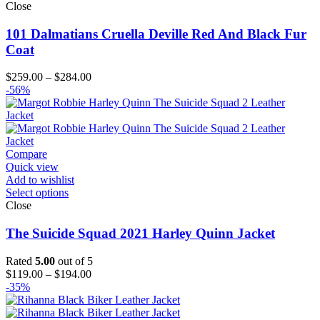
Close
101 Dalmatians Cruella Deville Red And Black Fur
Coat
Price
$
259.00
–
$
284.00
range:
-56%
$259.00
through
$284.00
Compare
Quick view
Add to wishlist
Select options
Close
The Suicide Squad 2021 Harley Quinn Jacket
Rated
5.00
out of 5
Price
$
119.00
–
$
194.00
range:
-35%
$119.00
through