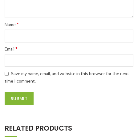
*
Name
*
Email
Save my name, email, and website in this browser for the next
time I comment.
RELATED PRODUCTS