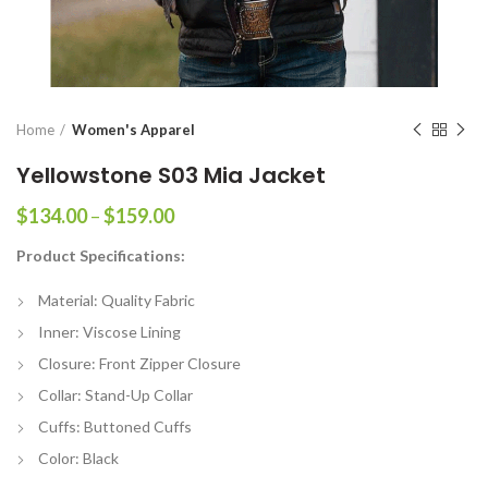
Home
Women's Apparel
Yellowstone S03 Mia Jacket
Price
$
134.00
–
$
159.00
range:
Product Specifications:
$134.00
through
Material: Quality Fabric
$159.00
Inner: Viscose Lining
Closure: Front Zipper Closure
Collar: Stand-Up Collar
Cuffs: Buttoned Cuffs
Color: Black