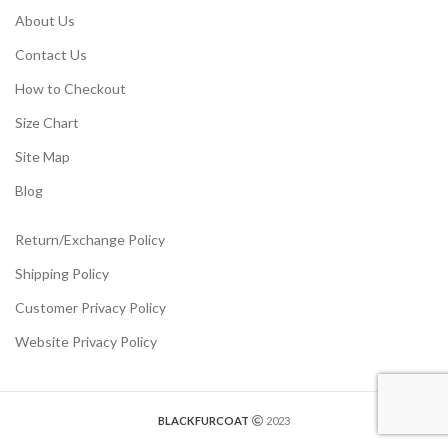
About Us
Contact Us
How to Checkout
Size Chart
Site Map
Blog
Return/Exchange Policy
Shipping Policy
Customer Privacy Policy
Website Privacy Policy
BLACKFURCOAT
2023