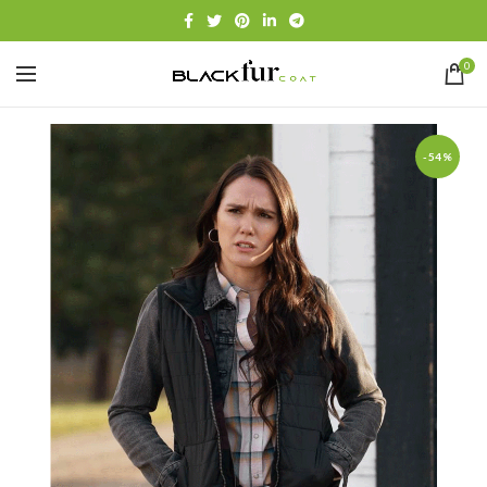
0
-54%