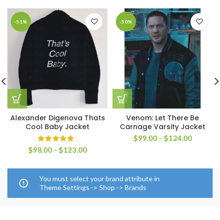
-51%
-50%
Alexander Digenova Thats
Venom: Let There Be
Cool Baby Jacket
Carnage Varsity Jacket
Price
$
99.00
–
$
124.00
range:
Price
$
98.00
–
$
123.00
$99.00
range:
through
$98.00
$124.00
through
You must select your brand attribute in
$123.00
Theme Settings -> Shop -> Brands