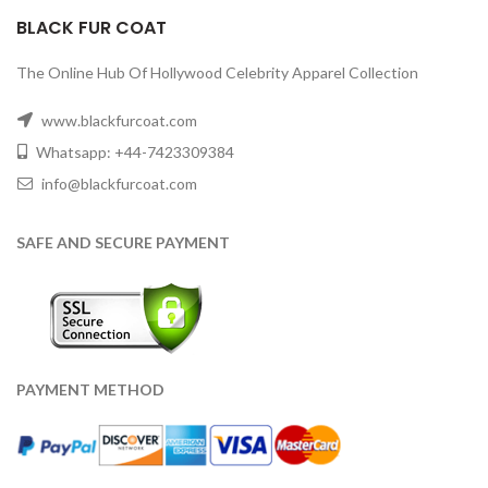
BLACK FUR COAT
The Online Hub Of Hollywood Celebrity Apparel Collection
www.blackfurcoat.com
Whatsapp: +44-7423309384
info@blackfurcoat.com
SAFE AND SECURE PAYMENT
PAYMENT METHOD