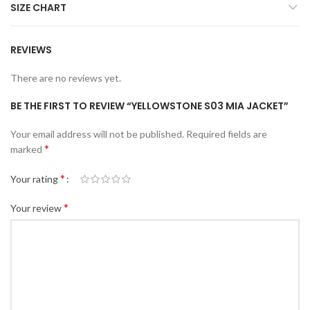
SIZE CHART
REVIEWS
There are no reviews yet.
BE THE FIRST TO REVIEW “YELLOWSTONE S03 MIA JACKET”
Your email address will not be published.
Required fields are
*
marked
*
Your rating
*
Your review