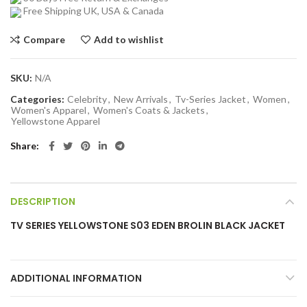
Free Shipping UK, USA & Canada
Compare
Add to wishlist
SKU:
N/A
Categories:
Celebrity
,
New Arrivals
,
Tv-Series Jacket
,
Women
,
Women's Apparel
,
Women's Coats & Jackets
,
Yellowstone Apparel
Share
DESCRIPTION
TV SERIES YELLOWSTONE S03 EDEN BROLIN BLACK JACKET
ADDITIONAL INFORMATION