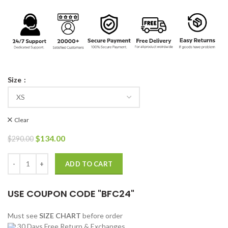
Size
Clear
Original
Current
$
134.00
$
290.00
price
price
was:
is:
Yellowstone S03 Mia Jacket quantity
ADD TO CART
$290.00.
$134.00.
USE COUPON CODE "BFC24"
Must see
SIZE CHART
before order
30 Days Free Return & Exchanges