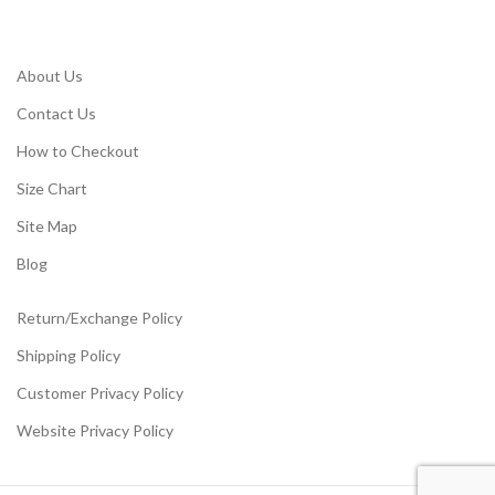
About Us
Contact Us
How to Checkout
Size Chart
Site Map
Blog
Return/Exchange Policy
Shipping Policy
Customer Privacy Policy
Website Privacy Policy