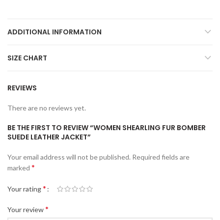
ADDITIONAL INFORMATION
SIZE CHART
REVIEWS
There are no reviews yet.
BE THE FIRST TO REVIEW “WOMEN SHEARLING FUR BOMBER
SUEDE LEATHER JACKET”
Your email address will not be published.
Required fields are
*
marked
*
Your rating
*
Your review