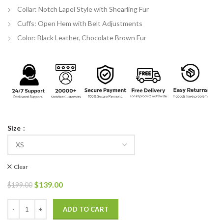
Collar: Notch Lapel Style with Shearling Fur
Cuffs: Open Hem with Belt Adjustments
Color: Black Leather, Chocolate Brown Fur
Size
Clear
Original
Current
$
139.00
$
199.00
price
price
was:
is:
Women Shearling Fur Bomber Suede Leather Jacket quantity
ADD TO CART
$199.00.
$139.00.