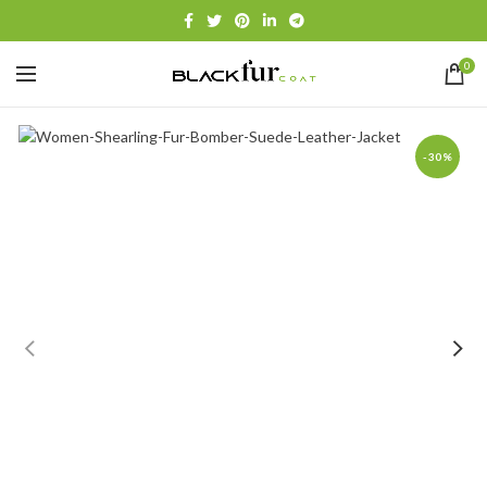
0
-30%