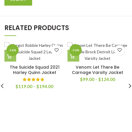
RELATED PRODUCTS
-56%
-50%
The Suicide Squad 2021
Venom: Let There Be
Harley Quinn Jacket
Carnage Varsity Jacket
Price
$
99.00
–
$
124.00
range:
Price
$
119.00
–
$
194.00
$99.00
range:
through
$119.00
$124.00
through
$194.00