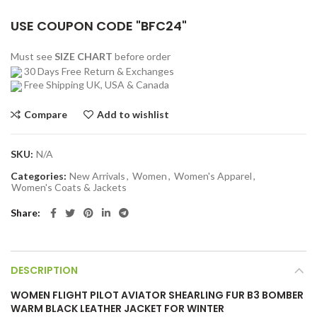
USE COUPON CODE "BFC24"
Must see
SIZE CHART
before order
30 Days Free Return & Exchanges
Free Shipping UK, USA & Canada
Compare
Add to wishlist
SKU:
N/A
Categories:
New Arrivals
,
Women
,
Women's Apparel
,
Women's Coats & Jackets
Share
DESCRIPTION
WOMEN FLIGHT PILOT AVIATOR SHEARLING FUR B3 BOMBER
WARM BLACK LEATHER JACKET FOR WINTER