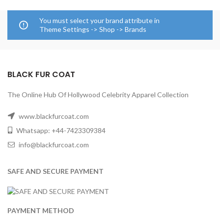
You must select your brand attribute in
Theme Settings -> Shop -> Brands
BLACK FUR COAT
The Online Hub Of Hollywood Celebrity Apparel Collection
www.blackfurcoat.com
Whatsapp: +44-7423309384
info@blackfurcoat.com
SAFE AND SECURE PAYMENT
PAYMENT METHOD