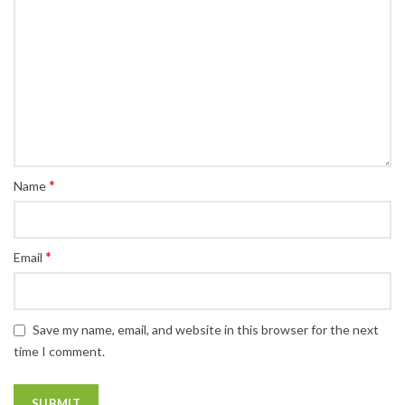
*
Name
*
Email
Save my name, email, and website in this browser for the next
time I comment.