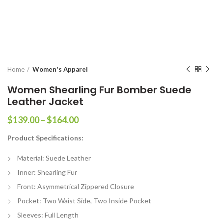
Home
Women's Apparel
Women Shearling Fur Bomber Suede
Leather Jacket
Price
$
139.00
–
$
164.00
range:
Product Specifications:
$139.00
through
Material: Suede Leather
$164.00
Inner: Shearling Fur
Front: Asymmetrical Zippered Closure
Pocket: Two Waist Side, Two Inside Pocket
Sleeves: Full Length