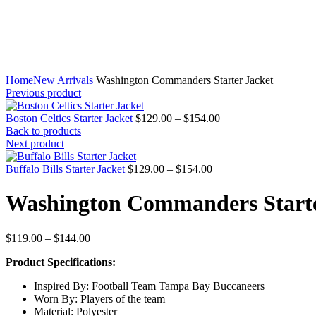
Home
New Arrivals
Washington Commanders Starter Jacket
Previous product
Price
Boston Celtics Starter Jacket
$
129.00
–
$
154.00
range:
Back to products
$129.00
Next product
through
Price
$154.00
Buffalo Bills Starter Jacket
$
129.00
–
$
154.00
range:
$129.00
Washington Commanders Starte
through
$154.00
Price
$
119.00
–
$
144.00
range:
Product Specifications:
$119.00
through
Inspired By: Football Team Tampa Bay Buccaneers
$144.00
Worn By: Players of the team
Material: Polyester