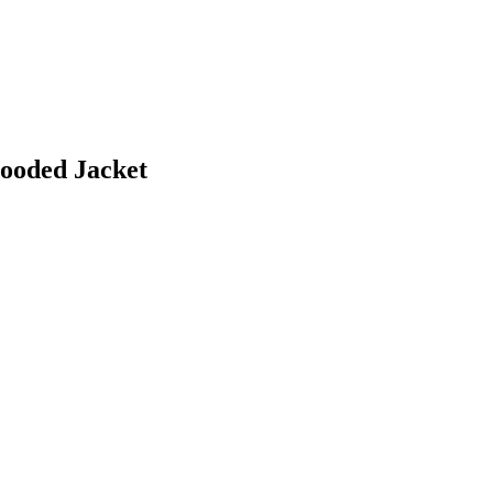
ooded Jacket