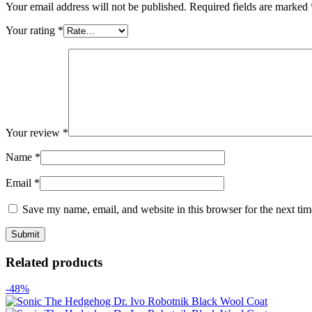
Your email address will not be published.
Required fields are marked
Your rating
*
Your review
*
Name
*
Email
*
Save my name, email, and website in this browser for the next ti
Related products
-48%