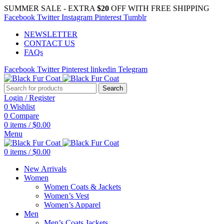
SUMMER SALE - EXTRA
$20
OFF WITH FREE SHIPPING
Facebook
Twitter
Instagram
Pinterest
Tumblr
NEWSLETTER
CONTACT US
FAQs
Facebook
Twitter
Pinterest
linkedin
Telegram
Search
Login / Register
0
Wishlist
0
Compare
0
items
/
$
0.00
Menu
0
items
/
$
0.00
New Arrivals
Women
Women Coats & Jackets
Women’s Vest
Women’s Apparel
Men
Men’s Coats Jackets