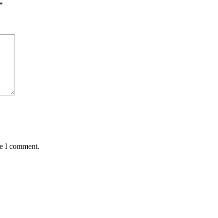
*
me I comment.