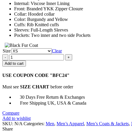
Internal: Viscose Inner Lining
Front: Branded YKK Zipper Closure
Collar: Hooded collar
Color: Burgundy and Yellow
Cuffs: Rib Knitted cuffs
Sleeves: Full-Length Sleeves
Pockets: Two inner and two side Pockets
Size
Clear
Washington
Commanders
Add to cart
Starter
Jacket
USE COUPON CODE "BFC24"
quantity
Must see
SIZE CHART
before order
30 Days Free Return & Exchanges
Free Shipping UK, USA & Canada
Compare
Add to wishlist
SKU:
N/A
Categories:
Men
,
Men’s Apparel
,
Men’s Coats & Jackets
,
Share