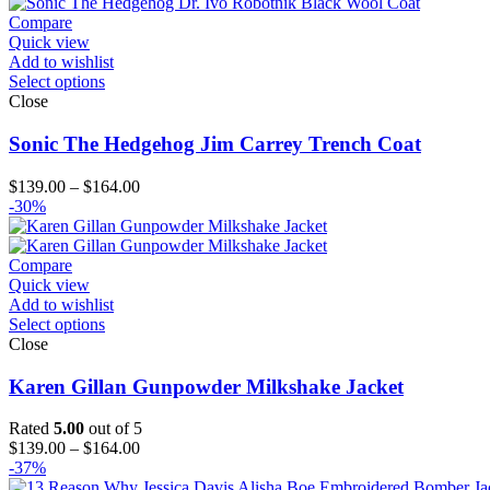
Compare
Quick view
Add to wishlist
Select options
Close
Sonic The Hedgehog Jim Carrey Trench Coat
Price
$
139.00
–
$
164.00
range:
-30%
$139.00
through
$164.00
Compare
Quick view
Add to wishlist
Select options
Close
Karen Gillan Gunpowder Milkshake Jacket
Rated
5.00
out of 5
Price
$
139.00
–
$
164.00
range:
-37%
$139.00