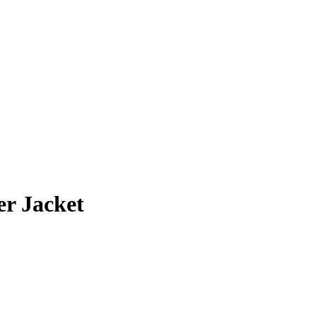
r Jacket