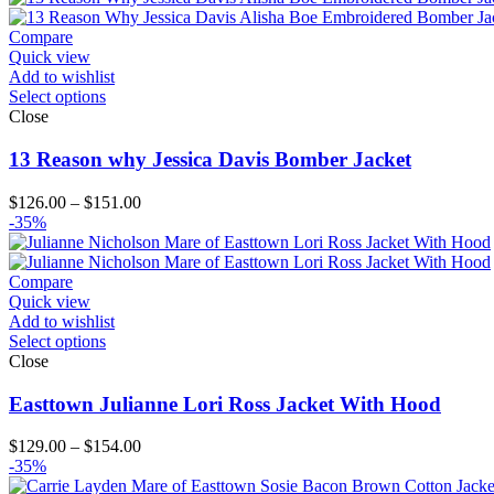
through
$164.00
Compare
Quick view
Add to wishlist
Select options
Close
13 Reason why Jessica Davis Bomber Jacket
Price
$
126.00
–
$
151.00
range:
-35%
$126.00
through
$151.00
Compare
Quick view
Add to wishlist
Select options
Close
Easttown Julianne Lori Ross Jacket With Hood
Price
$
129.00
–
$
154.00
range:
-35%
$129.00