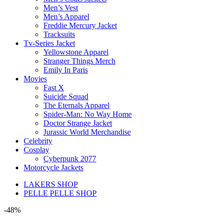
Men’s Vest
Men’s Apparel
Freddie Mercury Jacket
Tracksuits
Tv-Series Jacket
Yellowstone Apparel
Stranger Things Merch
Emily In Paris
Movies
Fast X
Suicide Squad
The Eternals Apparel
Spider-Man: No Way Home
Doctor Strange Jacket
Jurassic World Merchandise
Celebrity
Cosplay
Cyberpunk 2077
Motorcycle Jackets
LAKERS SHOP
PELLE PELLE SHOP
-48%