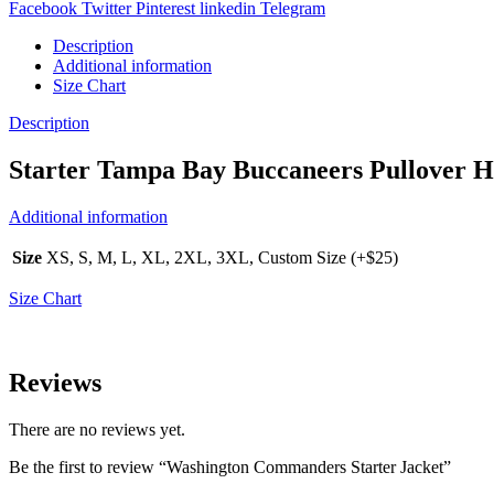
Facebook
Twitter
Pinterest
linkedin
Telegram
Description
Additional information
Size Chart
Description
Starter Tampa Bay Buccaneers Pullover H
Additional information
Size
XS, S, M, L, XL, 2XL, 3XL, Custom Size (+$25)
Size Chart
Reviews
There are no reviews yet.
Be the first to review “Washington Commanders Starter Jacket”