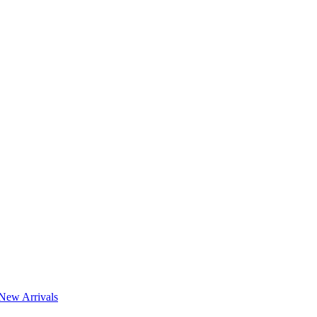
New Arrivals