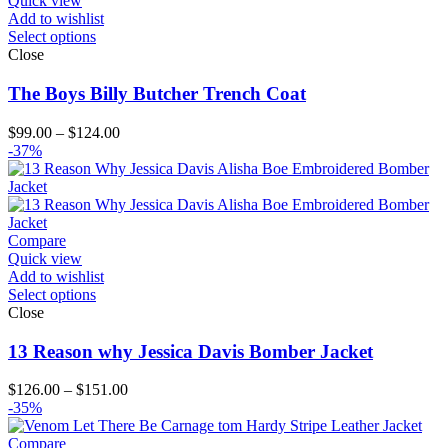
Quick view
Add to wishlist
Select options
Close
The Boys Billy Butcher Trench Coat
Price
$
99.00
–
$
124.00
range:
-37%
$99.00
through
$124.00
Compare
Quick view
Add to wishlist
Select options
Close
13 Reason why Jessica Davis Bomber Jacket
Price
$
126.00
–
$
151.00
range:
-35%
$126.00
through
Compare