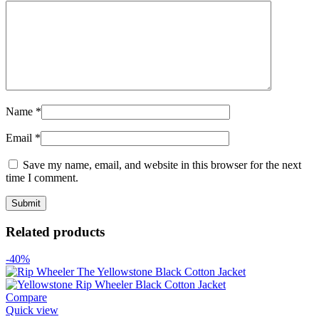
Name
*
Email
*
Save my name, email, and website in this browser for the next
time I comment.
Related products
-40%
Compare
Quick view