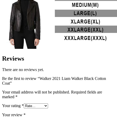
Reviews
There are no reviews yet.
Be the first to review “Walker 2021 Liam Walker Black Cotton
Coat”
Your email address will not be published.
Required fields are
marked
*
Your rating
*
Your review
*