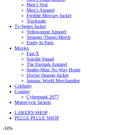
Men’s Vest
Men’s Apparel
Freddie Mercury Jacket
Tracksuits
Tv-Series Jacket
Yellowstone Apparel
Stranger Things Merch
Emily In Paris
Movies
Fast X
Suicide Squad
The Eternals Apparel
Spider-Man: No Way Home
Doctor Strange Jacket
Jurassic World Merchandise
Celebrity
Cosplay
Cyberpunk 2077
Motorcycle Jackets
LAKERS SHOP
PELLE PELLE SHOP
-34%