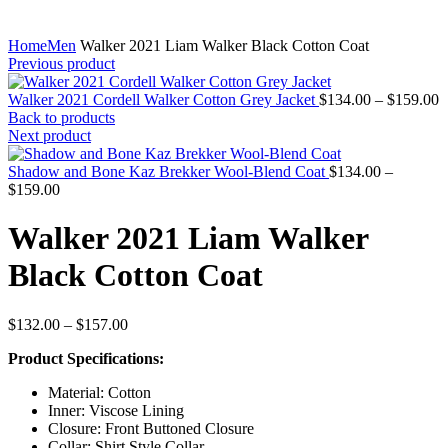
Home
Men
Walker 2021 Liam Walker Black Cotton Coat
Previous product
P
Walker 2021 Cordell Walker Cotton Grey Jacket
$
134.00
–
$
159.00
r
Back to products
$
Next product
t
$
Shadow and Bone Kaz Brekker Wool-Blend Coat
$
134.00
–
Price
$
159.00
range:
$134.00
Walker 2021 Liam Walker
through
$159.00
Black Cotton Coat
Price
$
132.00
–
$
157.00
range:
Product Specifications:
$132.00
through
Material: Cotton
$157.00
Inner: Viscose Lining
Closure: Front Buttoned Closure
Collar: Shirt Style Collar