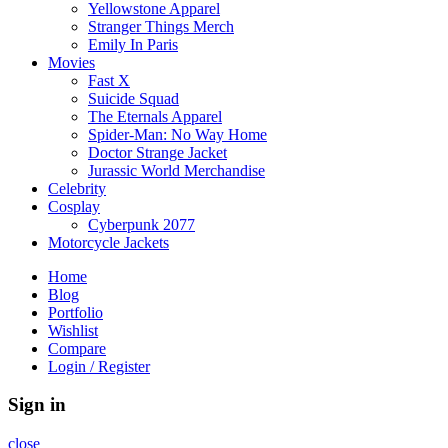
Yellowstone Apparel
Stranger Things Merch
Emily In Paris
Movies
Fast X
Suicide Squad
The Eternals Apparel
Spider-Man: No Way Home
Doctor Strange Jacket
Jurassic World Merchandise
Celebrity
Cosplay
Cyberpunk 2077
Motorcycle Jackets
Home
Blog
Portfolio
Wishlist
Compare
Login / Register
Sign in
close