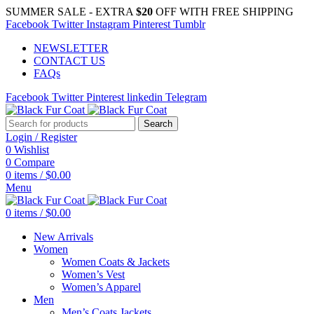
SUMMER SALE - EXTRA
$20
OFF WITH FREE SHIPPING
Facebook
Twitter
Instagram
Pinterest
Tumblr
NEWSLETTER
CONTACT US
FAQs
Facebook
Twitter
Pinterest
linkedin
Telegram
Search
Login / Register
0
Wishlist
0
Compare
0
items
/
$
0.00
Menu
0
items
/
$
0.00
New Arrivals
Women
Women Coats & Jackets
Women’s Vest
Women’s Apparel
Men
Men’s Coats Jackets