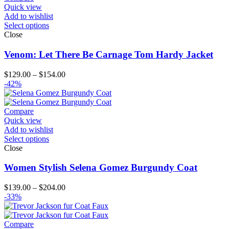
$151.00
Quick view
Add to wishlist
Select options
Close
Venom: Let There Be Carnage Tom Hardy Jacket
Price
$
129.00
–
$
154.00
range:
-42%
$129.00
through
$154.00
Compare
Quick view
Add to wishlist
Select options
Close
Women Stylish Selena Gomez Burgundy Coat
Price
$
139.00
–
$
204.00
range:
-33%
$139.00
through
$204.00
Compare