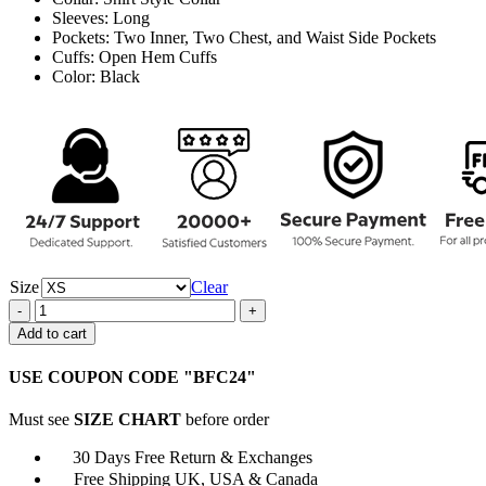
Sleeves: Long
Pockets: Two Inner, Two Chest, and Waist Side Pockets
Cuffs: Open Hem Cuffs
Color: Black
Size
Clear
Walker
2021
Add to cart
Liam
Walker
USE COUPON CODE "BFC24"
Black
Cotton
Must see
SIZE CHART
before order
Coat
quantity
30 Days Free Return & Exchanges
Free Shipping UK, USA & Canada