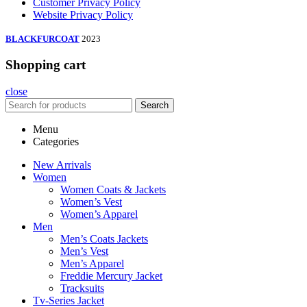
Customer Privacy Policy
Website Privacy Policy
BLACKFURCOAT
2023
Shopping cart
close
Search
Menu
Categories
New Arrivals
Women
Women Coats & Jackets
Women’s Vest
Women’s Apparel
Men
Men’s Coats Jackets
Men’s Vest
Men’s Apparel
Freddie Mercury Jacket
Tracksuits
Tv-Series Jacket