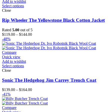
Add to wishlist
Select options
Close
Rip Wheeler The Yellowstone Black Cotton Jacket
Rated
5.00
out of 5
Price
$
119.00
–
$
144.00
range:
-48%
$119.00
through
$144.00
Compare
Quick view
Add to wishlist
Select options
Close
Sonic The Hedgehog Jim Carrey Trench Coat
Price
$
139.00
–
$
164.00
range:
-41%
$139.00
through
$164.00
Compare