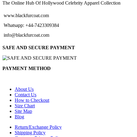
$144.00
The Online Hub Of Hollywood Celebrity Apparel Collection
www.blackfurcoat.com
Whatsapp: +44-7423309384
info@blackfurcoat.com
SAFE AND SECURE PAYMENT
PAYMENT METHOD
About Us
Contact Us
How to Checkout
Size Chart
Site Map
Blog
Return/Exchange Policy
Shipping Policy