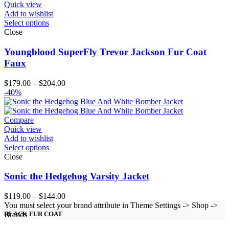
Quick view
Add to wishlist
Select options
Close
Youngblood SuperFly Trevor Jackson Fur Coat
Faux
Price
$
179.00
–
$
204.00
range:
-40%
$179.00
through
$204.00
Compare
Quick view
Add to wishlist
Select options
Close
Sonic the Hedgehog Varsity Jacket
Price
$
119.00
–
$
144.00
range:
You must select your brand attribute in Theme Settings -> Shop ->
$119.00
Brands
BLACK FUR COAT
through