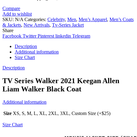
Compare
Add to wishlist
SKU:
N/A
Categories:
Celebrity
,
Men
,
Men’s Apparel
,
Men’s Coats
& Jackets
,
New Arrivals
,
Tv-Series Jacket
Share
Facebook
Twitter
Pinterest
linkedin
Telegram
Description
Additional information
Size Chart
Description
TV Series Walker 2021 Keegan Allen
Liam Walker Black Coat
Additional information
Size
XS, S, M, L, XL, 2XL, 3XL, Custom Size (+$25)
Size Chart