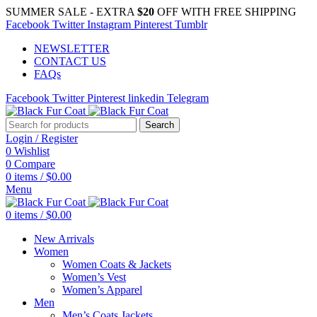
SUMMER SALE - EXTRA
$20
OFF WITH FREE SHIPPING
Facebook
Twitter
Instagram
Pinterest
Tumblr
NEWSLETTER
CONTACT US
FAQs
Facebook
Twitter
Pinterest
linkedin
Telegram
Search
Login / Register
0
Wishlist
0
Compare
0
items
/
$
0.00
Menu
0
items
/
$
0.00
New Arrivals
Women
Women Coats & Jackets
Women’s Vest
Women’s Apparel
Men
Men’s Coats Jackets