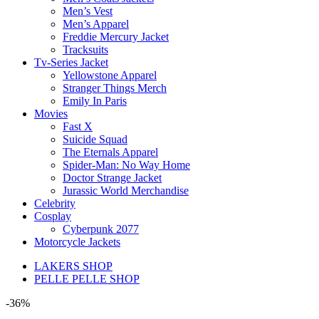
Men’s Vest
Men’s Apparel
Freddie Mercury Jacket
Tracksuits
Tv-Series Jacket
Yellowstone Apparel
Stranger Things Merch
Emily In Paris
Movies
Fast X
Suicide Squad
The Eternals Apparel
Spider-Man: No Way Home
Doctor Strange Jacket
Jurassic World Merchandise
Celebrity
Cosplay
Cyberpunk 2077
Motorcycle Jackets
LAKERS SHOP
PELLE PELLE SHOP
-36%