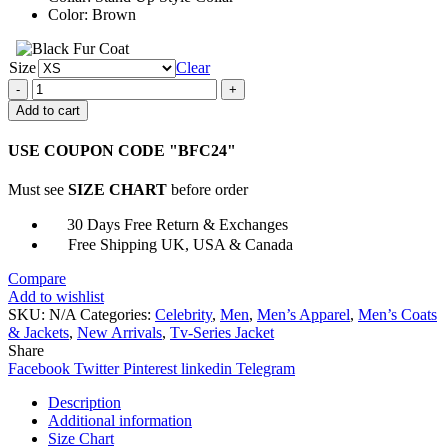
Color: Brown
Size
Clear
Virgin
River
Add to cart
S04
Jack
USE COUPON CODE "BFC24"
Sheridan
Jacket
Must see
SIZE CHART
before order
quantity
30 Days Free Return & Exchanges
Free Shipping UK, USA & Canada
Compare
Add to wishlist
SKU:
N/A
Categories:
Celebrity
,
Men
,
Men’s Apparel
,
Men’s Coats
& Jackets
,
New Arrivals
,
Tv-Series Jacket
Share
Facebook
Twitter
Pinterest
linkedin
Telegram
Description
Additional information
Size Chart