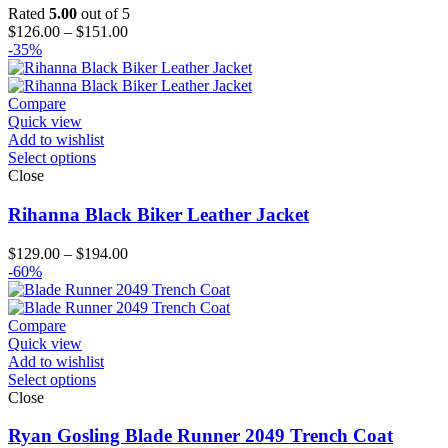
Rated
5.00
out of 5
Price
$
126.00
–
$
151.00
range:
-35%
$126.00
through
$151.00
Compare
Quick view
Add to wishlist
Select options
Close
Rihanna Black Biker Leather Jacket
Price
$
129.00
–
$
194.00
range:
-60%
$129.00
through
$194.00
Compare
Quick view
Add to wishlist
Select options
Close
Ryan Gosling Blade Runner 2049 Trench Coat