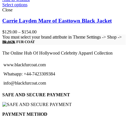
Select options
Close
Carrie Layden Mare of Easttown Black Jacket
Price
$
129.00
–
$
154.00
range:
You must select your brand attribute in Theme Settings -> Shop ->
$129.00
Brands
BLACK FUR COAT
through
$154.00
The Online Hub Of Hollywood Celebrity Apparel Collection
www.blackfurcoat.com
Whatsapp: +44-7423309384
info@blackfurcoat.com
SAFE AND SECURE PAYMENT
PAYMENT METHOD