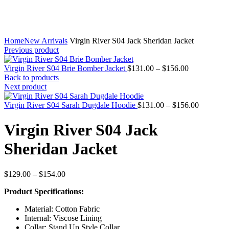
Home
New Arrivals
Virgin River S04 Jack Sheridan Jacket
Previous product
Price
Virgin River S04 Brie Bomber Jacket
$
131.00
–
$
156.00
range:
Back to products
$131.00
Next product
through
$156.00
Price
Virgin River S04 Sarah Dugdale Hoodie
$
131.00
–
$
156.00
range:
$131.00
Virgin River S04 Jack
through
$156.00
Sheridan Jacket
Price
$
129.00
–
$
154.00
range:
Product Specifications:
$129.00
through
Material: Cotton Fabric
$154.00
Internal: Viscose Lining
Collar: Stand Up Style Collar