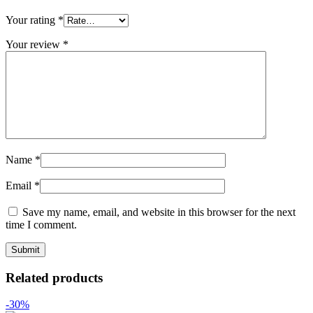
Your rating
*
Your review
*
Name
*
Email
*
Save my name, email, and website in this browser for the next
time I comment.
Related products
-30%