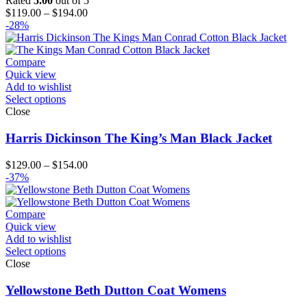
Rated
5.00
out of 5
Price
$
119.00
–
$
194.00
range:
-28%
$119.00
through
$194.00
Compare
Quick view
Add to wishlist
Select options
Close
Harris Dickinson The King’s Man Black Jacket
Price
$
129.00
–
$
154.00
range:
-37%
$129.00
through
$154.00
Compare
Quick view
Add to wishlist
Select options
Close
Yellowstone Beth Dutton Coat Womens