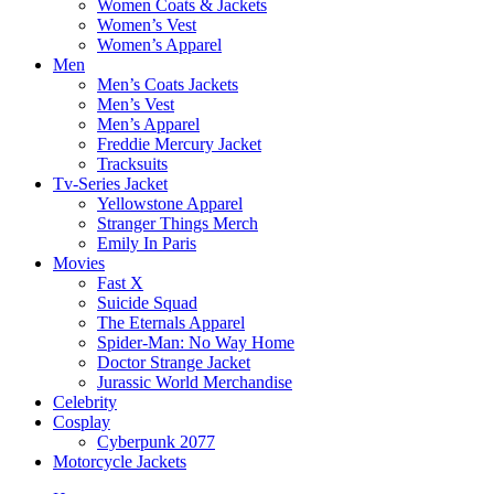
Women Coats & Jackets
Women’s Vest
Women’s Apparel
Men
Men’s Coats Jackets
Men’s Vest
Men’s Apparel
Freddie Mercury Jacket
Tracksuits
Tv-Series Jacket
Yellowstone Apparel
Stranger Things Merch
Emily In Paris
Movies
Fast X
Suicide Squad
The Eternals Apparel
Spider-Man: No Way Home
Doctor Strange Jacket
Jurassic World Merchandise
Celebrity
Cosplay
Cyberpunk 2077
Motorcycle Jackets