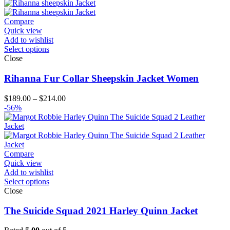
Compare
Quick view
Add to wishlist
Select options
Close
Rihanna Fur Collar Sheepskin Jacket Women
Price
$
189.00
–
$
214.00
range:
-56%
$189.00
through
$214.00
Compare
Quick view
Add to wishlist
Select options
Close
The Suicide Squad 2021 Harley Quinn Jacket