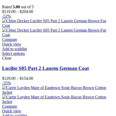
Rated
5.00
out of 5
Price
$
119.00
–
$
204.00
range:
-52%
$119.00
through
$204.00
Compare
Quick view
Add to wishlist
Select options
Close
Lucifer S05 Part 2 Lauren German Coat
Price
$
129.00
–
$
154.00
range:
-35%
$129.00
through
$154.00
Compare
Quick view
Add to wishlist