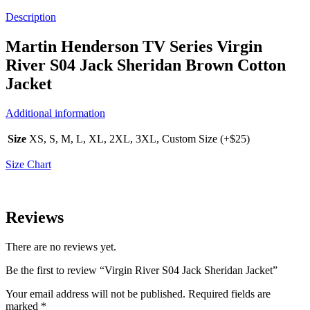
Description
Martin Henderson TV Series Virgin
River S04 Jack Sheridan Brown Cotton
Jacket
Additional information
Size
XS, S, M, L, XL, 2XL, 3XL, Custom Size (+$25)
Size Chart
Reviews
There are no reviews yet.
Be the first to review “Virgin River S04 Jack Sheridan Jacket”
Your email address will not be published.
Required fields are
marked
*