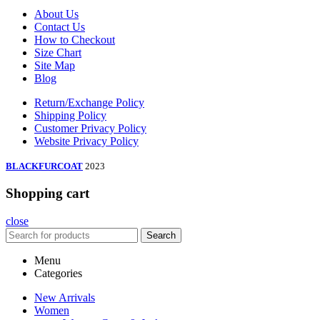
About Us
Contact Us
How to Checkout
Size Chart
Site Map
Blog
Return/Exchange Policy
Shipping Policy
Customer Privacy Policy
Website Privacy Policy
BLACKFURCOAT
2023
Shopping cart
close
Search
Menu
Categories
New Arrivals
Women