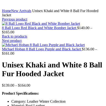
Home
New Arrivals
Unisex Khaki and White 8 Ball Fur Hooded
Jacket
Previous product
8 Ball Logo Red Black and White Bomber Jacket
$
140.00
–
Price
$
165.00
range:
Back to products
$140.00
Next product
through
$165.00
Michael Hoban 8 Ball Logo Purple and Black Jacket
$
136.00
–
Price
$
161.00
range:
$136.00
Unisex Khaki and White 8 Ball
through
$161.00
Fur Hooded Jacket
Price
$
139.00
–
$
164.00
range:
Product Specifications:
$139.00
through
Category: Leather Winter Collection
$164.00
Material: Real Leather