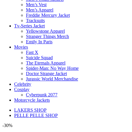
Men’s Vest
Men’s Apparel
Freddie Mercury Jacket
Tracksuits
Tv-Series Jacket
Yellowstone Apparel
Stranger Things Merch
Emily In Paris
Movies
Fast X
Suicide Squad
The Eternals Apparel
Spider-Man: No Way Home
Doctor Strange Jacket
Jurassic World Merchandise
Celebrity
Cosplay
Cyberpunk 2077
Motorcycle Jackets
LAKERS SHOP
PELLE PELLE SHOP
-30%