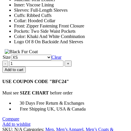
Inner: Viscose Lining
Sleeves: Full-Length Sleeves
Cuffs: Ribbed Cuffs
Collar: Hooded Collar
Front: Zipper Fastening Front Closure
Pockets: Two Side Waist Pockets
Color: Khaki And White Combination
Logo Of 8 On Backside And Sleeves
Size
Clear
Unisex
Khaki
Add to cart
and
White
USE COUPON CODE "BFC24"
8
Ball
Must see
SIZE CHART
before order
Fur
Hooded
30 Days Free Return & Exchanges
Jacket
Free Shipping UK, USA & Canada
quantity
Compare
Add to wishlist
SKU:
N/A
Categories:
Men
,
Men’s Apparel
,
Men’s Coats &