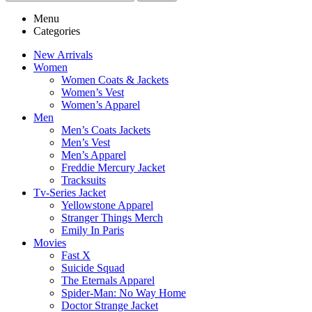
Menu
Categories
New Arrivals
Women
Women Coats & Jackets
Women’s Vest
Women’s Apparel
Men
Men’s Coats Jackets
Men’s Vest
Men’s Apparel
Freddie Mercury Jacket
Tracksuits
Tv-Series Jacket
Yellowstone Apparel
Stranger Things Merch
Emily In Paris
Movies
Fast X
Suicide Squad
The Eternals Apparel
Spider-Man: No Way Home
Doctor Strange Jacket