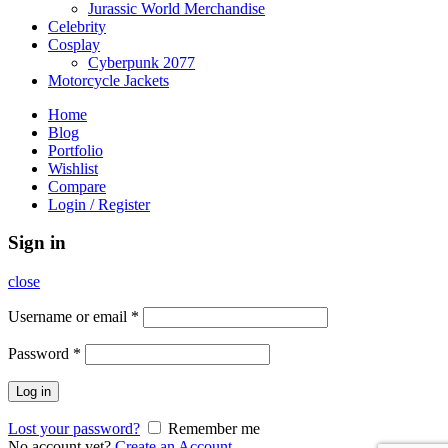
Jurassic World Merchandise
Celebrity
Cosplay
Cyberpunk 2077
Motorcycle Jackets
Home
Blog
Portfolio
Wishlist
Compare
Login / Register
Sign in
close
Username or email
*
Password
*
Log in
Lost your password?
Remember me
No account yet?
Create an Account