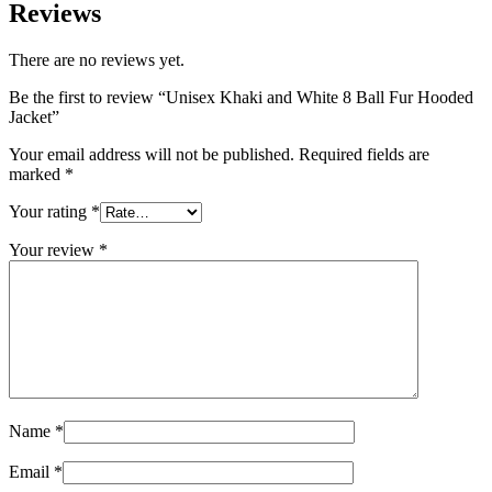
Reviews
There are no reviews yet.
Be the first to review “Unisex Khaki and White 8 Ball Fur Hooded
Jacket”
Your email address will not be published.
Required fields are
marked
*
Your rating
*
Your review
*
Name
*
Email
*