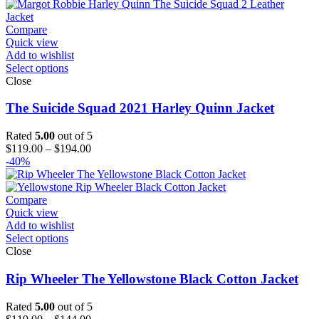
$154.00
Compare
Quick view
Add to wishlist
Select options
Close
The Suicide Squad 2021 Harley Quinn Jacket
Rated
5.00
out of 5
Price
$
119.00
–
$
194.00
range:
-40%
$119.00
through
$194.00
Compare
Quick view
Add to wishlist
Select options
Close
Rip Wheeler The Yellowstone Black Cotton Jacket
Rated
5.00
out of 5
Price