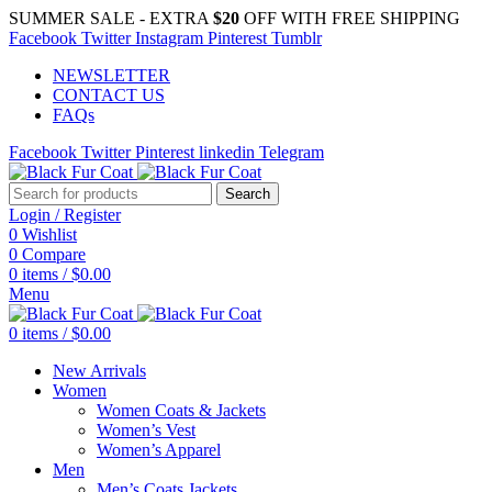
SUMMER SALE - EXTRA
$20
OFF WITH FREE SHIPPING
Facebook
Twitter
Instagram
Pinterest
Tumblr
NEWSLETTER
CONTACT US
FAQs
Facebook
Twitter
Pinterest
linkedin
Telegram
Search
Login / Register
0
Wishlist
0
Compare
0
items
/
$
0.00
Menu
0
items
/
$
0.00
New Arrivals
Women
Women Coats & Jackets
Women’s Vest
Women’s Apparel
Men
Men’s Coats Jackets