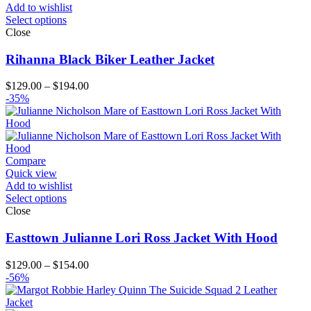
Add to wishlist
Select options
Close
Rihanna Black Biker Leather Jacket
Price
$
129.00
–
$
194.00
range:
-35%
$129.00
through
$194.00
Compare
Quick view
Add to wishlist
Select options
Close
Easttown Julianne Lori Ross Jacket With Hood
Price
$
129.00
–
$
154.00
range:
-56%
$129.00
through