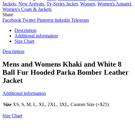
Jackets
,
New Arrivals
,
Tv-Series Jacket
,
Women
,
Women's Apparel
,
Women's Coats & Jackets
Share
Facebook
Twitter
Pinterest
linkedin
Telegram
Description
Additional information
Size Chart
Description
Mens and Womens Khaki and White 8
Ball Fur Hooded Parka Bomber Leather
Jacket
Additional information
Size
XS, S, M, L, XL, 2XL, 3XL, Custom Size (+$25)
Size Chart