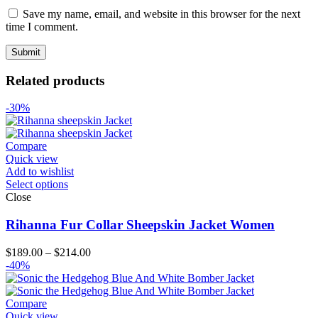
Save my name, email, and website in this browser for the next
time I comment.
Related products
-30%
Compare
Quick view
Add to wishlist
Select options
Close
Rihanna Fur Collar Sheepskin Jacket Women
Price
$
189.00
–
$
214.00
range:
-40%
$189.00
through
$214.00
Compare
Quick view