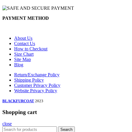
PAYMENT METHOD
About Us
Contact Us
How to Checkout
Size Chart
Site Map
Blog
Return/Exchange Policy
Shipping Policy
Customer Privacy Policy
Website Privacy Policy
BLACKFURCOAT
2023
Shopping cart
close
Search