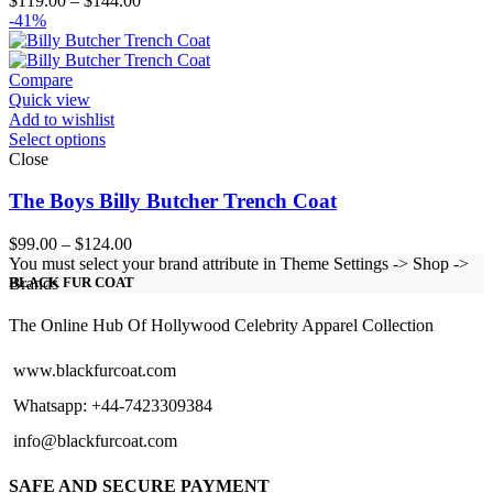
$
119.00
–
$
144.00
range:
-41%
$119.00
through
$144.00
Compare
Quick view
Add to wishlist
Select options
Close
The Boys Billy Butcher Trench Coat
Price
$
99.00
–
$
124.00
range:
You must select your brand attribute in Theme Settings -> Shop ->
$99.00
Brands
BLACK FUR COAT
through
$124.00
The Online Hub Of Hollywood Celebrity Apparel Collection
www.blackfurcoat.com
Whatsapp: +44-7423309384
info@blackfurcoat.com
SAFE AND SECURE PAYMENT