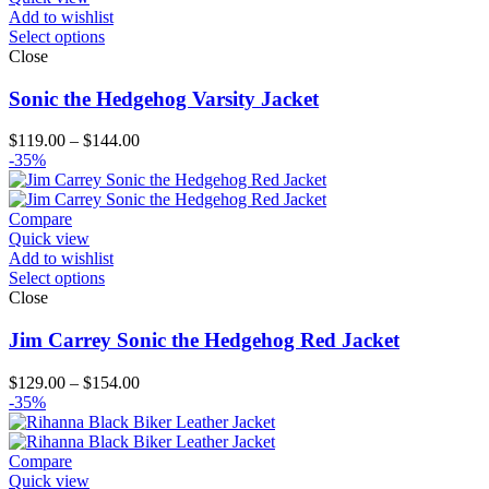
Add to wishlist
Select options
Close
Sonic the Hedgehog Varsity Jacket
Price
$
119.00
–
$
144.00
range:
-35%
$119.00
through
$144.00
Compare
Quick view
Add to wishlist
Select options
Close
Jim Carrey Sonic the Hedgehog Red Jacket
Price
$
129.00
–
$
154.00
range:
-35%
$129.00
through
$154.00
Compare
Quick view