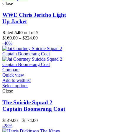
Close
WWE Chris Jericho Light
Up Jacket
Rated
5.00
out of 5
Price
$
169.00
–
$
224.00
range:
-40%
$169.00
through
$224.00
Compare
Quick view
Add to wishlist
Select options
Close
The Suicide Squad 2
Captain Boomerang Coat
Price
$
149.00
–
$
174.00
range:
-28%
$149.00