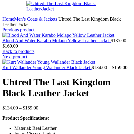
Home
Men’s Coats & Jackets
Uhtred The Last Kingdom Black
Leather Jacket
Previous product
Blood And Water Karabo Molapo Yellow Leather Jacket
$
135.00
–
Price
$
160.00
range:
Back to products
$135.00
Next product
through
$160.00
Pri
Kurt Wallander Young Wallander Black Jacket
$
134.00
–
$
159.00
ran
$13
Uhtred The Last Kingdom
thr
$15
Black Leather Jacket
Price
$
134.00
–
$
159.00
range:
Product Specifications:
$134.00
through
Material: Real Leather
$159.00
Inner: Viscose Lining