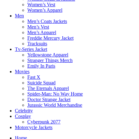
Women’s Vest
Women’s Apparel
Men
Men’s Coats Jackets
Men’s Vest
Men’s Apparel
Freddie Mercury Jacket
Tracksuits
Tv-Series Jacket
Yellowstone Apparel
Stranger Things Merch
Emily In Paris
Movies
Fast X
Suicide Squad
The Eternals Apparel
Spider-Man: No Way Home
Doctor Strange Jacket
Jurassic World Merchandise
Celebrity
Cosplay
Cyberpunk 2077
Motorcycle Jackets
Home