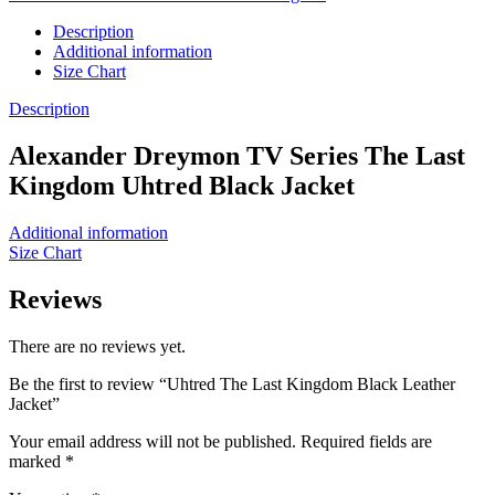
Description
Additional information
Size Chart
Description
Alexander Dreymon TV Series The Last
Kingdom Uhtred Black Jacket
Additional information
Size Chart
Reviews
There are no reviews yet.
Be the first to review “Uhtred The Last Kingdom Black Leather
Jacket”
Your email address will not be published.
Required fields are
marked
*