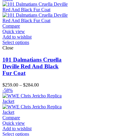
Compare
Quick view
Add to wishlist
Select options
Close
101 Dalmatians Cruella
Deville Red And Black
Fur Coat
Price
$
259.00
–
$
284.00
range:
-58%
$259.00
through
$284.00
Compare
Quick view
Add to wishlist
Select options