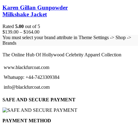
Karen Gillan Gunpowder
Milkshake Jacket
Rated
5.00
out of 5
Price
$
139.00
–
$
164.00
range:
You must select your brand attribute in Theme Settings -> Shop ->
$139.00
Brands
BLACK FUR COAT
through
$164.00
The Online Hub Of Hollywood Celebrity Apparel Collection
www.blackfurcoat.com
Whatsapp: +44-7423309384
info@blackfurcoat.com
SAFE AND SECURE PAYMENT
PAYMENT METHOD