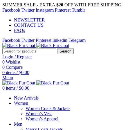
SUMMER SALE - EXTRA
$20
OFF WITH FREE SHIPPING
Facebook
Twitter
Instagram
Pinterest
Tumblr
NEWSLETTER
CONTACT US
FAQs
Facebook
Twitter
Pinterest
linkedin
Telegram
Search
Login / Register
0
Wishlist
0
Compare
0
items
/
$
0.00
Menu
0
items
/
$
0.00
New Arrivals
Women
Women Coats & Jackets
Women’s Vest
Women’s Apparel
Men
Men’s Coats Jackets