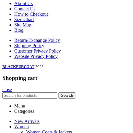
About Us
Contact Us
How to Checkout
Size Chart
Site Map
Blog
Return/Exchange Policy
Shipping Policy
Customer Privacy Policy
Website Privacy Policy
BLACKFURCOAT
2023
Shopping cart
close
Search
Menu
Categories
New Arrivals
Women
Women Coats & Jackets