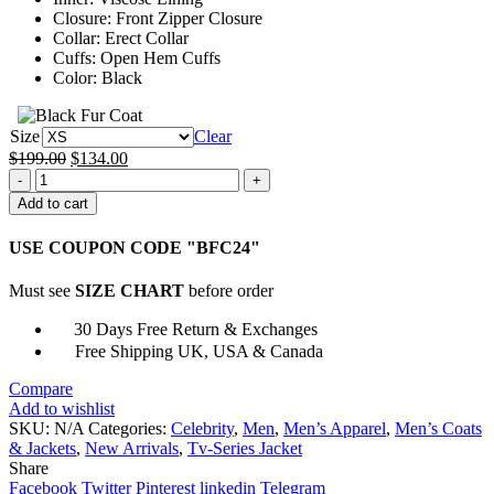
Closure: Front Zipper Closure
Collar: Erect Collar
Cuffs: Open Hem Cuffs
Color: Black
Size
Clear
Original
Current
$
199.00
$
134.00
Uhtred
price
price
The
was:
is:
Add to cart
Last
$199.00.
$134.00.
Kingdom
USE COUPON CODE "BFC24"
Black
Leather
Must see
SIZE CHART
before order
Jacket
quantity
30 Days Free Return & Exchanges
Free Shipping UK, USA & Canada
Compare
Add to wishlist
SKU:
N/A
Categories:
Celebrity
,
Men
,
Men’s Apparel
,
Men’s Coats
& Jackets
,
New Arrivals
,
Tv-Series Jacket
Share
Facebook
Twitter
Pinterest
linkedin
Telegram