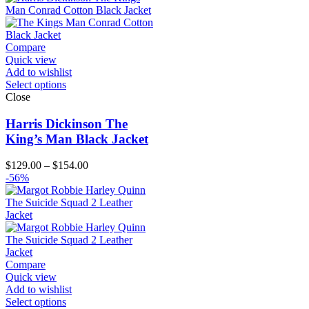
through
$174.00
Compare
Quick view
Add to wishlist
Select options
Close
Harris Dickinson The
King’s Man Black Jacket
Price
$
129.00
–
$
154.00
range:
-56%
$129.00
through
$154.00
Compare
Quick view
Add to wishlist
Select options