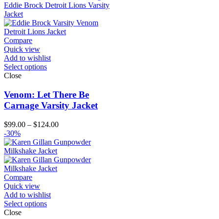
through
$194.00
Compare
Quick view
Add to wishlist
Select options
Close
Venom: Let There Be
Carnage Varsity Jacket
Price
$
99.00
–
$
124.00
range:
-30%
$99.00
through
$124.00
Compare
Quick view
Add to wishlist
Select options
Close