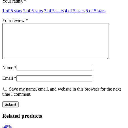
Your rating
*
1 of 5 stars
2 of 5 stars
3 of 5 stars
4 of 5 stars
5 of 5 stars
Your review
*
Name
*
Email
*
Save my name, email, and website in this browser for the next
time I comment.
Related products
-48%