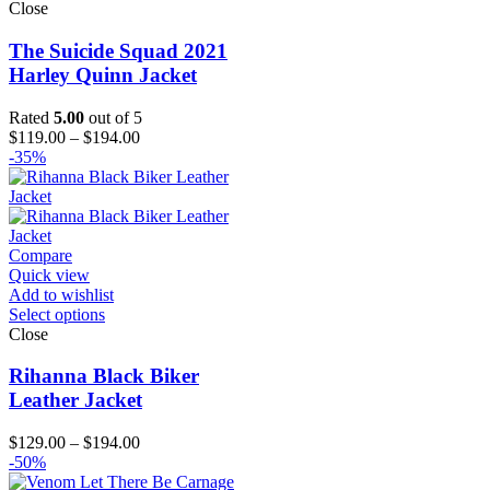
Close
The Suicide Squad 2021
Harley Quinn Jacket
Rated
5.00
out of 5
Price
$
119.00
–
$
194.00
range:
-35%
$119.00
through
$194.00
Compare
Quick view
Add to wishlist
Select options
Close
Rihanna Black Biker
Leather Jacket
Price
$
129.00
–
$
194.00
range:
-50%
$129.00