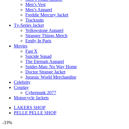
Men’s Vest
Men’s Apparel
Freddie Mercury Jacket
Tracksuits
Tv-Series Jacket
Yellowstone Apparel
Stranger Things Merch
Emily In Paris
Movies
Fast X
Suicide Squad
The Eternals Apparel
Spider-Man: No Way Home
Doctor Strange Jacket
Jurassic World Merchandise
Celebrity
Cosplay
Cyberpunk 2077
Motorcycle Jackets
LAKERS SHOP
PELLE PELLE SHOP
-33%