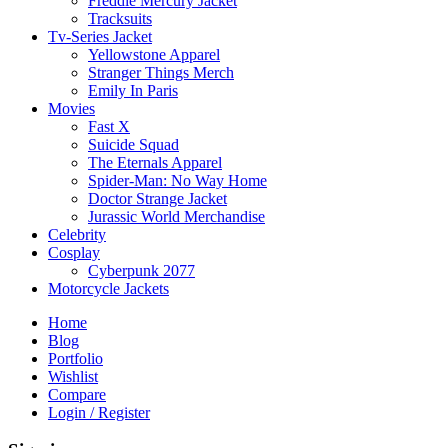
Freddie Mercury Jacket
Tracksuits
Tv-Series Jacket
Yellowstone Apparel
Stranger Things Merch
Emily In Paris
Movies
Fast X
Suicide Squad
The Eternals Apparel
Spider-Man: No Way Home
Doctor Strange Jacket
Jurassic World Merchandise
Celebrity
Cosplay
Cyberpunk 2077
Motorcycle Jackets
Home
Blog
Portfolio
Wishlist
Compare
Login / Register