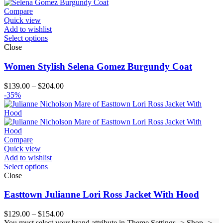
through
$124.00
Compare
Quick view
Add to wishlist
Select options
Close
Women Stylish Selena Gomez Burgundy Coat
Price
$
139.00
–
$
204.00
range:
-35%
$139.00
through
$204.00
Compare
Quick view
Add to wishlist
Select options
Close
Easttown Julianne Lori Ross Jacket With Hood
Price
$
129.00
–
$
154.00
range:
You must select your brand attribute in Theme Settings -> Shop ->