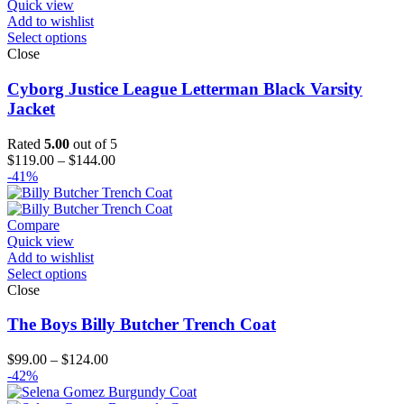
Quick view
Add to wishlist
Select options
Close
Cyborg Justice League Letterman Black Varsity
Jacket
Rated
5.00
out of 5
Price
$
119.00
–
$
144.00
range:
-41%
$119.00
through
$144.00
Compare
Quick view
Add to wishlist
Select options
Close
The Boys Billy Butcher Trench Coat
Price
$
99.00
–
$
124.00
range:
-42%
$99.00