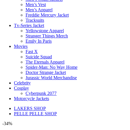
Men’s Vest
Men’s Apparel
Freddie Mercury Jacket
Tracksuits
Tv-Series Jacket
Yellowstone Apparel
Stranger Things Merch
Emily In Paris
Movies
Fast X
Suicide Squad
The Eternals Apparel
Spider-Man: No Way Home
Doctor Strange Jacket
Jurassic World Merchandise
Celebrity
Cosplay
Cyberpunk 2077
Motorcycle Jackets
LAKERS SHOP
PELLE PELLE SHOP
-34%