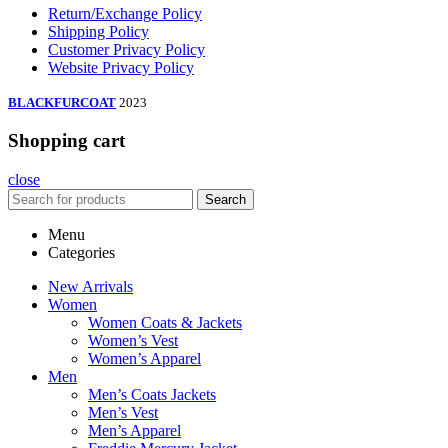
Return/Exchange Policy
Shipping Policy
Customer Privacy Policy
Website Privacy Policy
BLACKFURCOAT
2023
Shopping cart
close
Search
Menu
Categories
New Arrivals
Women
Women Coats & Jackets
Women’s Vest
Women’s Apparel
Men
Men’s Coats Jackets
Men’s Vest
Men’s Apparel