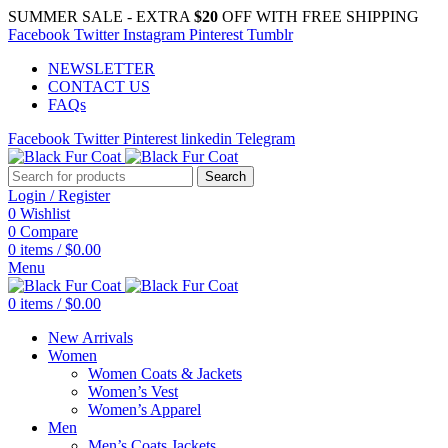
SUMMER SALE - EXTRA
$20
OFF WITH FREE SHIPPING
Facebook
Twitter
Instagram
Pinterest
Tumblr
NEWSLETTER
CONTACT US
FAQs
Facebook
Twitter
Pinterest
linkedin
Telegram
Search
Login / Register
0
Wishlist
0
Compare
0
items
/
$
0.00
Menu
0
items
/
$
0.00
New Arrivals
Women
Women Coats & Jackets
Women’s Vest
Women’s Apparel
Men
Men’s Coats Jackets