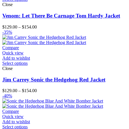
Close
Venom: Let There Be Carnage Tom Hardy Jacket
Price
$
129.00
–
$
154.00
range:
-35%
$129.00
through
$154.00
Compare
Quick view
Add to wishlist
Select options
Close
Jim Carrey Sonic the Hedgehog Red Jacket
Price
$
129.00
–
$
154.00
range:
-40%
$129.00
through
$154.00
Compare
Quick view
Add to wishlist
Select options