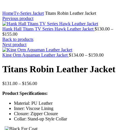
Home
Tv-Series Jacket
Titans Robin Leather Jacket
Previous product
Hank Hall Titans TV Series Hawk Leather Jacket
$
130.00
–
Price
$
155.00
range:
Back to products
$130.00
Next product
through
$155.00
Price
King Orm Aquaman Leather Jacket
$
134.00
–
$
159.00
range:
$134.00
Titans Robin Leather Jacket
through
$159.00
Price
$
131.00
–
$
156.00
range:
Product Specifications:
$131.00
through
Material: PU Leather
$156.00
Inner: Viscose Lining
Closure: Zipper Closure
Collar: Stand-up Style Collar