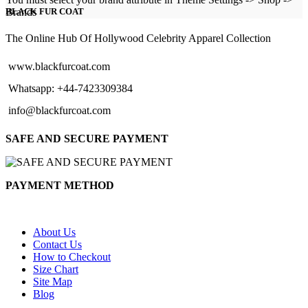
$129.00
Brands
BLACK FUR COAT
through
$154.00
The Online Hub Of Hollywood Celebrity Apparel Collection
www.blackfurcoat.com
Whatsapp: +44-7423309384
info@blackfurcoat.com
SAFE AND SECURE PAYMENT
PAYMENT METHOD
About Us
Contact Us
How to Checkout
Size Chart
Site Map
Blog