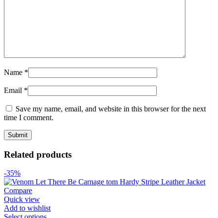
Name
*
Email
*
Save my name, email, and website in this browser for the next
time I comment.
Related products
-35%
Compare
Quick view
Add to wishlist
Select options