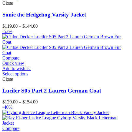
Close
Sonic the Hedgehog Varsity Jacket
Price
$
119.00
–
$
144.00
range:
-52%
$119.00
through
$144.00
Compare
Quick view
Add to wishlist
Select options
Close
Lucifer S05 Part 2 Lauren German Coat
Price
$
129.00
–
$
154.00
range:
-40%
$129.00
through
$154.00
Compare