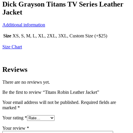
Dick Grayson Titans TV Series Leather
Jacket
Additional information
Size
XS, S, M, L, XL, 2XL, 3XL, Custom Size (+$25)
Size Chart
Reviews
There are no reviews yet.
Be the first to review “Titans Robin Leather Jacket”
Your email address will not be published.
Required fields are
marked
*
Your rating
*
Your review
*