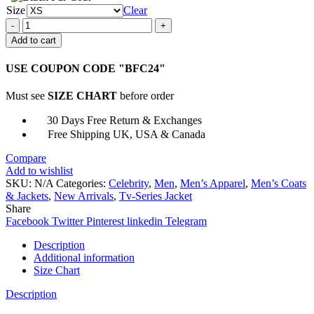
Size
Clear
Titans
Robin
Add to cart
Leather
Jacket
USE COUPON CODE "BFC24"
quantity
Must see
SIZE CHART
before order
30 Days Free Return & Exchanges
Free Shipping UK, USA & Canada
Compare
Add to wishlist
SKU:
N/A
Categories:
Celebrity
,
Men
,
Men’s Apparel
,
Men’s Coats
& Jackets
,
New Arrivals
,
Tv-Series Jacket
Share
Facebook
Twitter
Pinterest
linkedin
Telegram
Description
Additional information
Size Chart
Description