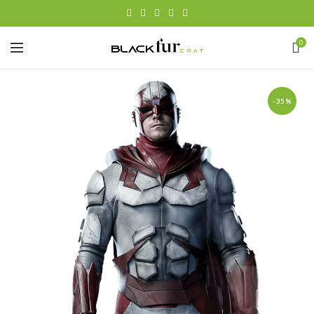
0
-35%