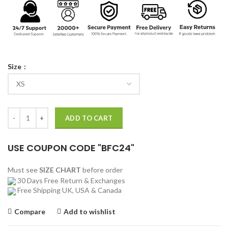
Size
Hank Hall Titans TV Series Hawk Leather Jacket quantity
ADD TO CART
USE COUPON CODE "BFC24"
Must see
SIZE CHART
before order
30 Days Free Return & Exchanges
Free Shipping UK, USA & Canada
Compare
Add to wishlist