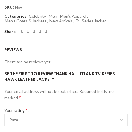
SKU:
N/A
Categories:
Celebrity
,
Men
,
Men’s Apparel
,
Men’s Coats & Jackets
,
New Arrivals
,
Tv-Series Jacket
Share
REVIEWS
There are no reviews yet.
BE THE FIRST TO REVIEW “HANK HALL TITANS TV SERIES
HAWK LEATHER JACKET”
Your email address will not be published.
Required fields are
*
marked
*
Your rating