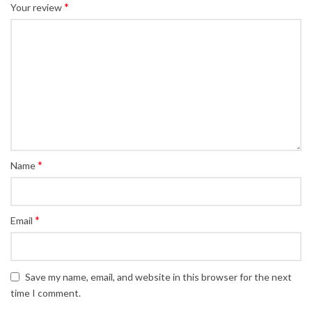
*
Your review
*
Name
*
Email
Save my name, email, and website in this browser for the next
time I comment.