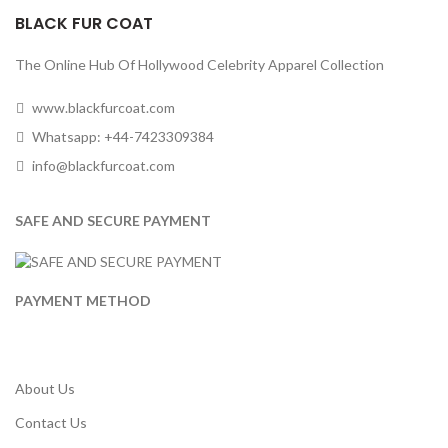
BLACK FUR COAT
The Online Hub Of Hollywood Celebrity Apparel Collection
www.blackfurcoat.com
Whatsapp: +44-7423309384
info@blackfurcoat.com
SAFE AND SECURE PAYMENT
PAYMENT METHOD
About Us
Contact Us