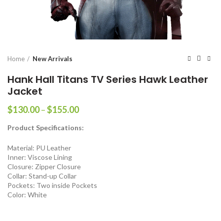
Home
New Arrivals
Hank Hall Titans TV Series Hawk Leather
Jacket
Price
$
130.00
–
$
155.00
range:
Product Specifications:
$130.00
through
Material: PU Leather
$155.00
Inner: Viscose Lining
Closure: Zipper Closure
Collar: Stand-up Collar
Pockets: Two inside Pockets
Color: White