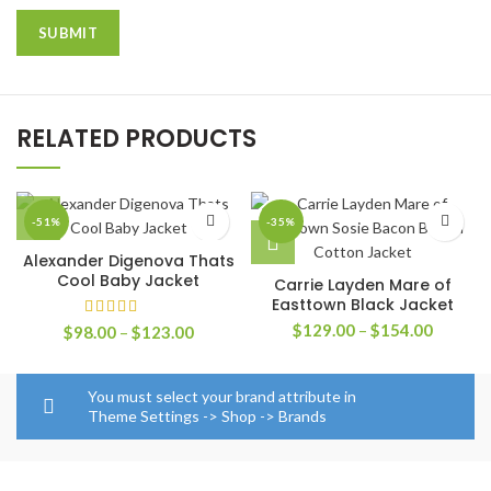
RELATED PRODUCTS
-51%
-35%
Alexander Digenova Thats
Cool Baby Jacket
Carrie Layden Mare of
Easttown Black Jacket
Price
$
129.00
–
$
154.00
Price
$
98.00
–
$
123.00
range:
range:
$129.0
$98.00
through
through
You must select your brand attribute in
$154.0
$123.00
Theme Settings -> Shop -> Brands