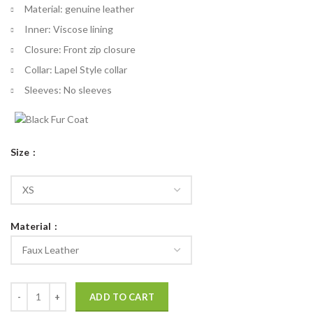
Material: genuine leather
Inner: Viscose lining
Closure: Front zip closure
Collar: Lapel Style collar
Sleeves: No sleeves
Size
Material
Thor Love and Thunder Vest quantity
ADD TO CART