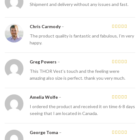
Shipment and delivery without any issues and fast.
Chris Carmody
–
The product quality is fantastic and fabulous, I’m very
happy.
Greg Powers
–
This THOR Vest’s touch and the feeling were
amazing also size is perfect. thank you very much.
Amelia Wolfe
–
I ordered the product and received it on time 6-8 days
seeing that I am located in Canada.
George Toma
–