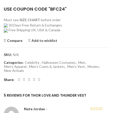
USE COUPON CODE "BFC24"
Must see
SIZE CHART
before order
30 Days Free Return & Exchanges
Free Shipping UK, USA & Canada
Compare
Add to wishlist
SKU:
N/A
Categories:
Celebrity
,
Halloween Costumes
,
Men
,
Men’s Apparel
,
Men’s Coats & Jackets
,
Men’s Vest
,
Movies
,
New Arrivals
Share
5 REVIEWS FOR
THOR LOVE AND THUNDER VEST
Nate Jordan
–