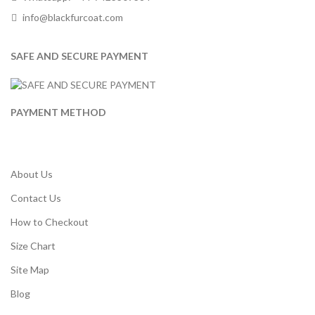
info@blackfurcoat.com
SAFE AND SECURE PAYMENT
PAYMENT METHOD
About Us
Contact Us
How to Checkout
Size Chart
Site Map
Blog