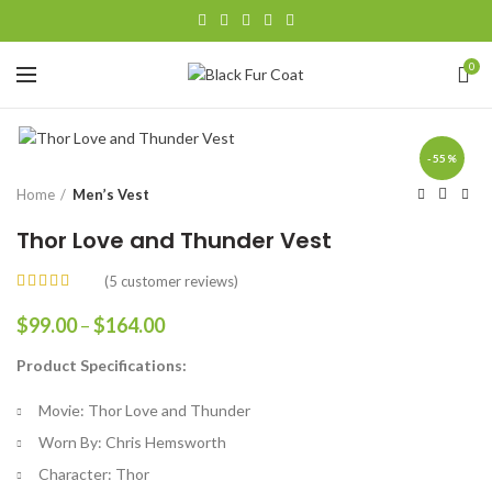
0
-55%
Home
Men’s Vest
Thor Love and Thunder Vest
(
5
customer reviews)
Price
$
99.00
–
$
164.00
range:
Product Specifications:
$99.00
through
Movie: Thor Love and Thunder
$164.00
Worn By: Chris Hemsworth
Character: Thor