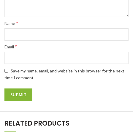
*
Name
*
Email
Save my name, email, and website in this browser for the next
time I comment.
RELATED PRODUCTS