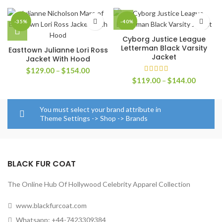
-35%
-40%
Cyborg Justice League
Letterman Black Varsity
Easttown Julianne Lori Ross
Jacket
Jacket With Hood
Price
$
129.00
–
$
154.00
range:
Price
$
119.00
–
$
144.00
$129.00
range:
through
$119.0
$154.00
through
You must select your brand attribute in
$144.0
Theme Settings -> Shop -> Brands
BLACK FUR COAT
The Online Hub Of Hollywood Celebrity Apparel Collection
www.blackfurcoat.com
Whatsapp: +44-7423309384