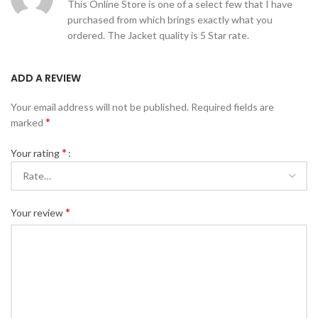
This Online Store is one of a select few that I have
purchased from which brings exactly what you
ordered. The Jacket quality is 5 Star rate.
ADD A REVIEW
Your email address will not be published.
Required fields are
*
marked
*
Your rating
*
Your review