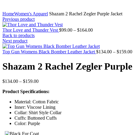
Home
Women's Apparel
Shazam 2 Rachel Zegler Purple Jacket
Previous product
Price
Thor Love and Thunder Vest
$
99.00
–
$
164.00
range:
Back to products
$99.00
Next product
through
$164.00
P
Top Gun Womens Black Bomber Leather Jacket
$
134.00
–
$
159.00
r
$
Shazam 2 Rachel Zegler Purple 
t
$
Price
$
134.00
–
$
159.00
range:
Product Specifications:
$134.00
through
Material: Cotton Fabric
$159.00
Inner: Viscose Lining
Collar: Shirt Style Collar
Cuffs: Buttoned Cuffs
Color: Purple