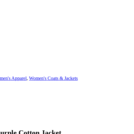
en's Apparel
,
Women's Coats & Jackets
urple Cotton Jacket