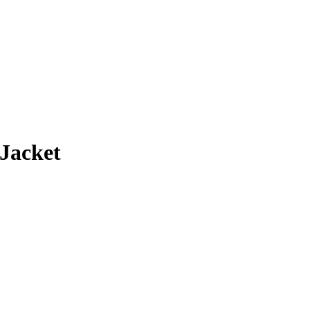
rice
ange:
134.00
Jacket
hrough
159.00