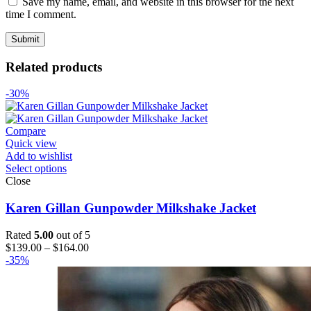
Save my name, email, and website in this browser for the next
time I comment.
Related products
-30%
Compare
Quick view
Add to wishlist
Select options
Close
Karen Gillan Gunpowder Milkshake Jacket
Rated
5.00
out of 5
Price
$
139.00
–
$
164.00
range:
-35%
$139.00
through
$164.00