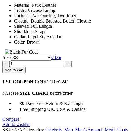
through
Material: Faux Leather
$177.00
Inside: Viscose Lining
Pockets: Two Outside, Two Inner
Closure: Double Breasted Button Closure
Sleeves: Full Length
Shoulders: Straps
Collar: Lapel Style Collar
Color: Brown
Size
Clear
The
Umbrella
Add to cart
Academy
Klaus
USE COUPON CODE "BFC24"
Hargreeves
Brown
Must see
SIZE CHART
before order
Leather
Coat
30 Days Free Return & Exchanges
quantity
Free Shipping UK, USA & Canada
Compare
Add to wishlist
SKU:
N/A
Categories:
Celebrity
,
Men
,
Men’s Apparel
,
Men’s Coats