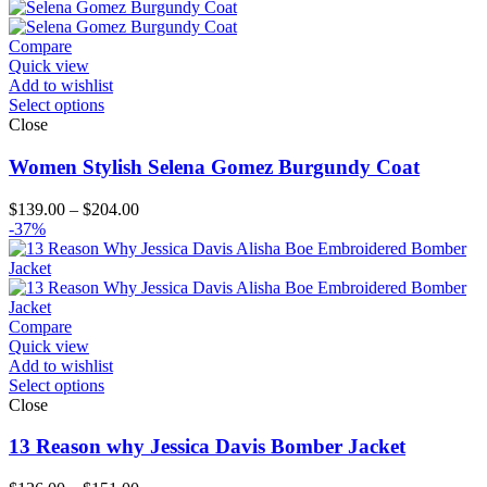
$189.00
through
$214.00
Compare
Quick view
Add to wishlist
Select options
Close
Women Stylish Selena Gomez Burgundy Coat
Price
$
139.00
–
$
204.00
range:
-37%
$139.00
through
$204.00
Compare
Quick view
Add to wishlist
Select options
Close
13 Reason why Jessica Davis Bomber Jacket