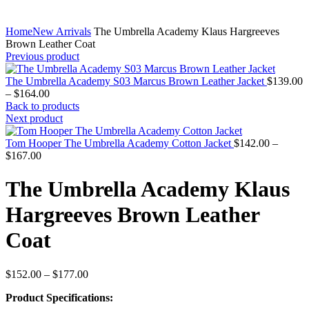
Home
New Arrivals
The Umbrella Academy Klaus Hargreeves
Brown Leather Coat
Previous product
The Umbrella Academy S03 Marcus Brown Leather Jacket
$
139.00
Price
–
$
164.00
range:
Back to products
$139.00
Next product
through
$164.00
Tom Hooper The Umbrella Academy Cotton Jacket
$
142.00
–
Price
$
167.00
range:
$142.00
The Umbrella Academy Klaus
through
$167.00
Hargreeves Brown Leather
Coat
Price
$
152.00
–
$
177.00
range:
Product Specifications:
$152.00