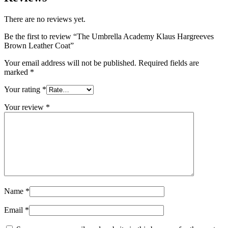
There are no reviews yet.
Be the first to review “The Umbrella Academy Klaus Hargreeves
Brown Leather Coat”
Your email address will not be published.
Required fields are
marked
*
Your rating
*
Your review
*
Name
*
Email
*