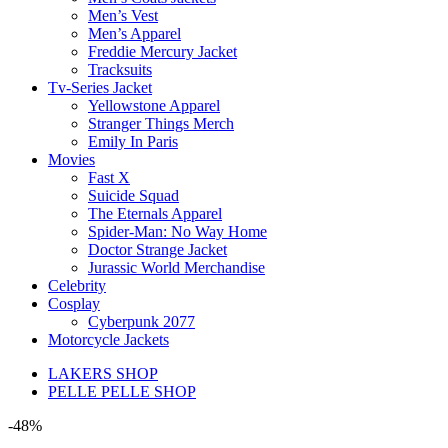
Men’s Vest
Men’s Apparel
Freddie Mercury Jacket
Tracksuits
Tv-Series Jacket
Yellowstone Apparel
Stranger Things Merch
Emily In Paris
Movies
Fast X
Suicide Squad
The Eternals Apparel
Spider-Man: No Way Home
Doctor Strange Jacket
Jurassic World Merchandise
Celebrity
Cosplay
Cyberpunk 2077
Motorcycle Jackets
LAKERS SHOP
PELLE PELLE SHOP
-48%