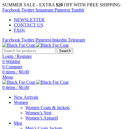
SUMMER SALE - EXTRA
$20
OFF WITH FREE SHIPPING
Facebook
Twitter
Instagram
Pinterest
Tumblr
NEWSLETTER
CONTACT US
FAQs
Facebook
Twitter
Pinterest
linkedin
Telegram
Search
Login / Register
0
Wishlist
0
Compare
0
items
/
$
0.00
Menu
0
items
/
$
0.00
New Arrivals
Women
Women Coats & Jackets
Women’s Vest
Women’s Apparel
Men
Men’s Coats Jackets