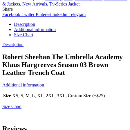
& Jackets
,
New Arrivals
,
Tv-Series Jacket
Share
Facebook
Twitter
Pinterest
linkedin
Telegram
Description
Additional information
Size Chart
Description
Robert Sheehan The Umbrella Academy
Klaus Hargreeves Season 03 Brown
Leather Trench Coat
Additional information
Size
XS, S, M, L, XL, 2XL, 3XL, Custom Size (+$25)
Size Chart
Reviews