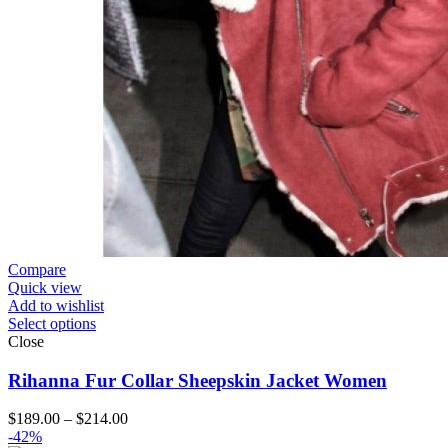
Compare
Quick view
Add to wishlist
Select options
Close
Rihanna Fur Collar Sheepskin Jacket Women
Price
$
189.00
–
$
214.00
range:
-42%