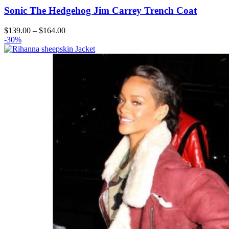
Sonic The Hedgehog Jim Carrey Trench Coat
Price
$
139.00
–
$
164.00
range:
-30%
$139.00
through
$164.00