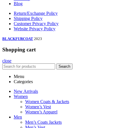
Blog
Return/Exchange Policy
Shipping Policy
Customer Privacy Policy
Website Privacy Policy
BLACKFURCOAT
2023
Shopping cart
close
Search
Menu
Categories
New Arrivals
Women
Women Coats & Jackets
Women’s Vest
Women’s Apparel
Men
Men’s Coats Jackets
Men’s Vest