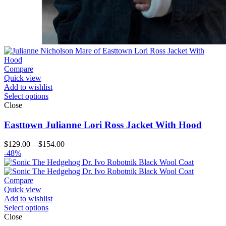
Compare
Quick view
Add to wishlist
Select options
Close
Easttown Julianne Lori Ross Jacket With Hood
Price
$
129.00
–
$
154.00
range:
-48%
$129.00
through
$154.00
Compare
Quick view
Add to wishlist
Select options
Close