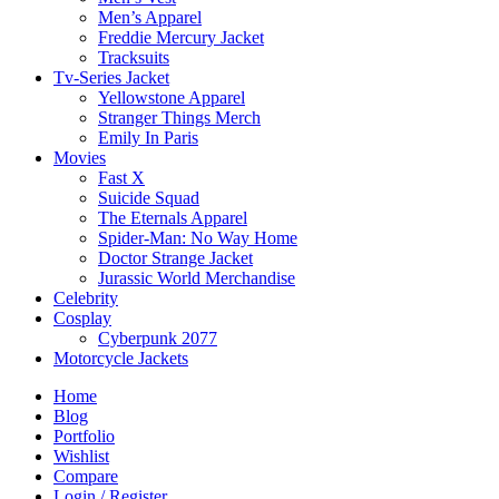
Men’s Apparel
Freddie Mercury Jacket
Tracksuits
Tv-Series Jacket
Yellowstone Apparel
Stranger Things Merch
Emily In Paris
Movies
Fast X
Suicide Squad
The Eternals Apparel
Spider-Man: No Way Home
Doctor Strange Jacket
Jurassic World Merchandise
Celebrity
Cosplay
Cyberpunk 2077
Motorcycle Jackets
Home
Blog
Portfolio
Wishlist
Compare
Login / Register