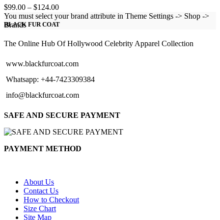
Price
$
99.00
–
$
124.00
range:
You must select your brand attribute in Theme Settings -> Shop ->
$99.00
Brands
BLACK FUR COAT
through
$124.00
The Online Hub Of Hollywood Celebrity Apparel Collection
www.blackfurcoat.com
Whatsapp: +44-7423309384
info@blackfurcoat.com
SAFE AND SECURE PAYMENT
PAYMENT METHOD
About Us
Contact Us
How to Checkout
Size Chart
Site Map