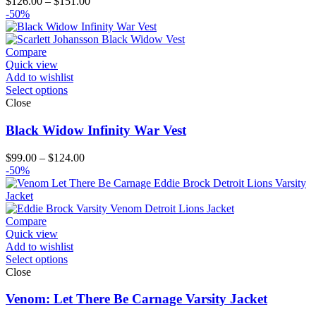
Price
$
126.00
–
$
151.00
range:
-50%
$126.00
through
$151.00
Compare
Quick view
Add to wishlist
Select options
Close
Black Widow Infinity War Vest
Price
$
99.00
–
$
124.00
range:
-50%
$99.00
through
$124.00
Compare
Quick view
Add to wishlist
Select options
Close
Venom: Let There Be Carnage Varsity Jacket