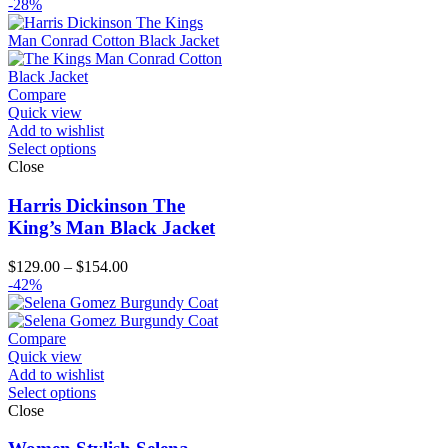
range:
-28%
$99.00
through
$124.00
Compare
Quick view
Add to wishlist
Select options
Close
Harris Dickinson The
King’s Man Black Jacket
Price
$
129.00
–
$
154.00
range:
-42%
$129.00
through
$154.00
Compare
Quick view
Add to wishlist
Select options
Close