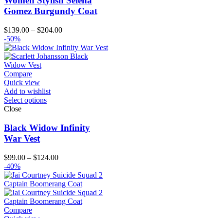
Women Stylish Selena
Gomez Burgundy Coat
Price
$
139.00
–
$
204.00
range:
-50%
$139.00
through
$204.00
Compare
Quick view
Add to wishlist
Select options
Close
Black Widow Infinity
War Vest
Price
$
99.00
–
$
124.00
range:
-40%
$99.00
through
$124.00
Compare