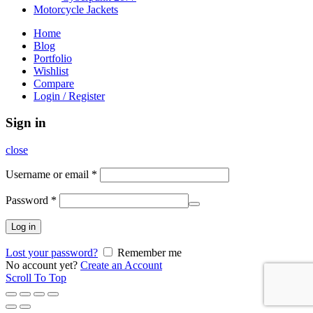
Motorcycle Jackets
Home
Blog
Portfolio
Wishlist
Compare
Login / Register
Sign in
close
Username or email
*
Password
*
Log in
Lost your password?
Remember me
No account yet?
Create an Account
Scroll To Top