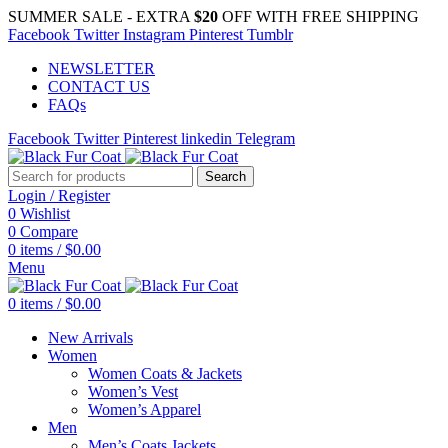
SUMMER SALE - EXTRA
$20
OFF WITH FREE SHIPPING
Facebook
Twitter
Instagram
Pinterest
Tumblr
NEWSLETTER
CONTACT US
FAQs
Facebook
Twitter
Pinterest
linkedin
Telegram
Search
Login / Register
0
Wishlist
0
Compare
0
items
/
$
0.00
Menu
0
items
/
$
0.00
New Arrivals
Women
Women Coats & Jackets
Women’s Vest
Women’s Apparel
Men
Men’s Coats Jackets