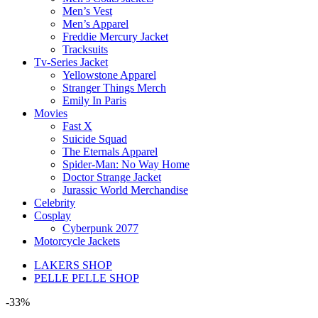
Men’s Vest
Men’s Apparel
Freddie Mercury Jacket
Tracksuits
Tv-Series Jacket
Yellowstone Apparel
Stranger Things Merch
Emily In Paris
Movies
Fast X
Suicide Squad
The Eternals Apparel
Spider-Man: No Way Home
Doctor Strange Jacket
Jurassic World Merchandise
Celebrity
Cosplay
Cyberpunk 2077
Motorcycle Jackets
LAKERS SHOP
PELLE PELLE SHOP
-33%