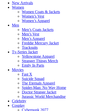
New Arrivals
Women
Women Coats & Jackets
Women’s Vest
Women’s Apparel
Men
Men’s Coats Jackets
Men’s Vest
Men’s Apparel
Freddie Mercury Jacket
Tracksuits
Tv-Series Jacket
Yellowstone Apparel
Stranger Things Merch
Emily In Paris
Movies
Fast X
Suicide Squad
The Eternals Apparel
Spider-Man: No Way Home
Doctor Strange Jacket
Jurassic World Merchandise
Celebrity
Cosplay
Cyberpunk 2077