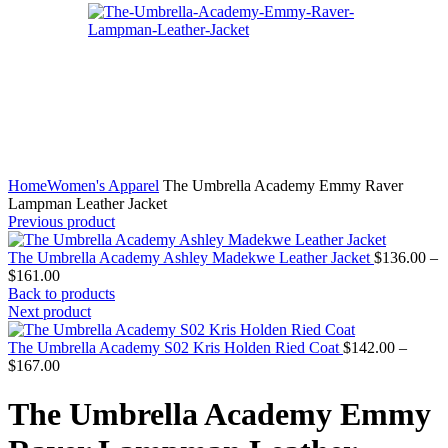
Home
Women's Apparel
The Umbrella Academy Emmy Raver
Lampman Leather Jacket
Previous product
The Umbrella Academy Ashley Madekwe Leather Jacket
$
136.00
–
Price
$
161.00
range:
Back to products
$136.00
Next product
through
$161.00
The Umbrella Academy S02 Kris Holden Ried Coat
$
142.00
–
Price
$
167.00
range:
$142.00
The Umbrella Academy Emmy
through
$167.00