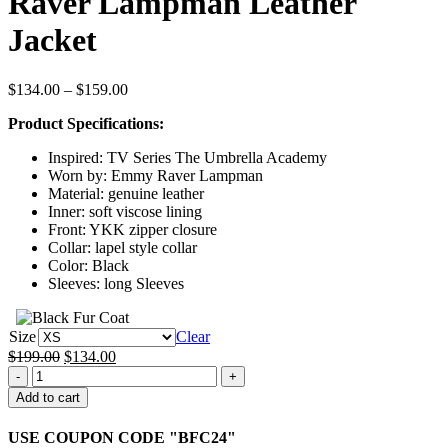
Raver Lampman Leather
Jacket
Price
$
134.00
–
$
159.00
range:
Product Specifications:
$134.00
through
Inspired: TV Series The Umbrella Academy
$159.00
Worn by: Emmy Raver Lampman
Material: genuine leather
Inner: soft viscose lining
Front: YKK zipper closure
Collar: lapel style collar
Color: Black
Sleeves: long Sleeves
Size
Clear
Original
Current
$
199.00
$
134.00
The
price
price
Umbrella
was:
is:
Add to cart
Academy
$199.00.
$134.00.
Emmy
USE COUPON CODE "BFC24"
Raver