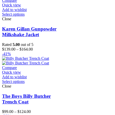
Compare
Quick view
Add to wishlist
Select options
Close
Karen Gillan Gunpowder
Milkshake Jacket
Rated
5.00
out of 5
Price
$
139.00
–
$
164.00
range:
-41%
$139.00
through
$164.00
Compare
Quick view
Add to wishlist
Select options
Close
The Boys Billy Butcher
Trench Coat
Price
$
99.00
–
$
124.00