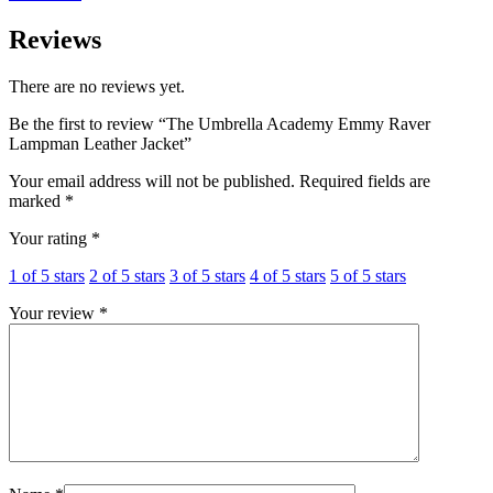
Reviews
There are no reviews yet.
Be the first to review “The Umbrella Academy Emmy Raver
Lampman Leather Jacket”
Your email address will not be published.
Required fields are
marked
*
Your rating
*
1 of 5 stars
2 of 5 stars
3 of 5 stars
4 of 5 stars
5 of 5 stars
Your review
*