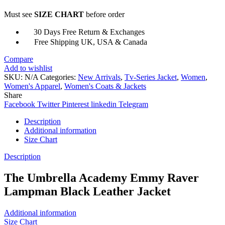
Lampman
Must see
SIZE CHART
before order
Leather
Jacket
30 Days Free Return & Exchanges
quantity
Free Shipping UK, USA & Canada
Compare
Add to wishlist
SKU:
N/A
Categories:
New Arrivals
,
Tv-Series Jacket
,
Women
,
Women's Apparel
,
Women's Coats & Jackets
Share
Facebook
Twitter
Pinterest
linkedin
Telegram
Description
Additional information
Size Chart
Description
The Umbrella Academy Emmy Raver
Lampman Black Leather Jacket
Additional information
Size Chart