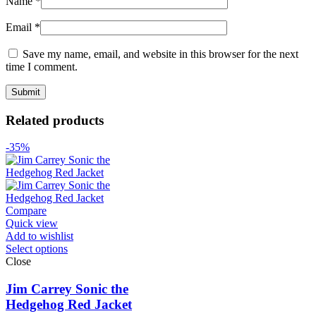
Name
*
Email
*
Save my name, email, and website in this browser for the next
time I comment.
Related products
-35%
Compare
Quick view
Add to wishlist
Select options
Close
Jim Carrey Sonic the
Hedgehog Red Jacket