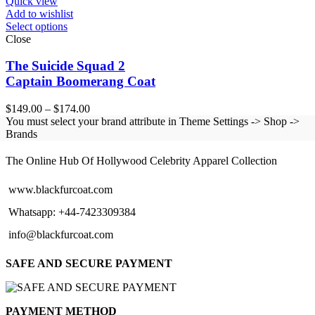
Quick view
Add to wishlist
Select options
Close
The Suicide Squad 2
Captain Boomerang Coat
Price
$
149.00
–
$
174.00
range:
You must select your brand attribute in Theme Settings -> Shop ->
$149.00
Brands
BLACK FUR COAT
through
$174.00
The Online Hub Of Hollywood Celebrity Apparel Collection
www.blackfurcoat.com
Whatsapp: +44-7423309384
info@blackfurcoat.com
SAFE AND SECURE PAYMENT
PAYMENT METHOD