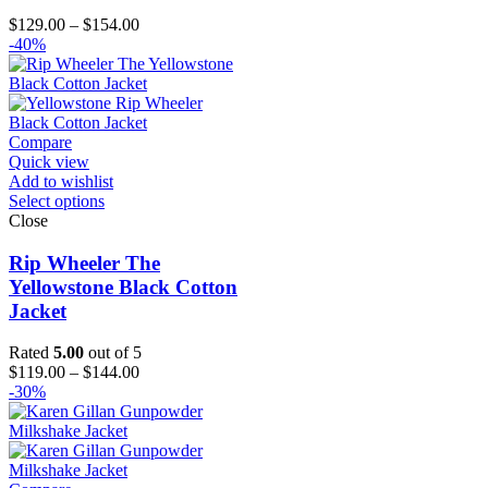
Price
$
129.00
–
$
154.00
range:
-40%
$129.00
through
$154.00
Compare
Quick view
Add to wishlist
Select options
Close
Rip Wheeler The
Yellowstone Black Cotton
Jacket
Rated
5.00
out of 5
Price
$
119.00
–
$
144.00
range:
-30%
$119.00
through
$144.00