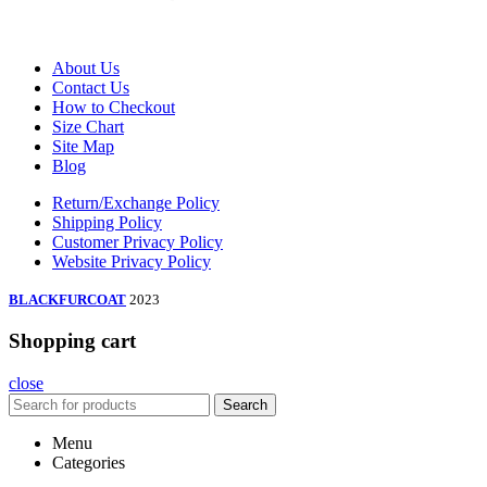
About Us
Contact Us
How to Checkout
Size Chart
Site Map
Blog
Return/Exchange Policy
Shipping Policy
Customer Privacy Policy
Website Privacy Policy
BLACKFURCOAT
2023
Shopping cart
close
Search
Menu
Categories