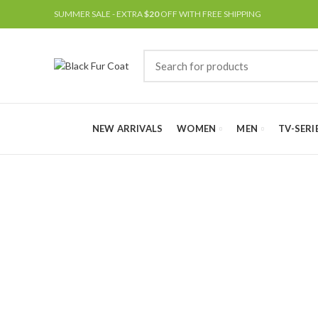
SUMMER SALE - EXTRA
$20
OFF WITH FREE SHIPPING
NEW ARRIVALS
WOMEN
MEN
TV-SERI