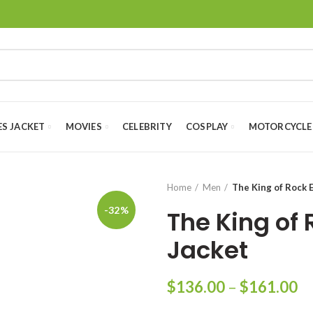
ES JACKET
MOVIES
CELEBRITY
COSPLAY
MOTORCYCLE
Home
Men
The King of Rock E
-32%
The King of 
Jacket
Pr
$
136.00
–
$
161.00
ra