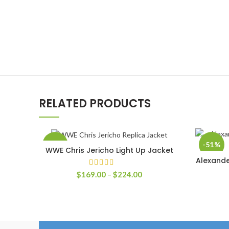
RELATED PRODUCTS
-58%
-51%
WWE Chris Jericho Light Up Jacket
SELECT OPTIONS
Alexande
Price
$
169.00
–
$
224.00
range:
$169.00
through
$224.00