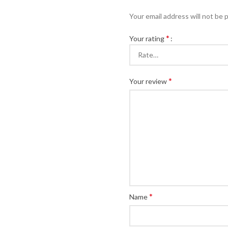
Your email address will not be 
*
Your rating
*
Your review
*
Name