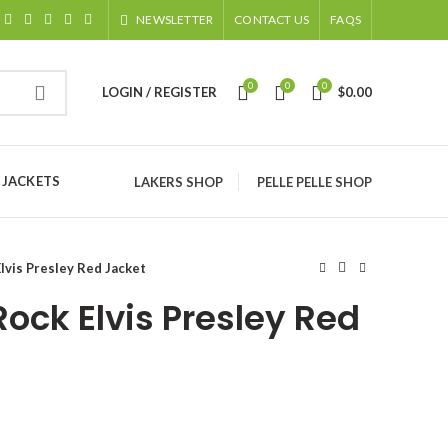
NEWSLETTER
CONTACT US
FAQS
0
0
0
LOGIN / REGISTER
$
0.00
 JACKETS
LAKERS SHOP
PELLE PELLE SHOP
lvis Presley Red Jacket
Rock Elvis Presley Red
ice
nge: