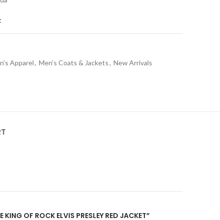
t
n’s Apparel
,
Men’s Coats & Jackets
,
New Arrivals
RT
HE KING OF ROCK ELVIS PRESLEY RED JACKET”