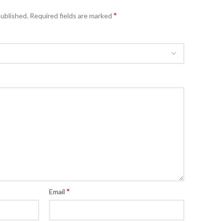
*
published.
Required fields are marked
*
Email