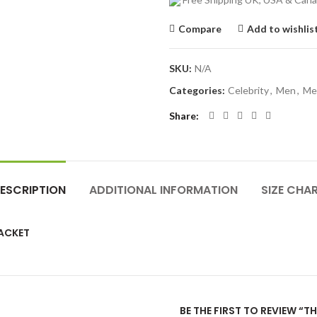
Compare
Add to wishlis
SKU:
N/A
Categories:
Celebrity
,
Men
,
Me
Share
ESCRIPTION
ADDITIONAL INFORMATION
SIZE CHA
JACKET
BE THE FIRST TO REVIEW “T