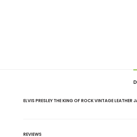
D
ELVIS PRESLEY THE KING OF ROCK VINTAGE LEATHER 
REVIEWS