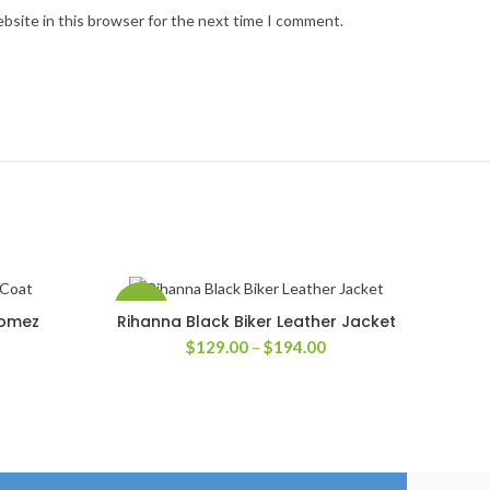
bsite in this browser for the next time I comment.
-35%
Gomez
Rihanna Black Biker Leather Jacket
SELECT OPTIONS
Price
$
129.00
–
$
194.00
rice
range:
ange:
$129.00
139.00
through
hrough
$194.00
204.00