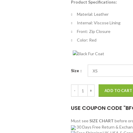
Product Specifications:
$
th
Material: Leather
$
Internal: Viscose Lining
Front: Zip Closure
Color: Red
Size
The King of Rock Elvis Presley Re
ADD TO CART
USE COUPON CODE "BF
Must see
SIZE CHART
before o
30 Days Free Return & Excha
Free Shipping UK, USA & Can