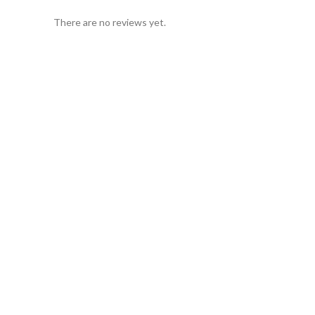
There are no reviews yet.