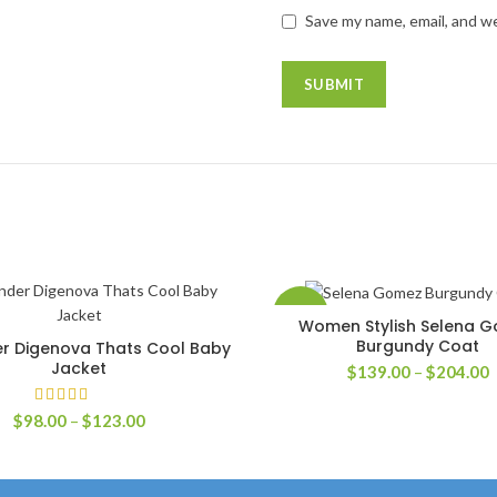
Save my name, email, and we
-42%
Women Stylish Selena 
SELECT OPTIONS
Burgundy Coat
r Digenova Thats Cool Baby
SELECT OPTIONS
Jacket
P
$
139.00
–
$
204.00
r
$
Price
$
98.00
–
$
123.00
t
range:
$
$98.00
through