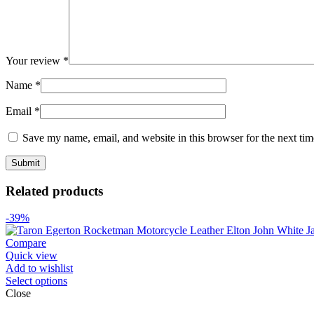
Your review
*
Name
*
Email
*
Save my name, email, and website in this browser for the next ti
Related products
-39%
Compare
Quick view
Add to wishlist
Select options
Close