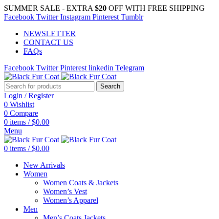
SUMMER SALE - EXTRA
$20
OFF WITH FREE SHIPPING
Facebook
Twitter
Instagram
Pinterest
Tumblr
NEWSLETTER
CONTACT US
FAQs
Facebook
Twitter
Pinterest
linkedin
Telegram
Search
Login / Register
0
Wishlist
0
Compare
0
items
/
$
0.00
Menu
0
items
/
$
0.00
New Arrivals
Women
Women Coats & Jackets
Women’s Vest
Women’s Apparel
Men
Men’s Coats Jackets