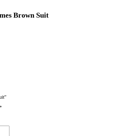
ames Brown Suit
uit”
*