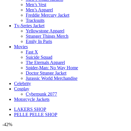
Men’s Vest
Men’s Apparel
Freddie Mercury Jacket
Tracksuits
Tv-Series Jacket
Yellowstone Apparel
Stranger Things Merch
Emily In Paris
Movies
Fast X
Suicide Squad
The Eternals Apparel
Spider-Man: No Way Home
Doctor Strange Jacket
Jurassic World Merchandise
Celebrity
Cosplay
Cyberpunk 2077
Motorcycle Jackets
LAKERS SHOP
PELLE PELLE SHOP
-42%