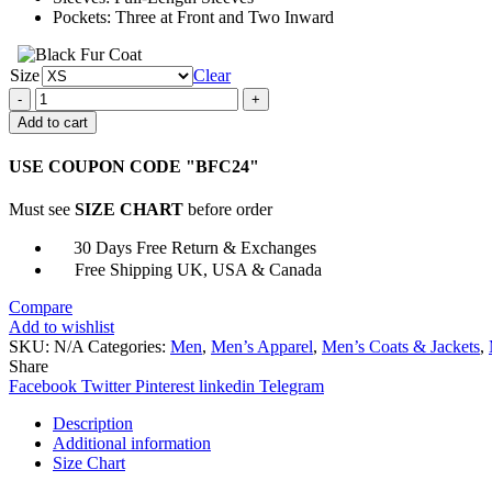
Pockets: Three at Front and Two Inward
Size
Clear
The
Gentlemen
Add to cart
2024
Eddie
USE COUPON CODE "BFC24"
Halstead
Brown
Must see
SIZE CHART
before order
Suit
quantity
30 Days Free Return & Exchanges
Free Shipping UK, USA & Canada
Compare
Add to wishlist
SKU:
N/A
Categories:
Men
,
Men’s Apparel
,
Men’s Coats & Jackets
,
Share
Facebook
Twitter
Pinterest
linkedin
Telegram
Description
Additional information
Size Chart