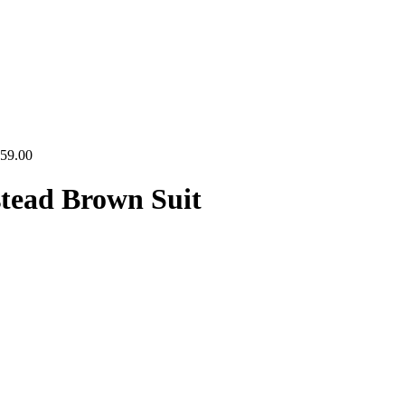
Price
59.00
range:
$134.00
tead Brown Suit
through
$159.00