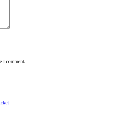
me I comment.