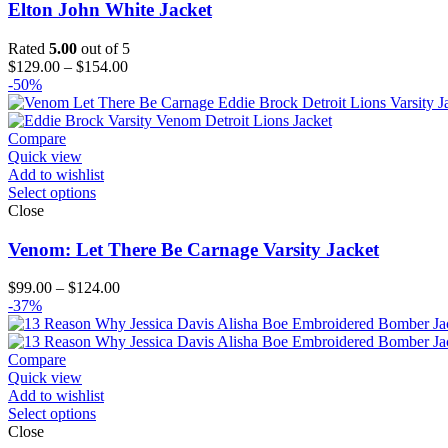
Elton John White Jacket
Rated
5.00
out of 5
Price
$
129.00
–
$
154.00
range:
-50%
$129.00
through
$154.00
Compare
Quick view
Add to wishlist
Select options
Close
Venom: Let There Be Carnage Varsity Jacket
Price
$
99.00
–
$
124.00
range:
-37%
$99.00
through
$124.00
Compare
Quick view
Add to wishlist
Select options
Close