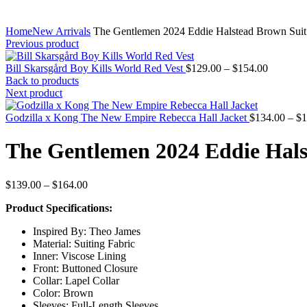
Home
New Arrivals
The Gentlemen 2024 Eddie Halstead Brown Suit
Previous product
Price
Bill Skarsgård Boy Kills World Red Vest
$
129.00
–
$
154.00
range:
Back to products
$129.00
Next product
through
$154.00
Godzilla x Kong The New Empire Rebecca Hall Jacket
$
134.00
–
$
1
The Gentlemen 2024 Eddie Hals
Price
$
139.00
–
$
164.00
range:
Product Specifications:
$139.00
through
Inspired By: Theo James
$164.00
Material: Suiting Fabric
Inner: Viscose Lining
Front: Buttoned Closure
Collar: Lapel Collar
Color: Brown
Sleeves: Full-Length Sleeves