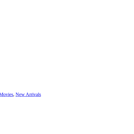
Movies
,
New Arrivals