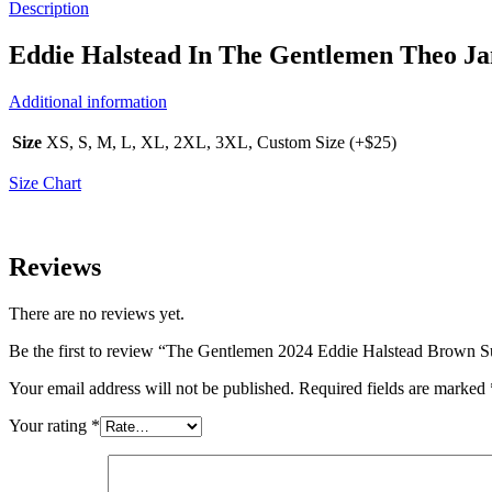
Description
Eddie Halstead In The Gentlemen Theo J
Additional information
Size
XS, S, M, L, XL, 2XL, 3XL, Custom Size (+$25)
Size Chart
Reviews
There are no reviews yet.
Be the first to review “The Gentlemen 2024 Eddie Halstead Brown S
Your email address will not be published.
Required fields are marked
Your rating
*