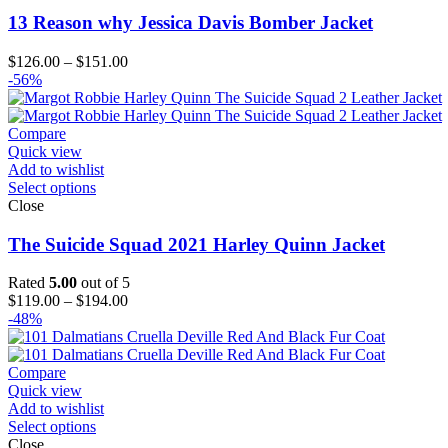
13 Reason why Jessica Davis Bomber Jacket
Price
$
126.00
–
$
151.00
range:
-56%
$126.00
through
$151.00
Compare
Quick view
Add to wishlist
Select options
Close
The Suicide Squad 2021 Harley Quinn Jacket
Rated
5.00
out of 5
Price
$
119.00
–
$
194.00
range:
-48%
$119.00
through
$194.00
Compare
Quick view
Add to wishlist
Select options
Close