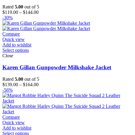
Rated
5.00
out of 5
Price
$
119.00
–
$
144.00
range:
-30%
$119.00
through
$144.00
Compare
Quick view
Add to wishlist
Select options
Close
Karen Gillan Gunpowder Milkshake Jacket
Rated
5.00
out of 5
Price
$
139.00
–
$
164.00
range:
-56%
$139.00
through
$164.00
Compare
Quick view
Add to wishlist
Select options