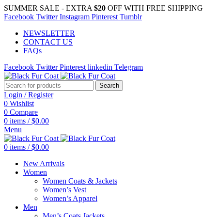
SUMMER SALE - EXTRA
$20
OFF WITH FREE SHIPPING
Facebook
Twitter
Instagram
Pinterest
Tumblr
NEWSLETTER
CONTACT US
FAQs
Facebook
Twitter
Pinterest
linkedin
Telegram
Search
Login / Register
0
Wishlist
0
Compare
0
items
/
$
0.00
Menu
0
items
/
$
0.00
New Arrivals
Women
Women Coats & Jackets
Women’s Vest
Women’s Apparel
Men
Men’s Coats Jackets