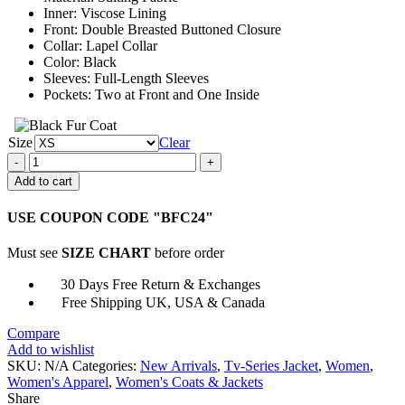
Inner: Viscose Lining
Front: Double Breasted Buttoned Closure
Collar: Lapel Collar
Color: Black
Sleeves: Full-Length Sleeves
Pockets: Two at Front and One Inside
Size
Clear
The
Crown
Add to cart
Princess
Diana
USE COUPON CODE "BFC24"
Black
Blazer
Must see
SIZE CHART
before order
quantity
30 Days Free Return & Exchanges
Free Shipping UK, USA & Canada
Compare
Add to wishlist
SKU:
N/A
Categories:
New Arrivals
,
Tv-Series Jacket
,
Women
,
Women's Apparel
,
Women's Coats & Jackets
Share