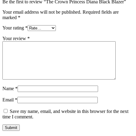
Be the first to review “The Crown Princess Diana Black Blazer”
Your email address will not be published.
Required fields are
marked
*
Your rating
*
Your review
*
Name
*
Email
*
Save my name, email, and website in this browser for the next
time I comment.