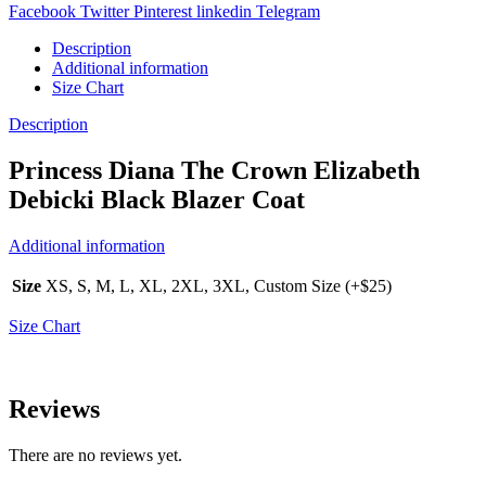
Facebook
Twitter
Pinterest
linkedin
Telegram
Description
Additional information
Size Chart
Description
Princess Diana The Crown Elizabeth
Debicki Black Blazer Coat
Additional information
Size
XS, S, M, L, XL, 2XL, 3XL, Custom Size (+$25)
Size Chart
Reviews
There are no reviews yet.