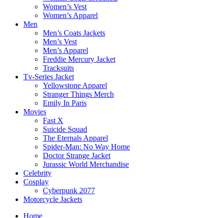
Women’s Vest
Women’s Apparel
Men
Men’s Coats Jackets
Men’s Vest
Men’s Apparel
Freddie Mercury Jacket
Tracksuits
Tv-Series Jacket
Yellowstone Apparel
Stranger Things Merch
Emily In Paris
Movies
Fast X
Suicide Squad
The Eternals Apparel
Spider-Man: No Way Home
Doctor Strange Jacket
Jurassic World Merchandise
Celebrity
Cosplay
Cyberpunk 2077
Motorcycle Jackets
Home