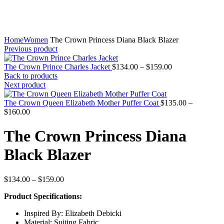
Home
Women
The Crown Princess Diana Black Blazer
Previous product
Price
The Crown Prince Charles Jacket
$
134.00
–
$
159.00
range:
Back to products
$134.00
Next product
through
$159.00
The Crown Queen Elizabeth Mother Puffer Coat
$
135.00
–
Price
$
160.00
range:
$135.00
The Crown Princess Diana
through
$160.00
Black Blazer
Price
$
134.00
–
$
159.00
range:
Product Specifications:
$134.00
through
Inspired By: Elizabeth Debicki
$159.00
Material: Suiting Fabric