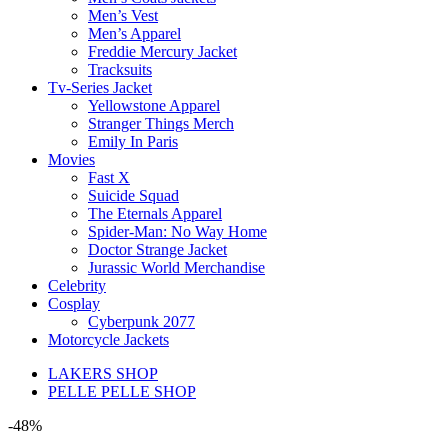
Men’s Vest
Men’s Apparel
Freddie Mercury Jacket
Tracksuits
Tv-Series Jacket
Yellowstone Apparel
Stranger Things Merch
Emily In Paris
Movies
Fast X
Suicide Squad
The Eternals Apparel
Spider-Man: No Way Home
Doctor Strange Jacket
Jurassic World Merchandise
Celebrity
Cosplay
Cyberpunk 2077
Motorcycle Jackets
LAKERS SHOP
PELLE PELLE SHOP
-48%