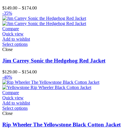
Price
$
149.00
–
$
174.00
range:
-35%
$149.00
through
$174.00
Compare
Quick view
Add to wishlist
Select options
Close
Jim Carrey Sonic the Hedgehog Red Jacket
Price
$
129.00
–
$
154.00
range:
-40%
$129.00
through
$154.00
Compare
Quick view
Add to wishlist
Select options
Close
Rip Wheeler The Yellowstone Black Cotton Jacket