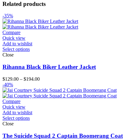
Related products
-35%
Compare
Quick view
Add to wishlist
Select options
Close
Rihanna Black Biker Leather Jacket
Price
$
129.00
–
$
194.00
range:
-40%
$129.00
through
$194.00
Compare
Quick view
Add to wishlist
Select options
Close
The Suicide Squad 2 Captain Boomerang Coat