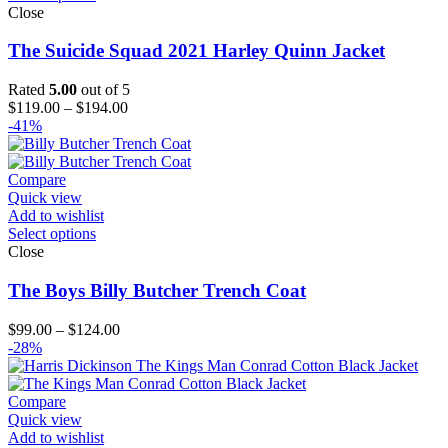
Close
The Suicide Squad 2021 Harley Quinn Jacket
Rated
5.00
out of 5
Price
$
119.00
–
$
194.00
range:
-41%
$119.00
through
$194.00
Compare
Quick view
Add to wishlist
Select options
Close
The Boys Billy Butcher Trench Coat
Price
$
99.00
–
$
124.00
range:
-28%
$99.00
through
$124.00
Compare
Quick view
Add to wishlist