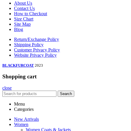
About Us
Contact Us
How to Checkout
Size Chart
Site Map
Blog
Return/Exchange Policy
Shipping Policy
Customer Privacy Policy
Website Privacy Policy
BLACKFURCOAT
2023
Shopping cart
close
Search
Menu
Categories
New Arrivals
Women
Women Coats & Jackets