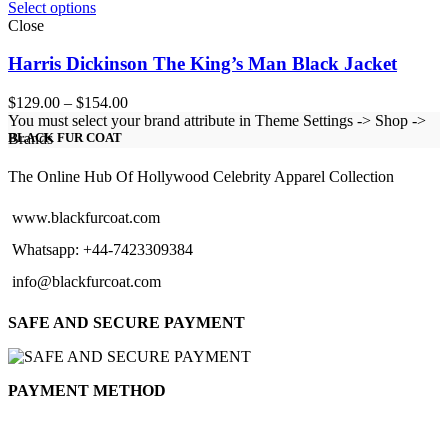
Select options
Close
Harris Dickinson The King’s Man Black Jacket
Price
$
129.00
–
$
154.00
range:
You must select your brand attribute in Theme Settings -> Shop ->
$129.00
Brands
BLACK FUR COAT
through
$154.00
The Online Hub Of Hollywood Celebrity Apparel Collection
www.blackfurcoat.com
Whatsapp: +44-7423309384
info@blackfurcoat.com
SAFE AND SECURE PAYMENT
PAYMENT METHOD