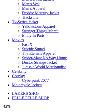
Men’s Vest
Men’s Apparel
Freddie Mercury Jacket
Tracksuits
Tv-Series Jacket
Yellowstone Apparel
Stranger Things Merch
Emily In Paris
Movies
Fast X
Suicide Squad
The Eternals Apparel
Spider-Man: No Way Home
Doctor Strange Jacket
Jurassic World Merchandise
Celebrity
Cosplay
Cyberpunk 2077
Motorcycle Jackets
LAKERS SHOP
PELLE PELLE SHOP
-42%