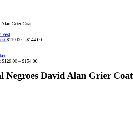
 Alan Grier Coat
Price
Vest
$
119.00
–
$
144.00
range:
$119.00
through
Price
$144.00
t
$
129.00
–
$
154.00
range:
$129.00
l Negroes David Alan Grier Coat
through
$154.00