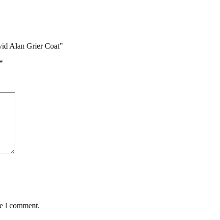
vid Alan Grier Coat”
*
me I comment.