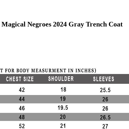
f Magical Negroes 2024 Gray Trench Coat