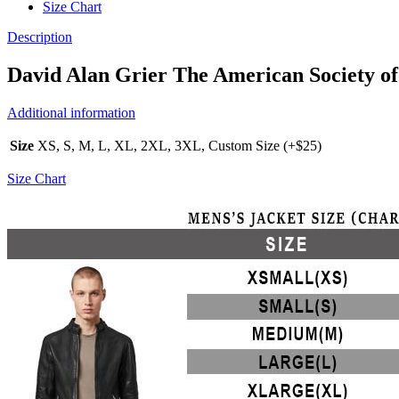
Size Chart
Description
David Alan Grier The American Society o
Additional information
Size
XS, S, M, L, XL, 2XL, 3XL, Custom Size (+$25)
Size Chart