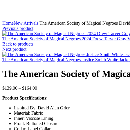
Home
New Arrivals
The American Society of Magical Negroes David
Previous product
The American Society of Magical Negroes 2024 Drew Tarver Gray 
Back to products
Next product
The American Society of Magical Negroes Justice Smith White Jacke
The American Society of Magica
Price
$
139.00
–
$
164.00
range:
Product Specifications:
$139.00
through
Inspired By: David Alan Grier
$164.00
Material: Fabric
Inner: Viscose Lining
Front: Buttoned Closure
Collar: Lapel Collar