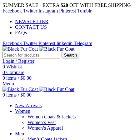
SUMMER SALE - EXTRA
$20
OFF WITH FREE SHIPPING
Facebook
Twitter
Instagram
Pinterest
Tumblr
NEWSLETTER
CONTACT US
FAQs
Facebook
Twitter
Pinterest
linkedin
Telegram
Search
Login / Register
0
Wishlist
0
Compare
0
items
/
$
0.00
Menu
0
items
/
$
0.00
New Arrivals
Women
Women Coats & Jackets
Women’s Vest
Women’s Apparel
Men
Men’s Coats Jackets