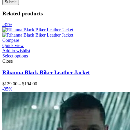
Related products
-35%
Compare
Quick view
Add to wishlist
Select options
Close
Rihanna Black Biker Leather Jacket
Price
$
129.00
–
$
194.00
range:
-35%
$129.00
through
$194.00