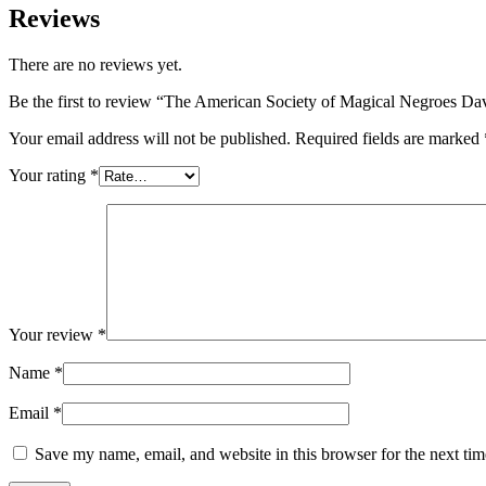
Reviews
There are no reviews yet.
Be the first to review “The American Society of Magical Negroes Da
Your email address will not be published.
Required fields are marked
Your rating
*
Your review
*
Name
*
Email
*
Save my name, email, and website in this browser for the next ti