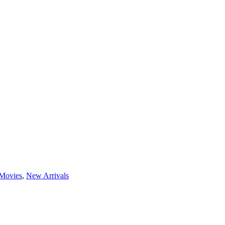
Movies
,
New Arrivals