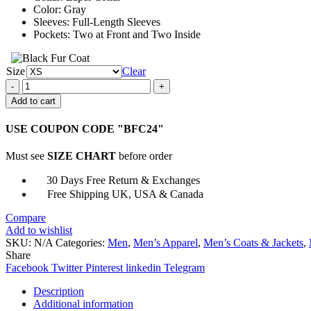
Color: Gray
Sleeves: Full-Length Sleeves
Pockets: Two at Front and Two Inside
Size
Clear
The
American
Add to cart
Society
of
USE COUPON CODE "BFC24"
Magical
Negroes
Must see
SIZE CHART
before order
David
Alan
30 Days Free Return & Exchanges
Grier
Free Shipping UK, USA & Canada
Coat
quantity
Compare
Add to wishlist
SKU:
N/A
Categories:
Men
,
Men’s Apparel
,
Men’s Coats & Jackets
,
Share
Facebook
Twitter
Pinterest
linkedin
Telegram
Description
Additional information