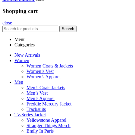
Shopping cart
close
Search
Menu
Categories
New Arrivals
Women
Women Coats & Jackets
Women’s Vest
Women’s Apparel
Men
Men’s Coats Jackets
Men’s Vest
Men’s Apparel
Freddie Mercury Jacket
Tracksuits
Tv-Series Jacket
Yellowstone Apparel
Stranger Things Merch
Emily In Paris