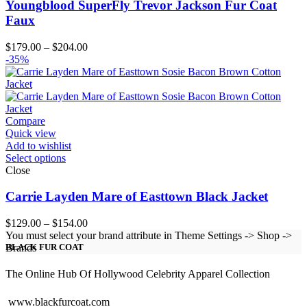
Youngblood SuperFly Trevor Jackson Fur Coat
Faux
Price
$
179.00
–
$
204.00
range:
-35%
$179.00
through
$204.00
Compare
Quick view
Add to wishlist
Select options
Close
Carrie Layden Mare of Easttown Black Jacket
Price
$
129.00
–
$
154.00
range:
You must select your brand attribute in Theme Settings -> Shop ->
$129.00
Brands
BLACK FUR COAT
through
$154.00
The Online Hub Of Hollywood Celebrity Apparel Collection
www.blackfurcoat.com