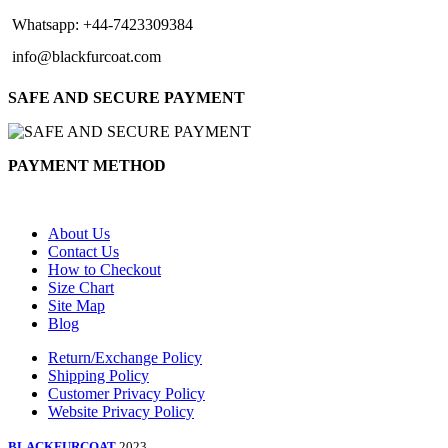
Whatsapp: +44-7423309384
info@blackfurcoat.com
SAFE AND SECURE PAYMENT
PAYMENT METHOD
About Us
Contact Us
How to Checkout
Size Chart
Site Map
Blog
Return/Exchange Policy
Shipping Policy
Customer Privacy Policy
Website Privacy Policy
BLACKFURCOAT
2023