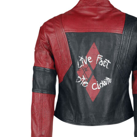
$129.00
through
$154.00