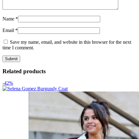
Name
*
Email
*
Save my name, email, and website in this browser for the next
time I comment.
Related products
-42%