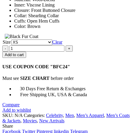
$161.00
Inner: Viscose Lining
Closure: Front Buttoned Closure
Collar: Shearling Collar
Cuffs: Open Hem Cuffs
Color: Brown
Size
Clear
The
Addams
Add to cart
Family
2
USE COUPON CODE "BFC24"
Uncle
Fester
Must see
SIZE CHART
before order
Trench
Coat
30 Days Free Return & Exchanges
quantity
Free Shipping UK, USA & Canada
Compare
Add to wishlist
SKU:
N/A
Categories:
Celebrity
,
Men
,
Men’s Apparel
,
Men’s Coats
& Jackets
,
Movies
,
New Arrivals
Share
Facebook
Twitter
Pinterest
linkedin
Telegram