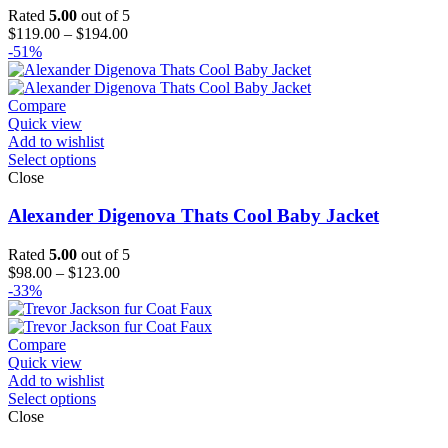
Rated
5.00
out of 5
Price
$
119.00
–
$
194.00
range:
-51%
$119.00
through
$194.00
Compare
Quick view
Add to wishlist
Select options
Close
Alexander Digenova Thats Cool Baby Jacket
Rated
5.00
out of 5
Price
$
98.00
–
$
123.00
range:
-33%
$98.00
through
$123.00
Compare
Quick view
Add to wishlist
Select options
Close