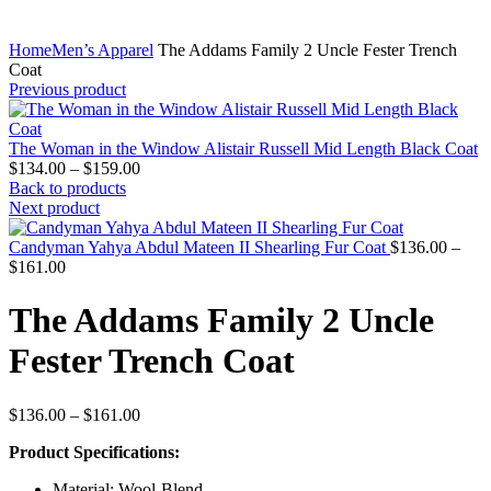
Home
Men’s Apparel
The Addams Family 2 Uncle Fester Trench
Coat
Previous product
The Woman in the Window Alistair Russell Mid Length Black Coat
Price
$
134.00
–
$
159.00
range:
Back to products
$134.00
Next product
through
$159.00
Candyman Yahya Abdul Mateen II Shearling Fur Coat
$
136.00
–
Price
$
161.00
range:
$136.00
The Addams Family 2 Uncle
through
$161.00
Fester Trench Coat
Price
$
136.00
–
$
161.00
range:
Product Specifications:
$136.00
through
Material: Wool-Blend