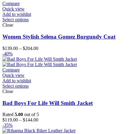
Compare
Quick view
Add to wishlist
Select options
Close
Women Stylish Selena Gomez Burgundy Coat
Price
$
139.00
–
$
204.00
range:
-40%
$139.00
through
$204.00
Compare
Quick view
Add to wishlist
Select options
Close
Bad Boys For Life Will Smith Jacket
Rated
5.00
out of 5
Price
$
119.00
–
$
144.00
range:
-35%
$119.00