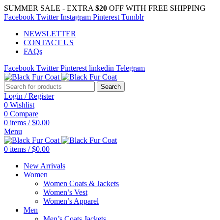
SUMMER SALE - EXTRA
$20
OFF WITH FREE SHIPPING
Facebook
Twitter
Instagram
Pinterest
Tumblr
NEWSLETTER
CONTACT US
FAQs
Facebook
Twitter
Pinterest
linkedin
Telegram
Search
Login / Register
0
Wishlist
0
Compare
0
items
/
$
0.00
Menu
0
items
/
$
0.00
New Arrivals
Women
Women Coats & Jackets
Women’s Vest
Women’s Apparel
Men
Men’s Coats Jackets