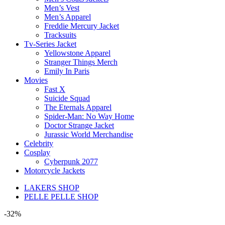
Men’s Vest
Men’s Apparel
Freddie Mercury Jacket
Tracksuits
Tv-Series Jacket
Yellowstone Apparel
Stranger Things Merch
Emily In Paris
Movies
Fast X
Suicide Squad
The Eternals Apparel
Spider-Man: No Way Home
Doctor Strange Jacket
Jurassic World Merchandise
Celebrity
Cosplay
Cyberpunk 2077
Motorcycle Jackets
LAKERS SHOP
PELLE PELLE SHOP
-32%