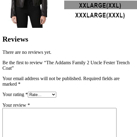
Reviews
There are no reviews yet.
Be the first to review “The Addams Family 2 Uncle Fester Trench
Coat”
Your email address will not be published.
Required fields are
marked
*
Your rating
*
Your review
*