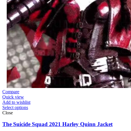
Compare
Quick view
Add to wishlist
Select options
Close
The Suicide Squad 2021 Harley Quinn Jacket