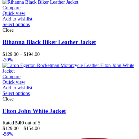
through
$144.00
Compare
Quick view
Add to wishlist
Select options
Close
Rihanna Black Biker Leather Jacket
Price
$
129.00
–
$
194.00
range:
-39%
$129.00
through
$194.00
Compare
Quick view
Add to wishlist
Select options
Close
Elton John White Jacket
Rated
5.00
out of 5
Price
$
129.00
–
$
154.00
range:
-56%