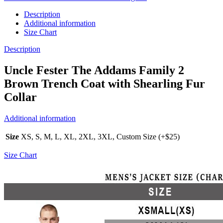
Description
Additional information
Size Chart
Description
Uncle Fester The Addams Family 2
Brown Trench Coat with Shearling Fur
Collar
Additional information
Size
XS, S, M, L, XL, 2XL, 3XL, Custom Size (+$25)
Size Chart