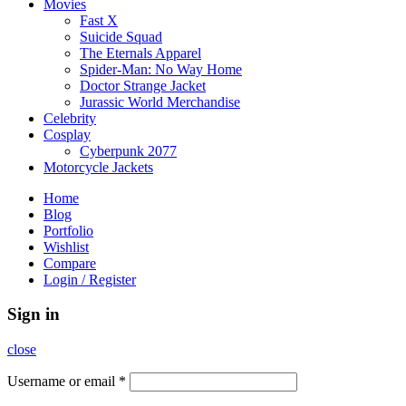
Movies
Fast X
Suicide Squad
The Eternals Apparel
Spider-Man: No Way Home
Doctor Strange Jacket
Jurassic World Merchandise
Celebrity
Cosplay
Cyberpunk 2077
Motorcycle Jackets
Home
Blog
Portfolio
Wishlist
Compare
Login / Register
Sign in
close
Username or email
*