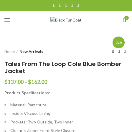
0
-31%
Home
New Arrivals
Tales From The Loop Cole Blue Bomber
Jacket
Price
$
137.00
–
$
162.00
range:
Product Specifications:
$137.00
through
Material: Parachute
$162.00
Inside: Viscose Lining
Pockets: Two Outside, Two Inner
Closure: Zipper Front Style Closure