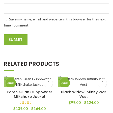
Save my name, email, and website in this browser for the next
time I comment.
RELATED PRODUCTS
-30%
-50%
Karen Gillan Gunpowder
Black Widow Infinity War
Milkshake Jacket
Vest
Price
$
99.00
–
$
124.00
range:
Price
$
139.00
–
$
164.00
$99.00
range: