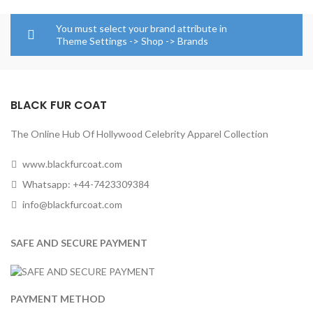
through
$139.00
$124.00
through
You must select your brand attribute in
$164.00
Theme Settings -> Shop -> Brands
BLACK FUR COAT
The Online Hub Of Hollywood Celebrity Apparel Collection
www.blackfurcoat.com
Whatsapp: +44-7423309384
info@blackfurcoat.com
SAFE AND SECURE PAYMENT
PAYMENT METHOD