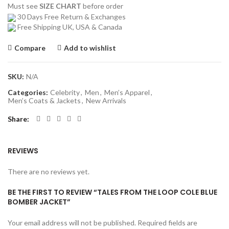
Must see
SIZE CHART
before order
30 Days Free Return & Exchanges
Free Shipping UK, USA & Canada
Compare
Add to wishlist
SKU:
N/A
Categories:
Celebrity
,
Men
,
Men’s Apparel
,
Men’s Coats & Jackets
,
New Arrivals
Share
REVIEWS
There are no reviews yet.
BE THE FIRST TO REVIEW “TALES FROM THE LOOP COLE BLUE
BOMBER JACKET”
Your email address will not be published.
Required fields are