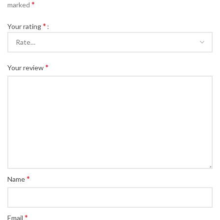
*
marked
*
Your rating
*
Your review
*
Name
*
Email