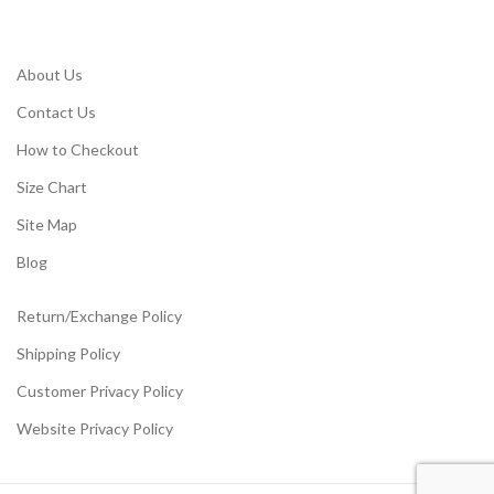
About Us
Contact Us
How to Checkout
Size Chart
Site Map
Blog
Return/Exchange Policy
Shipping Policy
Customer Privacy Policy
Website Privacy Policy