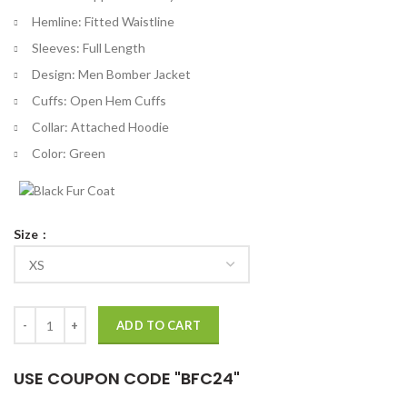
Hemline: Fitted Waistline
Sleeves: Full Length
Design: Men Bomber Jacket
Cuffs: Open Hem Cuffs
Collar: Attached Hoodie
Color: Green
Size
Tales From The Loop Cole Blue Bomber Jacket quantity
ADD TO CART
USE COUPON CODE "BFC24"