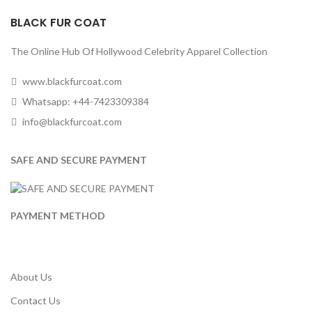
BLACK FUR COAT
The Online Hub Of Hollywood Celebrity Apparel Collection
www.blackfurcoat.com
Whatsapp: +44-7423309384
info@blackfurcoat.com
SAFE AND SECURE PAYMENT
PAYMENT METHOD
About Us
Contact Us