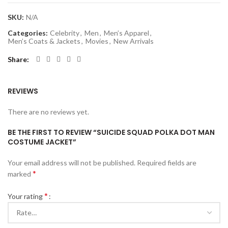
SKU:
N/A
Categories:
Celebrity
,
Men
,
Men’s Apparel
,
Men’s Coats & Jackets
,
Movies
,
New Arrivals
Share
REVIEWS
There are no reviews yet.
BE THE FIRST TO REVIEW “SUICIDE SQUAD POLKA DOT MAN
COSTUME JACKET”
Your email address will not be published.
Required fields are
*
marked
*
Your rating