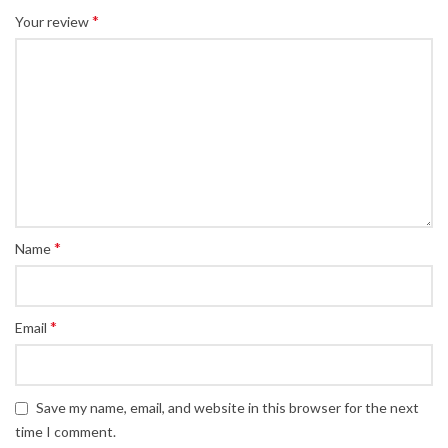
*
Your review
*
Name
*
Email
Save my name, email, and website in this browser for the next
time I comment.