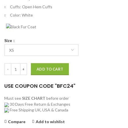
Cuffs: Open Hem Cuffs
Color: White
Size
Suicide Squad Polka Dot Man Costume Jacket quantity
ADD TO CART
USE COUPON CODE "BFC24"
Must see
SIZE CHART
before order
30 Days Free Return & Exchanges
Free Shipping UK, USA & Canada
Compare
Add to wishlist