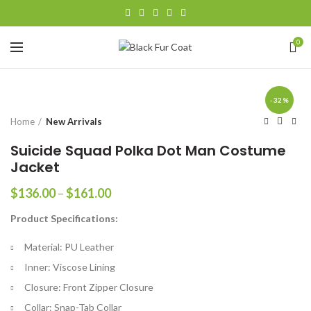
0
-32%
Home
New Arrivals
Suicide Squad Polka Dot Man Costume
Jacket
Price
$
136.00
–
$
161.00
range:
Product Specifications:
$136.00
through
Material: PU Leather
$161.00
Inner: Viscose Lining
Closure: Front Zipper Closure
Collar: Snap-Tab Collar