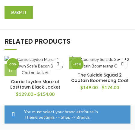
RELATED PRODUCTS
-35%
-40%
The Suicide Squad 2
Captain Boomerang Coat
Carrie Layden Mare of
Easttown Black Jacket
Price
$
149.00
–
$
174.00
range:
Price
$
129.00
–
$
154.00
$149.0
range:
through
$129.00
$174.0
through
You must select your brand attribute in
$154.00
Theme Settings -> Shop -> Brands