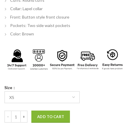
Cuffs: Round cuffs
Collar: Lapel collar
Front: Button style front closure
Pockets: Two side waist pockets
Color: Brown
Size
Spider-Man: No Way Home Plaid Coat quantity
ADD TO CART