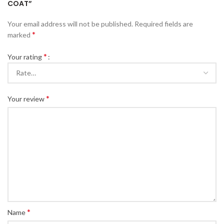
COAT”
Your email address will not be published.
Required fields are
*
marked
*
Your rating
*
Your review
*
Name