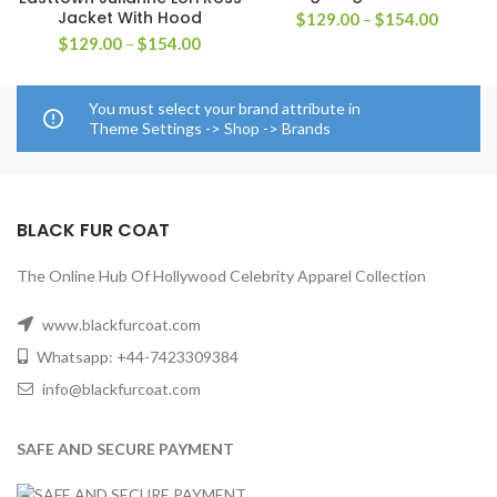
Jacket With Hood
Price
$
129.00
–
$
154.00
range:
Price
$
129.00
–
$
154.00
$129.0
range:
through
$129.00
$154.0
through
You must select your brand attribute in
$154.00
Theme Settings -> Shop -> Brands
BLACK FUR COAT
The Online Hub Of Hollywood Celebrity Apparel Collection
www.blackfurcoat.com
Whatsapp: +44-7423309384
info@blackfurcoat.com
SAFE AND SECURE PAYMENT