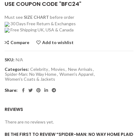
USE COUPON CODE "BFC24"
Must see
SIZE CHART
before order
30 Days Free Return & Exchanges
Free Shipping UK, USA & Canada
Compare
Add to wishlist
SKU:
N/A
Categories:
Celebrity
,
Movies
,
New Arrivals
,
Spider-Man: No Way Home
,
Women's Apparel
,
Women's Coats & Jackets
Share
REVIEWS
There are no reviews yet.
BE THE FIRST TO REVIEW “SPIDER-MAN: NO WAY HOME PLAID