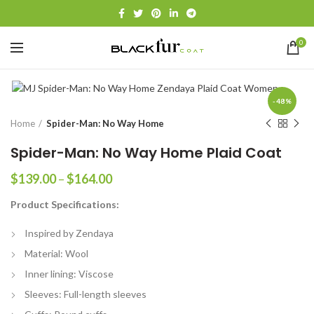
0
-48%
Home
Spider-Man: No Way Home
Spider-Man: No Way Home Plaid Coat
Price
$
139.00
–
$
164.00
range:
Product Specifications:
$139.00
through
Inspired by Zendaya
$164.00
Material: Wool
Inner lining: Viscose
Sleeves: Full-length sleeves