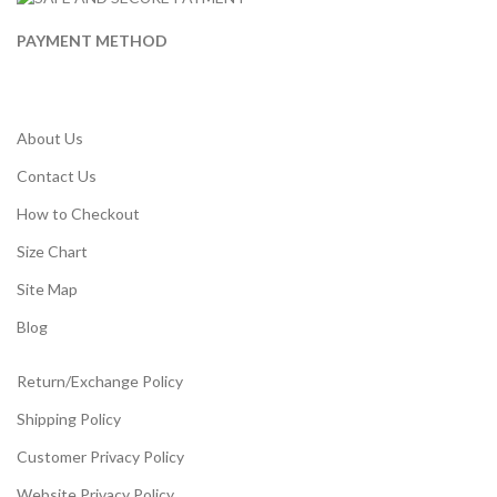
PAYMENT METHOD
About Us
Contact Us
How to Checkout
Size Chart
Site Map
Blog
Return/Exchange Policy
Shipping Policy
Customer Privacy Policy
Website Privacy Policy