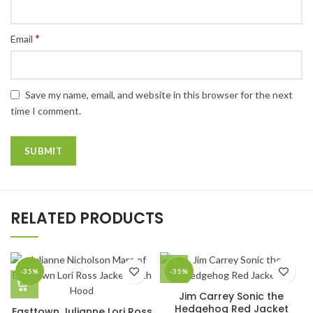
*
Email
Save my name, email, and website in this browser for the next
time I comment.
RELATED PRODUCTS
-35%
-35%
Jim Carrey Sonic the
Hedgehog Red Jacket
Easttown Julianne Lori Ross