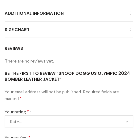
ADDITIONAL INFORMATION
SIZE CHART
REVIEWS
There are no reviews yet.
BE THE FIRST TO REVIEW “SNOOP DOGG US OLYMPIC 2024
BOMBER LEATHER JACKET”
Your email address will not be published.
Required fields are
*
marked
*
Your rating
*
Your review