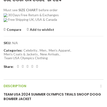
Must see
SIZE CHART
before order
30 Days Free Return & Exchanges
Free Shipping UK, USA & Canada
Compare
Add to wishlist
SKU:
N/A
Categories:
Celebrity
,
Men
,
Men’s Apparel
,
Men’s Coats & Jackets
,
New Arrivals
,
Team USA Olympics Clothing
Share
DESCRIPTION
TEAM USA 2024 SUMMER OLYMPICS TRIALS SNOOP DOGG
BOMBER JACKET