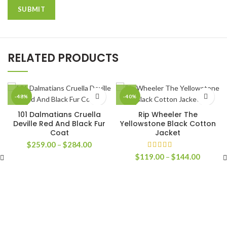
RELATED PRODUCTS
-48%
-40%
101 Dalmatians Cruella
Rip Wheeler The
Deville Red And Black Fur
Yellowstone Black Cotton
Coat
Jacket
Price
$
259.00
–
$
284.00
range:
Price
$
119.00
–
$
144.00
$259.00
range:
through
$119.0
$284.00
through
$144.0