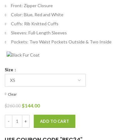
Front: Zipper Closure
Color: Blue, Red and White
Cuffs: Rib Knitted Cuffs
Sleeves: Full-Length Sleeves
Pockets: Two Waist Pockets Outside & Two Inside
Size
Clear
Original
Current
$
144.00
$
260.00
price
price
was:
is:
Snoop Dogg US Olympic 2024 Bomber Leather Jacket quantity
ADD TO CART
$260.00.
$144.00.
USE COUPON CODE "BFC24"