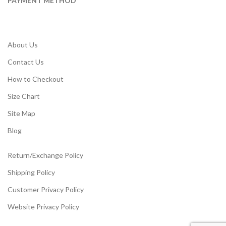
PAYMENT METHOD
About Us
Contact Us
How to Checkout
Size Chart
Site Map
Blog
Return/Exchange Policy
Shipping Policy
Customer Privacy Policy
Website Privacy Policy