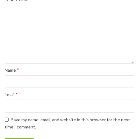
*
Name
*
Email
Save my name, email, and website in this browser for the next
time I comment.