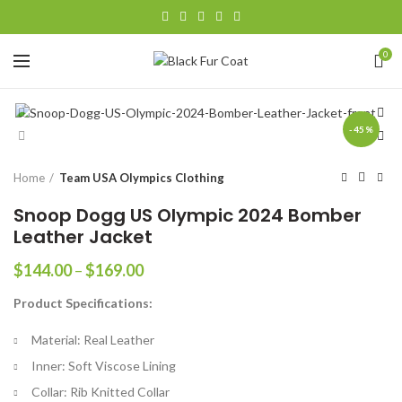
0
-45%
Home
Team USA Olympics Clothing
Snoop Dogg US Olympic 2024 Bomber
Leather Jacket
Price
$
144.00
–
$
169.00
range:
Product Specifications:
$144.00
through
Material: Real Leather
$169.00
Inner: Soft Viscose Lining
Collar: Rib Knitted Collar