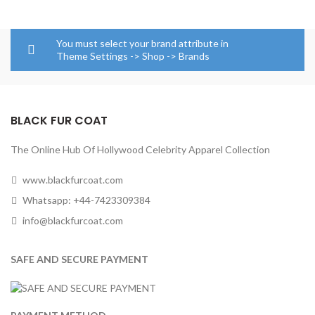
You must select your brand attribute in
Theme Settings -> Shop -> Brands
BLACK FUR COAT
The Online Hub Of Hollywood Celebrity Apparel Collection
www.blackfurcoat.com
Whatsapp: +44-7423309384
info@blackfurcoat.com
SAFE AND SECURE PAYMENT