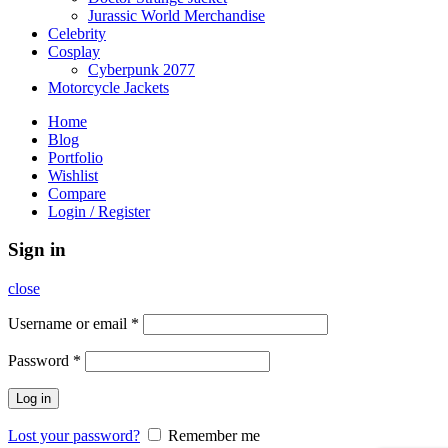
Jurassic World Merchandise
Celebrity
Cosplay
Cyberpunk 2077
Motorcycle Jackets
Home
Blog
Portfolio
Wishlist
Compare
Login / Register
Sign in
close
Username or email
*
Password
*
Log in
Lost your password?
Remember me