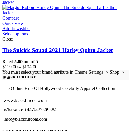
through
$124.00
Compare
Quick view
Add to wishlist
Select options
Close
The Suicide Squad 2021 Harley Quinn Jacket
Rated
5.00
out of 5
Price
$
119.00
–
$
194.00
range:
You must select your brand attribute in Theme Settings -> Shop ->
$119.00
Brands
BLACK FUR COAT
through
$194.00
The Online Hub Of Hollywood Celebrity Apparel Collection
www.blackfurcoat.com
Whatsapp: +44-7423309384
info@blackfurcoat.com