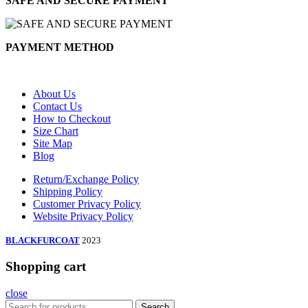
SAFE AND SECURE PAYMENT
PAYMENT METHOD
About Us
Contact Us
How to Checkout
Size Chart
Site Map
Blog
Return/Exchange Policy
Shipping Policy
Customer Privacy Policy
Website Privacy Policy
BLACKFURCOAT
2023
Shopping cart
close
Search