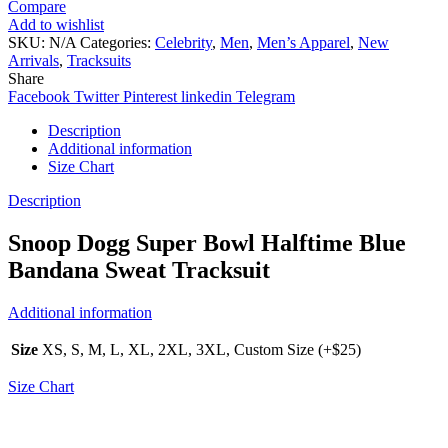
Compare
Add to wishlist
SKU:
N/A
Categories:
Celebrity
,
Men
,
Men’s Apparel
,
New
Arrivals
,
Tracksuits
Share
Facebook
Twitter
Pinterest
linkedin
Telegram
Description
Additional information
Size Chart
Description
Snoop Dogg Super Bowl Halftime Blue
Bandana Sweat Tracksuit
Additional information
Size
XS, S, M, L, XL, 2XL, 3XL, Custom Size (+$25)
Size Chart