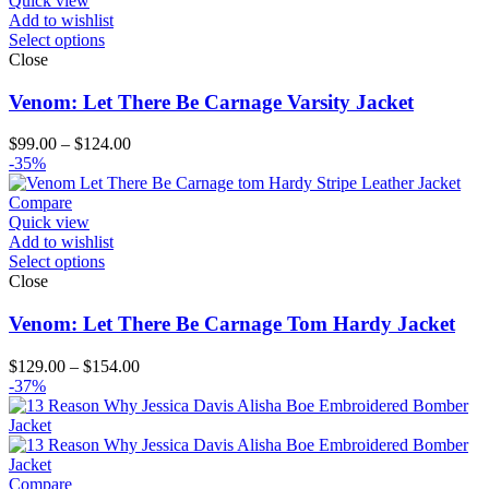
Quick view
Add to wishlist
Select options
Close
Venom: Let There Be Carnage Varsity Jacket
Price
$
99.00
–
$
124.00
range:
-35%
$99.00
through
Compare
$124.00
Quick view
Add to wishlist
Select options
Close
Venom: Let There Be Carnage Tom Hardy Jacket
Price
$
129.00
–
$
154.00
range:
-37%
$129.00
through
$154.00
Compare