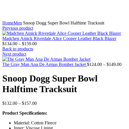
Home
Men
Snoop Dogg Super Bowl Halftime Tracksuit
Previous product
Madchen Amick Riverdale Alice Cooper Leather Black Blazer
Price
$
134.00
–
$
159.00
range:
Back to products
$134.00
Next product
through
$159.00
Pric
The Gray Man Ana De Armas Bomber Jacket
$
124.00
–
$
149.00
rang
$12
Snoop Dogg Super Bowl
thr
$14
Halftime Tracksuit
Price
$
132.00
–
$
157.00
range:
Product Specifications:
$132.00
through
Material: Cotton Fleece
$157.00
Inner: Viscose Lining