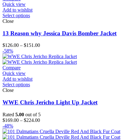
Quick view
Add to wishlist
Select options
Close
13 Reason why Jessica Davis Bomber Jacket
Price
$
126.00
–
$
151.00
range:
-58%
$126.00
through
$151.00
Compare
Quick view
Add to wishlist
Select options
Close
WWE Chris Jericho Light Up Jacket
Rated
5.00
out of 5
Price
$
169.00
–
$
224.00
range:
-48%
$169.00
through