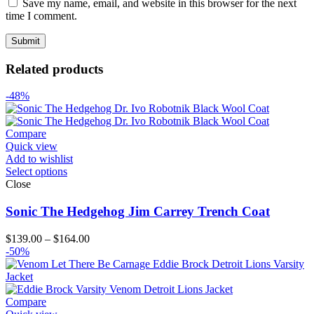
Save my name, email, and website in this browser for the next
time I comment.
Related products
-48%
Compare
Quick view
Add to wishlist
Select options
Close
Sonic The Hedgehog Jim Carrey Trench Coat
Price
$
139.00
–
$
164.00
range:
-50%
$139.00
through
$164.00
Compare