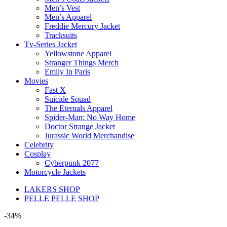
Men’s Vest
Men’s Apparel
Freddie Mercury Jacket
Tracksuits
Tv-Series Jacket
Yellowstone Apparel
Stranger Things Merch
Emily In Paris
Movies
Fast X
Suicide Squad
The Eternals Apparel
Spider-Man: No Way Home
Doctor Strange Jacket
Jurassic World Merchandise
Celebrity
Cosplay
Cyberpunk 2077
Motorcycle Jackets
LAKERS SHOP
PELLE PELLE SHOP
-34%