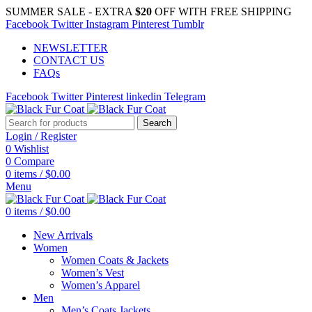
SUMMER SALE - EXTRA
$20
OFF WITH FREE SHIPPING
Facebook
Twitter
Instagram
Pinterest
Tumblr
NEWSLETTER
CONTACT US
FAQs
Facebook
Twitter
Pinterest
linkedin
Telegram
Search
Login / Register
0
Wishlist
0
Compare
0
items
/
$
0.00
Menu
0
items
/
$
0.00
New Arrivals
Women
Women Coats & Jackets
Women’s Vest
Women’s Apparel
Men
Men’s Coats Jackets