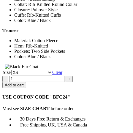
Collar: Rib-Knitted Round Collar
Closure: Pullover Style
Cuffs: Rib-Knitted Cuffs
Color: Blue / Black
Trouser
Material: Cotton Fleece
Hem: Rib-Knitted
Pockets: Two Side Pockets
Color: Blue / Black
Size
Clear
Snoop
Dogg
Add to cart
Super
Bowl
USE COUPON CODE "BFC24"
Halftime
Tracksuit
Must see
SIZE CHART
before order
quantity
30 Days Free Return & Exchanges
Free Shipping UK, USA & Canada