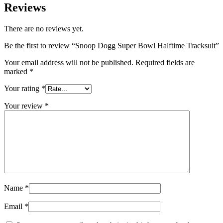
Reviews
There are no reviews yet.
Be the first to review “Snoop Dogg Super Bowl Halftime Tracksuit”
Your email address will not be published.
Required fields are
marked
*
Your rating
*
Your review
*
Name
*
Email
*