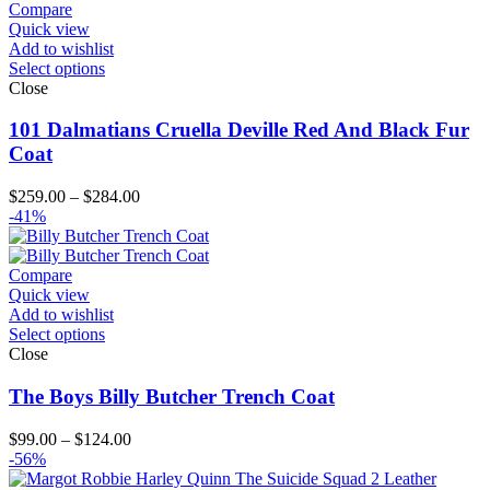
$224.00
Compare
Quick view
Add to wishlist
Select options
Close
101 Dalmatians Cruella Deville Red And Black Fur
Coat
Price
$
259.00
–
$
284.00
range:
-41%
$259.00
through
$284.00
Compare
Quick view
Add to wishlist
Select options
Close
The Boys Billy Butcher Trench Coat
Price
$
99.00
–
$
124.00
range:
-56%
$99.00