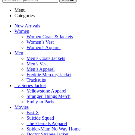
Menu
Categories
New Arrivals
Women
Women Coats & Jackets
Women’s Vest
Women’s Apparel
Men
Men’s Coats Jackets
Men’s Vest
Men’s Apparel
Freddie Mercury Jacket
Tracksuits
Tv-Series Jacket
Yellowstone Apparel
Stranger Things Merch
Emily In Paris
Movies
Fast X
Suicide Squad
The Eternals Apparel
Spider-Man: No Way Home
Doctor Strange Jacket