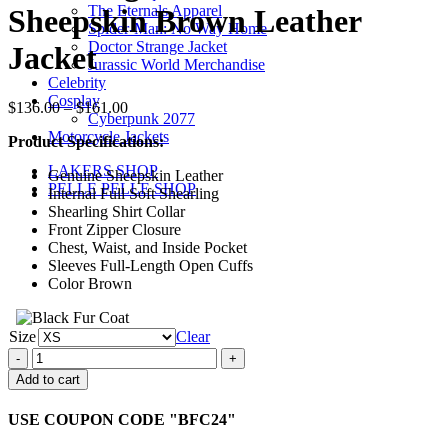
$161.00
The Eternals Apparel
Sheepskin Brown Leather
Spider-Man: No Way Home
Doctor Strange Jacket
Jacket
Jurassic World Merchandise
Celebrity
Cosplay
Price
$
136.00
–
$
161.00
Cyberpunk 2077
range:
Motorcycle Jackets
Product Specifications:
$136.00
through
LAKERS SHOP
Genuine Sheepskin Leather
$161.00
PELLE PELLE SHOP
Internal Full Soft Shearling
Shearling Shirt Collar
Front Zipper Closure
Chest, Waist, and Inside Pocket
Sleeves Full-Length Open Cuffs
Color Brown
Size
Clear
Shearling
Fur
Add to cart
Aviator
Sheepskin
USE COUPON CODE "BFC24"
Brown
Leather