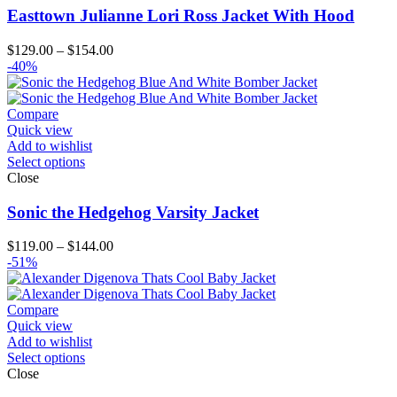
Easttown Julianne Lori Ross Jacket With Hood
Price
$
129.00
–
$
154.00
range:
-40%
$129.00
through
$154.00
Compare
Quick view
Add to wishlist
Select options
Close
Sonic the Hedgehog Varsity Jacket
Price
$
119.00
–
$
144.00
range:
-51%
$119.00
through
$144.00
Compare
Quick view
Add to wishlist
Select options
Close