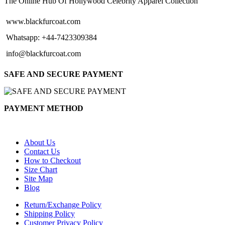
The Online Hub Of Hollywood Celebrity Apparel Collection
www.blackfurcoat.com
Whatsapp: +44-7423309384
info@blackfurcoat.com
SAFE AND SECURE PAYMENT
PAYMENT METHOD
About Us
Contact Us
How to Checkout
Size Chart
Site Map
Blog
Return/Exchange Policy
Shipping Policy
Customer Privacy Policy