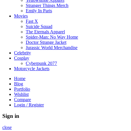
Yellowstone Apparel
Stranger Things Merch
Emily In Paris
Movies
Fast X
Suicide Squad
The Eternals Apparel
Spider-Man: No Way Home
Doctor Strange Jacket
Jurassic World Merchandise
Celebrity
Cosplay
Cyberpunk 2077
Motorcycle Jackets
Home
Blog
Portfolio
Wishlist
Compare
Login / Register
Sign in
close