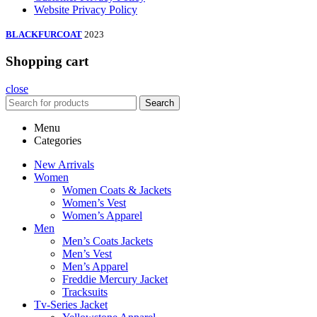
Website Privacy Policy
BLACKFURCOAT
2023
Shopping cart
close
Search
Menu
Categories
New Arrivals
Women
Women Coats & Jackets
Women’s Vest
Women’s Apparel
Men
Men’s Coats Jackets
Men’s Vest
Men’s Apparel
Freddie Mercury Jacket
Tracksuits
Tv-Series Jacket