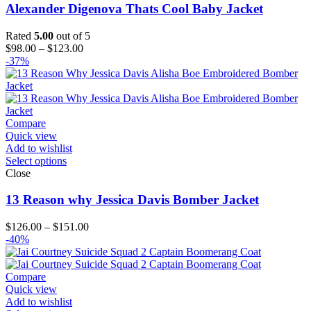
Alexander Digenova Thats Cool Baby Jacket
Rated
5.00
out of 5
Price
$
98.00
–
$
123.00
range:
-37%
$98.00
through
$123.00
Compare
Quick view
Add to wishlist
Select options
Close
13 Reason why Jessica Davis Bomber Jacket
Price
$
126.00
–
$
151.00
range:
-40%
$126.00
through
$151.00
Compare
Quick view
Add to wishlist