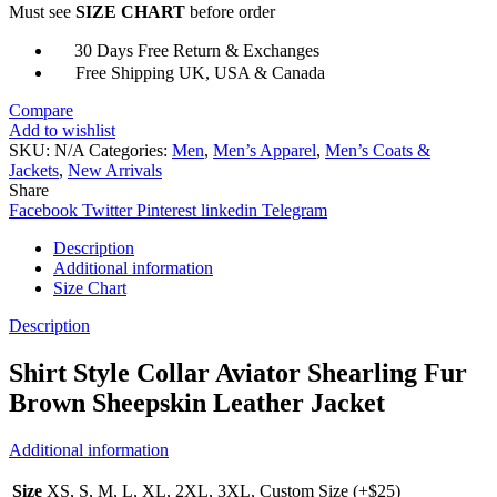
Must see
SIZE CHART
before order
Jacket
quantity
30 Days Free Return & Exchanges
Free Shipping UK, USA & Canada
Compare
Add to wishlist
SKU:
N/A
Categories:
Men
,
Men’s Apparel
,
Men’s Coats &
Jackets
,
New Arrivals
Share
Facebook
Twitter
Pinterest
linkedin
Telegram
Description
Additional information
Size Chart
Description
Shirt Style Collar Aviator Shearling Fur
Brown Sheepskin Leather Jacket
Additional information
Size
XS, S, M, L, XL, 2XL, 3XL, Custom Size (+$25)