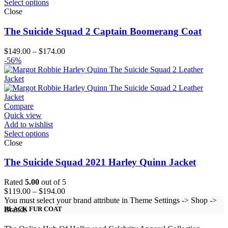
Select options
Close
The Suicide Squad 2 Captain Boomerang Coat
Price
$
149.00
–
$
174.00
range:
-56%
$149.00
through
$174.00
Compare
Quick view
Add to wishlist
Select options
Close
The Suicide Squad 2021 Harley Quinn Jacket
Rated
5.00
out of 5
Price
$
119.00
–
$
194.00
range:
You must select your brand attribute in Theme Settings -> Shop ->
$119.00
Brands
BLACK FUR COAT
through
$194.00