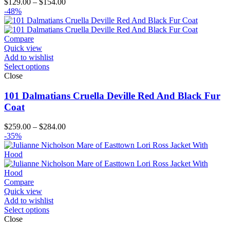
Price
$
129.00
–
$
154.00
range:
-48%
$129.00
through
$154.00
Compare
Quick view
Add to wishlist
Select options
Close
101 Dalmatians Cruella Deville Red And Black Fur
Coat
Price
$
259.00
–
$
284.00
range:
-35%
$259.00
through
$284.00
Compare
Quick view
Add to wishlist
Select options
Close