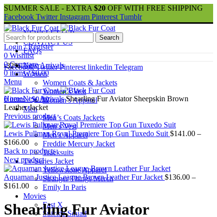
SUMMER SALE - EXTRA
$20
OFF WITH FREE SHIPPING
Facebook
Twitter
Instagram
Pinterest
Tumblr
NEWSLETTER
Search
CONTACT US
Login / Register
FAQs
0
Wishlist
0
Compare
New Arrivals
-32%
Facebook
Twitter
Pinterest
linkedin
Telegram
0
items
/
$
0.00
Women
Menu
Women Coats & Jackets
Women’s Vest
Home
New Arrivals
Shearling Fur Aviator Sheepskin Brown
0
items
/
$
0.00
Women’s Apparel
Leather Jacket
Men
Previous product
Men’s Coats Jackets
Men’s Vest
Lewis Pullman Royal Premiere Top Gun Tuxedo Suit
$
141.00
–
Men’s Apparel
Price
$
166.00
Freddie Mercury Jacket
range:
Back to products
Tracksuits
$141.00
Next product
Tv-Series Jacket
through
Yellowstone Apparel
$166.00
Aquaman Justice League Brown Leather Fur Jacket
$
136.00
–
Stranger Things Merch
Price
$
161.00
Emily In Paris
range:
Movies
$136.00
Fast X
Shearling Fur Aviator
through
Suicide Squad