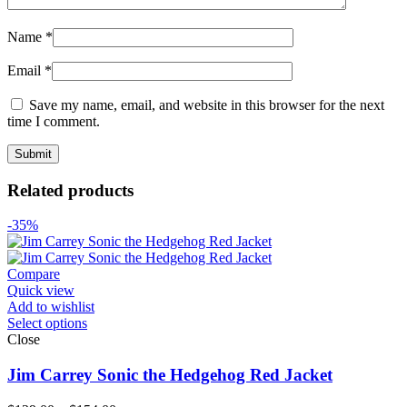
Name
*
Email
*
Save my name, email, and website in this browser for the next
time I comment.
Related products
-35%
Compare
Quick view
Add to wishlist
Select options
Close
Jim Carrey Sonic the Hedgehog Red Jacket