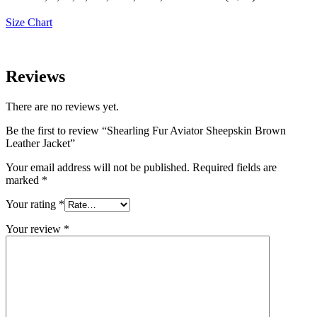
Size Chart
Reviews
There are no reviews yet.
Be the first to review “Shearling Fur Aviator Sheepskin Brown
Leather Jacket”
Your email address will not be published.
Required fields are
marked
*
Your rating
*
Your review
*