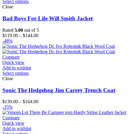
Select options
Close
Bad Boys For Life Will Smith Jacket
Rated
5.00
out of 5
Price
$
119.00
–
$
144.00
range:
-48%
$119.00
through
$144.00
Compare
Quick view
Add to wishlist
Select options
Close
Sonic The Hedgehog Jim Carrey Trench Coat
Price
$
139.00
–
$
164.00
range:
-35%
$139.00
through
Compare
$164.00
Quick view
Add to wishlist
Select options