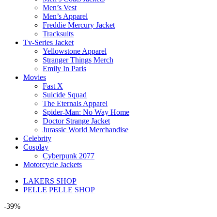
Men’s Vest
Men’s Apparel
Freddie Mercury Jacket
Tracksuits
Tv-Series Jacket
Yellowstone Apparel
Stranger Things Merch
Emily In Paris
Movies
Fast X
Suicide Squad
The Eternals Apparel
Spider-Man: No Way Home
Doctor Strange Jacket
Jurassic World Merchandise
Celebrity
Cosplay
Cyberpunk 2077
Motorcycle Jackets
LAKERS SHOP
PELLE PELLE SHOP
-39%