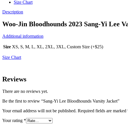
Size Chart
Description
Woo-Jin Bloodhounds 2023 Sang-Yi Lee Va
Additional information
Size
XS, S, M, L, XL, 2XL, 3XL, Custom Size (+$25)
Size Chart
Reviews
There are no reviews yet.
Be the first to review “Sang-Yi Lee Bloodhounds Varsity Jacket”
Your email address will not be published.
Required fields are marked
Your rating
*