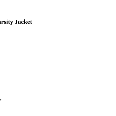
rsity Jacket
*