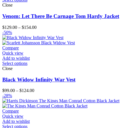
Close
Venom: Let There Be Carnage Tom Hardy Jacket
Price
$
129.00
–
$
154.00
range:
-50%
$129.00
through
$154.00
Compare
Quick view
Add to wishlist
Select options
Close
Black Widow Infinity War Vest
Price
$
99.00
–
$
124.00
range:
-28%
$99.00
through
$124.00
Compare
Quick view
Add to wishlist
Select options