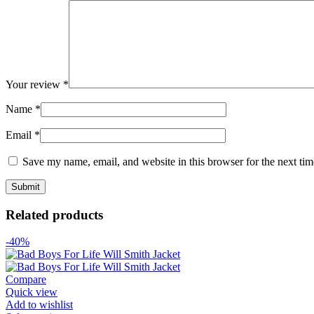
Your review
*
Name
*
Email
*
Save my name, email, and website in this browser for the next ti
Related products
-40%
Compare
Quick view
Add to wishlist