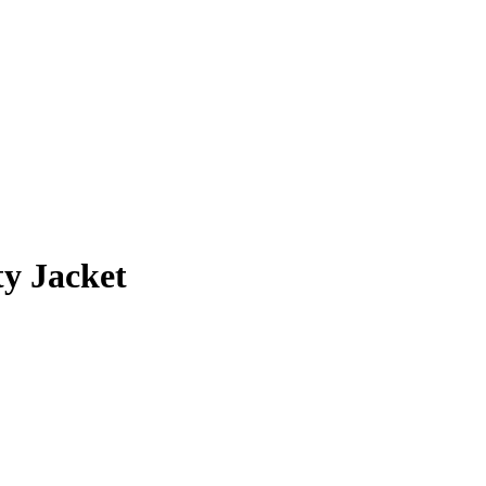
y Jacket