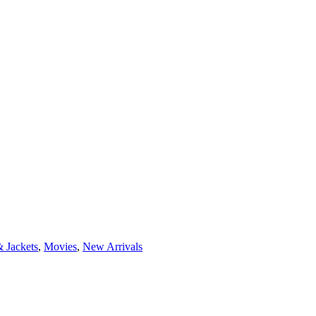
 Jackets
,
Movies
,
New Arrivals