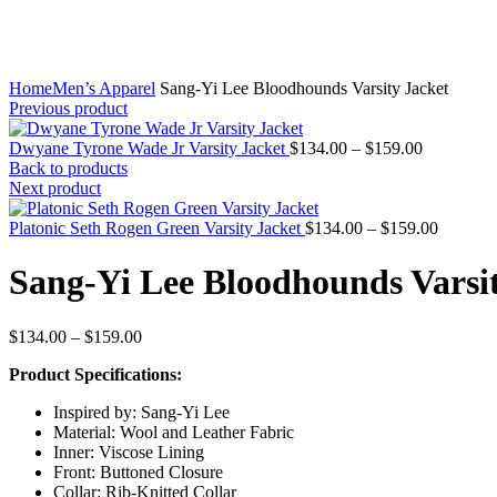
Home
Men’s Apparel
Sang-Yi Lee Bloodhounds Varsity Jacket
Previous product
Price
Dwyane Tyrone Wade Jr Varsity Jacket
$
134.00
–
$
159.00
range:
Back to products
$134.00
Next product
through
$159.00
Price
Platonic Seth Rogen Green Varsity Jacket
$
134.00
–
$
159.00
range:
$134.00
Sang-Yi Lee Bloodhounds Varsit
through
$159.00
Price
$
134.00
–
$
159.00
range:
Product Specifications:
$134.00
through
Inspired by: Sang-Yi Lee
$159.00
Material: Wool and Leather Fabric
Inner: Viscose Lining
Front: Buttoned Closure
Collar: Rib-Knitted Collar