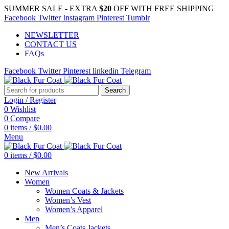
SUMMER SALE - EXTRA
$20
OFF WITH FREE SHIPPING
Facebook
Twitter
Instagram
Pinterest
Tumblr
NEWSLETTER
CONTACT US
FAQs
Facebook
Twitter
Pinterest
linkedin
Telegram
Search
Login / Register
0
Wishlist
0
Compare
0
items
/
$
0.00
Menu
0
items
/
$
0.00
New Arrivals
Women
Women Coats & Jackets
Women’s Vest
Women’s Apparel
Men
Men’s Coats Jackets