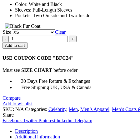
Color: White and Black
Sleeves: Full-Length Sleeves
Pockets: Two Outside and Two Inside
Size
Clear
Sang-
Yi
Add to cart
Lee
Bloodhounds
USE COUPON CODE "BFC24"
Varsity
Jacket
Must see
SIZE CHART
before order
quantity
30 Days Free Return & Exchanges
Free Shipping UK, USA & Canada
Compare
Add to wishlist
SKU:
N/A
Categories:
Celebrity
,
Men
,
Men’s Apparel
,
Men’s Coats &
Share
Facebook
Twitter
Pinterest
linkedin
Telegram
Description
Additional information