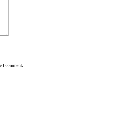
me I comment.