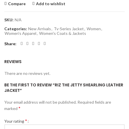
Compare
Add to wishlist
SKU:
N/A
Categories:
New Arrivals
,
Tv-Series Jacket
,
Women
,
Women's Apparel
,
Women's Coats & Jackets
Share
REVIEWS
There are no reviews yet.
BE THE FIRST TO REVIEW “RIZ THE JETTY SHEARLING LEATHER
JACKET”
Your email address will not be published.
Required fields are
*
marked
*
Your rating