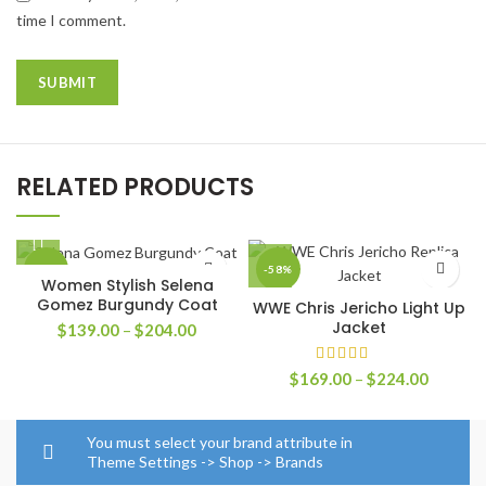
time I comment.
RELATED PRODUCTS
-42%
-58%
Women Stylish Selena
Gomez Burgundy Coat
WWE Chris Jericho Light Up
Jacket
Price
$
139.00
–
$
204.00
range:
$139.00
Price
$
169.00
–
$
224.00
through
range:
$204.00
$169.0
through
You must select your brand attribute in
$224.0
Theme Settings -> Shop -> Brands