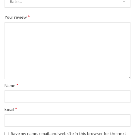
*
Your review
*
Name
*
Email
Save my name, email, and website in this browser for the next