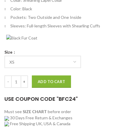
Collar: Shearling Lapel Collar
Color: Black
Pockets: Two Outside and One Inside
Sleeves: Full-length Sleeves with Shearling Cuffs
Size
Riz The Jetty Shearling Leather Jacket quantity
ADD TO CART
USE COUPON CODE "BFC24"
Must see
SIZE CHART
before order
30 Days Free Return & Exchanges
Free Shipping UK, USA & Canada