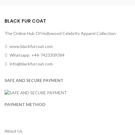
BLACK FUR COAT
The Online Hub Of Hollywood Celebrity Apparel Collection
www.blackfurcoat.com
Whatsapp: +44-7423309384
info@blackfurcoat.com
SAFE AND SECURE PAYMENT
PAYMENT METHOD
About Us