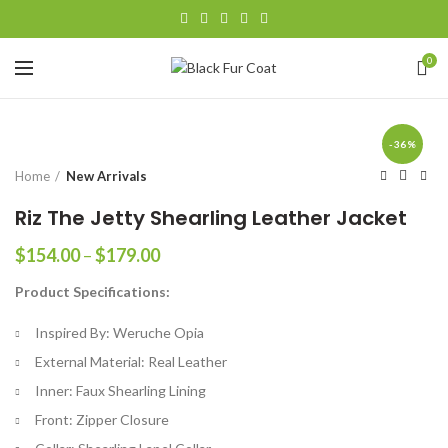
0
-36%
Home
New Arrivals
Riz The Jetty Shearling Leather Jacket
Price
$
154.00
–
$
179.00
range:
Product Specifications:
$154.00
through
Inspired By: Weruche Opia
$179.00
External Material: Real Leather
Inner: Faux Shearling Lining
Front: Zipper Closure