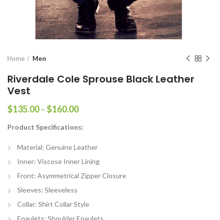
Home
Men
Riverdale Cole Sprouse Black Leather
Vest
Price
$
135.00
–
$
160.00
range:
Product Specifications:
$135.00
through
Material: Genuine Leather
$160.00
Inner: Viscose Inner Lining
Front: Asymmetrical Zipper Closure
Sleeves: Sleeveless
Collar: Shirt Collar Style
Epaulets: Shoulder Epaulets