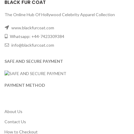
BLACK FUR COAT
The Online Hub Of Hollywood Celebrity Apparel Collection
www.blackfurcoat.com
Whatsapp: +44-7423309384
info@blackfurcoat.com
SAFE AND SECURE PAYMENT
PAYMENT METHOD
About Us
Contact Us
How to Checkout