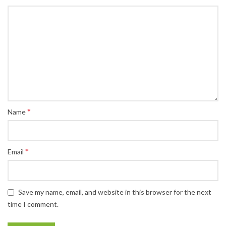
*
Name
*
Email
Save my name, email, and website in this browser for the next
time I comment.