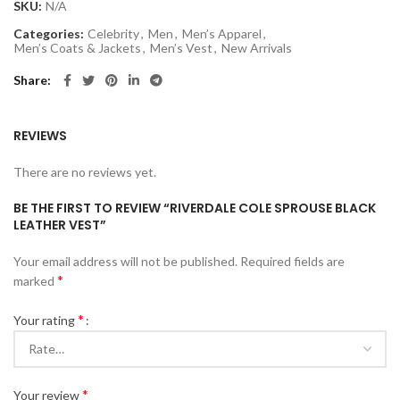
SKU:
N/A
Categories:
Celebrity
,
Men
,
Men’s Apparel
,
Men’s Coats & Jackets
,
Men’s Vest
,
New Arrivals
Share
REVIEWS
There are no reviews yet.
BE THE FIRST TO REVIEW “RIVERDALE COLE SPROUSE BLACK
LEATHER VEST”
Your email address will not be published.
Required fields are
*
marked
*
Your rating
*
Your review