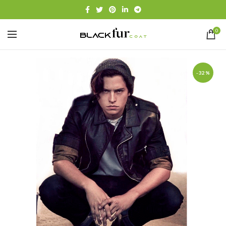
0
-32%