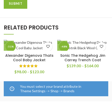
RELATED PRODUCTS
-51%
-48%
Alexander Digenova Thats
Sonic The Hedgehog Jim
Cool Baby Jacket
Carrey Trench Coat
Price
$
139.00
–
$
164.00
range:
Price
$
98.00
–
$
123.00
$139.0
range:
through
$98.00
$164.0
through
You must select your brand attribute in
$123.00
Theme Settings -> Shop -> Brands