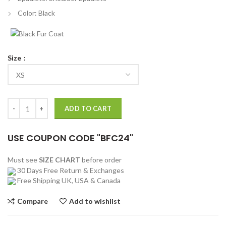
Color: Black
Size
Riverdale Cole Sprouse Black Leather Vest quantity
ADD TO CART
USE COUPON CODE "BFC24"
Must see
SIZE CHART
before order
30 Days Free Return & Exchanges
Free Shipping UK, USA & Canada
Compare
Add to wishlist