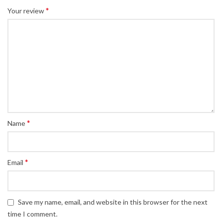
*
Your review
*
Name
*
Email
Save my name, email, and website in this browser for the next
time I comment.