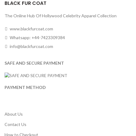
BLACK FUR COAT
The Online Hub Of Hollywood Celebrity Apparel Collection
www.blackfurcoat.com
Whatsapp: +44-7423309384
info@blackfurcoat.com
SAFE AND SECURE PAYMENT
PAYMENT METHOD
About Us
Contact Us
How to Checkout