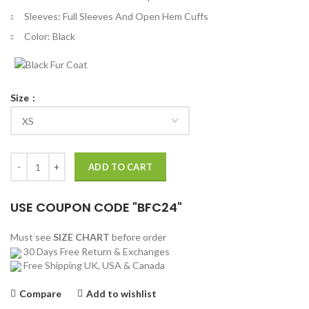
Sleeves: Full Sleeves And Open Hem Cuffs
Color: Black
Size
Resident Evil 5 Albert Wesker Black Leather Trench Coat quantity
ADD TO CART
USE COUPON CODE "BFC24"
Must see
SIZE CHART
before order
30 Days Free Return & Exchanges
Free Shipping UK, USA & Canada
Compare
Add to wishlist