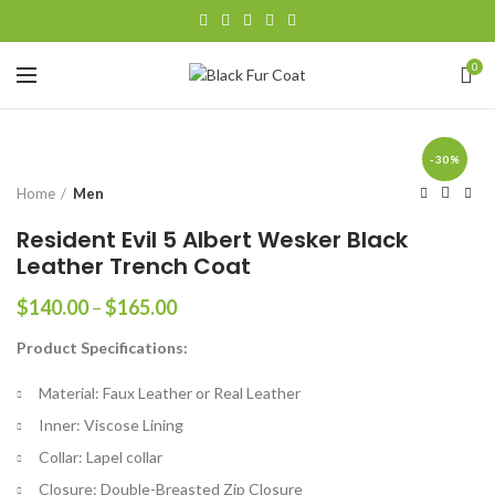
0
-30%
Home
Men
Resident Evil 5 Albert Wesker Black
Leather Trench Coat
Price
$
140.00
–
$
165.00
range:
Product Specifications:
$140.00
through
Material: Faux Leather or Real Leather
$165.00
Inner: Viscose Lining
Collar: Lapel collar
Closure: Double-Breasted Zip Closure