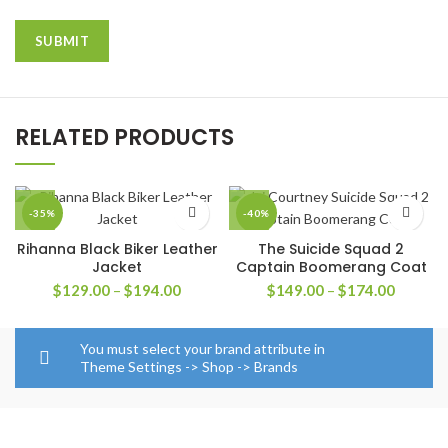
RELATED PRODUCTS
-35%
-40%
Rihanna Black Biker Leather
The Suicide Squad 2
Jacket
Captain Boomerang Coat
Price
Price
$
129.00
–
$
194.00
$
149.00
–
$
174.00
range:
range:
$129.00
$149.0
through
through
You must select your brand attribute in
$194.00
$174.0
Theme Settings -> Shop -> Brands