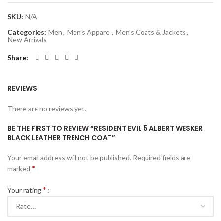
SKU:
N/A
Categories:
Men
,
Men’s Apparel
,
Men’s Coats & Jackets
,
New Arrivals
Share
REVIEWS
There are no reviews yet.
BE THE FIRST TO REVIEW “RESIDENT EVIL 5 ALBERT WESKER
BLACK LEATHER TRENCH COAT”
Your email address will not be published.
Required fields are
*
marked
*
Your rating