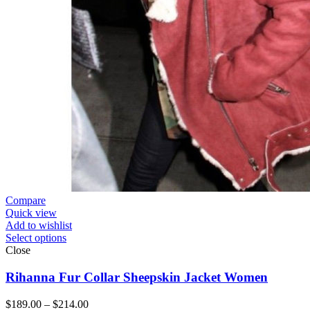
Compare
Quick view
Add to wishlist
Select options
Close
Rihanna Fur Collar Sheepskin Jacket Women
Price
$
189.00
–
$
214.00