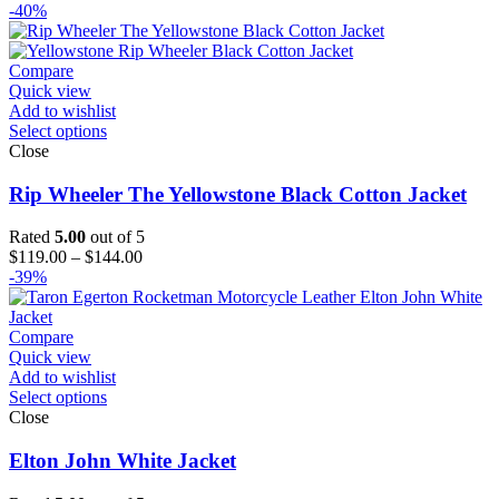
range:
-40%
$189.00
through
$214.00
Compare
Quick view
Add to wishlist
Select options
Close
Rip Wheeler The Yellowstone Black Cotton Jacket
Rated
5.00
out of 5
Price
$
119.00
–
$
144.00
range:
-39%
$119.00
through
$144.00
Compare
Quick view
Add to wishlist
Select options
Close
Elton John White Jacket