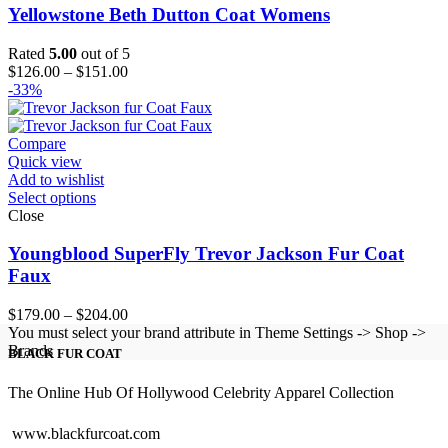
Yellowstone Beth Dutton Coat Womens
Rated
5.00
out of 5
Price
$
126.00
–
$
151.00
range:
-33%
$126.00
through
$151.00
Compare
Quick view
Add to wishlist
Select options
Close
Youngblood SuperFly Trevor Jackson Fur Coat
Faux
Price
$
179.00
–
$
204.00
range:
You must select your brand attribute in Theme Settings -> Shop ->
$179.00
Brands
BLACK FUR COAT
through
$204.00
The Online Hub Of Hollywood Celebrity Apparel Collection
www.blackfurcoat.com