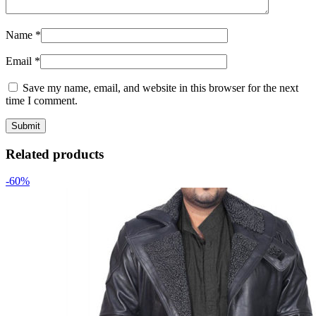
Name
*
Email
*
Save my name, email, and website in this browser for the next
time I comment.
Related products
-60%