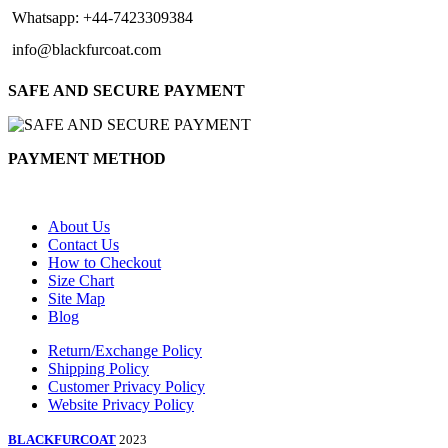
Whatsapp: +44-7423309384
info@blackfurcoat.com
SAFE AND SECURE PAYMENT
PAYMENT METHOD
About Us
Contact Us
How to Checkout
Size Chart
Site Map
Blog
Return/Exchange Policy
Shipping Policy
Customer Privacy Policy
Website Privacy Policy
BLACKFURCOAT
2023