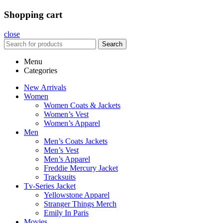
Shopping cart
close
Search
Menu
Categories
New Arrivals
Women
Women Coats & Jackets
Women’s Vest
Women’s Apparel
Men
Men’s Coats Jackets
Men’s Vest
Men’s Apparel
Freddie Mercury Jacket
Tracksuits
Tv-Series Jacket
Yellowstone Apparel
Stranger Things Merch
Emily In Paris
Movies