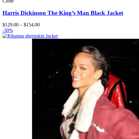
Close
Harris Dickinson The King’s Man Black Jacket
Price
$
129.00
–
$
154.00
range:
-30%
$129.00
through
$154.00