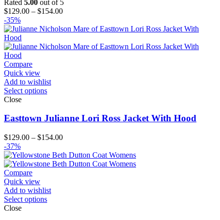
Rated
5.00
out of 5
Price
$
129.00
–
$
154.00
range:
-35%
$129.00
through
$154.00
Compare
Quick view
Add to wishlist
Select options
Close
Easttown Julianne Lori Ross Jacket With Hood
Price
$
129.00
–
$
154.00
range:
-37%
$129.00
through
$154.00
Compare
Quick view
Add to wishlist
Select options
Close