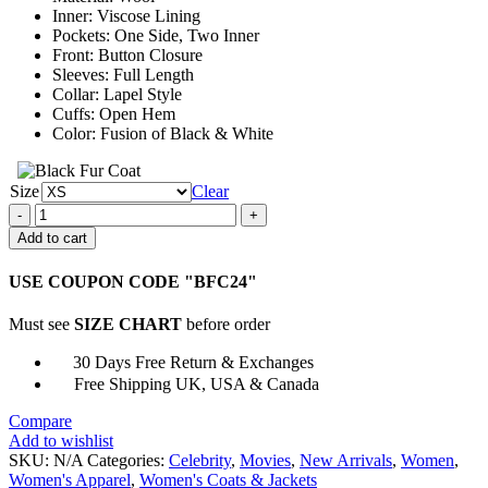
Inner: Viscose Lining
Pockets: One Side, Two Inner
Front: Button Closure
Sleeves: Full Length
Collar: Lapel Style
Cuffs: Open Hem
Color: Fusion of Black & White
Size
Clear
Real
Girlfriends
Add to cart
in
Paris
USE COUPON CODE "BFC24"
Kacey
Margo
Must see
SIZE CHART
before order
Coat
quantity
30 Days Free Return & Exchanges
Free Shipping UK, USA & Canada
Compare
Add to wishlist
SKU:
N/A
Categories:
Celebrity
,
Movies
,
New Arrivals
,
Women
,
Women's Apparel
,
Women's Coats & Jackets