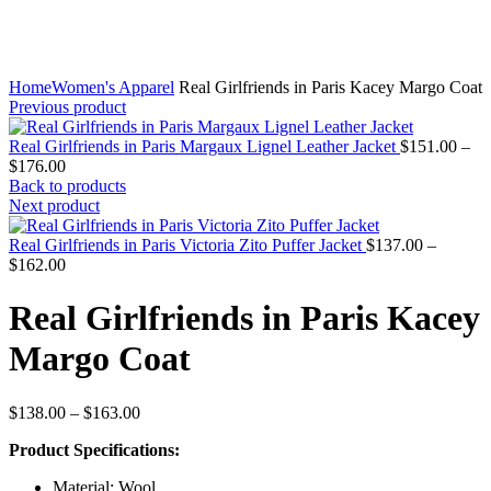
Home
Women's Apparel
Real Girlfriends in Paris Kacey Margo Coat
Previous product
Real Girlfriends in Paris Margaux Lignel Leather Jacket
$
151.00
–
Price
$
176.00
range:
Back to products
$151.00
Next product
through
$176.00
Real Girlfriends in Paris Victoria Zito Puffer Jacket
$
137.00
–
Price
$
162.00
range:
$137.00
Real Girlfriends in Paris Kacey
through
$162.00
Margo Coat
Price
$
138.00
–
$
163.00
range:
Product Specifications:
$138.00
through
Material: Wool
$163.00