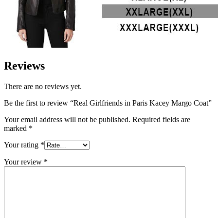
Reviews
There are no reviews yet.
Be the first to review “Real Girlfriends in Paris Kacey Margo Coat”
Your email address will not be published.
Required fields are
marked
*
Your rating
*
Your review
*