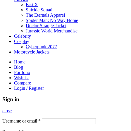
Fast X
Suicide Squad
The Eternals Apparel
Spider-Man: No Way Home
Doctor Strange Jacket
Jurassic World Merchandise
Celebrity
Cosplay
Cyberpunk 2077
Motorcycle Jackets
Home
Blog
Portfolio
Wishlist
Compare
Login / Register
Sign in
close
Username or email
*