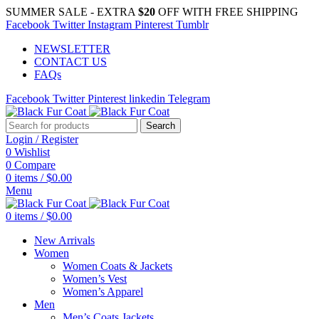
SUMMER SALE - EXTRA
$20
OFF WITH FREE SHIPPING
Facebook
Twitter
Instagram
Pinterest
Tumblr
NEWSLETTER
CONTACT US
FAQs
Facebook
Twitter
Pinterest
linkedin
Telegram
Search
Login / Register
0
Wishlist
0
Compare
0
items
/
$
0.00
Menu
0
items
/
$
0.00
New Arrivals
Women
Women Coats & Jackets
Women’s Vest
Women’s Apparel
Men
Men’s Coats Jackets