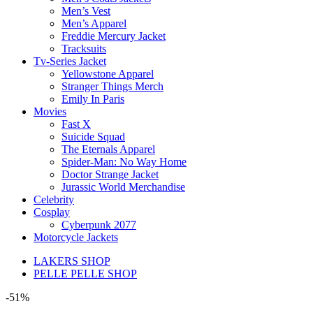
Men’s Vest
Men’s Apparel
Freddie Mercury Jacket
Tracksuits
Tv-Series Jacket
Yellowstone Apparel
Stranger Things Merch
Emily In Paris
Movies
Fast X
Suicide Squad
The Eternals Apparel
Spider-Man: No Way Home
Doctor Strange Jacket
Jurassic World Merchandise
Celebrity
Cosplay
Cyberpunk 2077
Motorcycle Jackets
LAKERS SHOP
PELLE PELLE SHOP
-51%