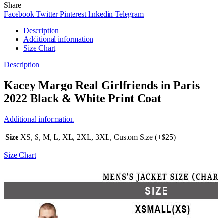
Share
Facebook
Twitter
Pinterest
linkedin
Telegram
Description
Additional information
Size Chart
Description
Kacey Margo Real Girlfriends in Paris
2022 Black & White Print Coat
Additional information
Size
XS, S, M, L, XL, 2XL, 3XL, Custom Size (+$25)
Size Chart