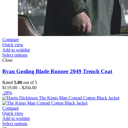
Compare
Quick view
Add to wishlist
Select options
Close
Ryan Gosling Blade Runner 2049 Trench Coat
Rated
5.00
out of 5
Price
$
119.00
–
$
204.00
range:
-28%
$119.00
through
$204.00
Compare
Quick view
Add to wishlist
Select options