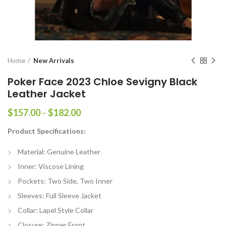
Home
New Arrivals
Poker Face 2023 Chloe Sevigny Black
Leather Jacket
Price
$
157.00
–
$
182.00
range:
Product Specifications:
$157.00
through
Material: Genuine Leather
$182.00
Inner: Viscose Lining
Pockets: Two Side, Two Inner
Sleeves: Full Sleeve Jacket
Collar: Lapel Style Collar
Closure: Zipper Front