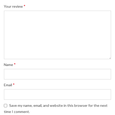
*
Your review
*
Name
*
Email
Save my name, email, and website in this browser for the next
time I comment.