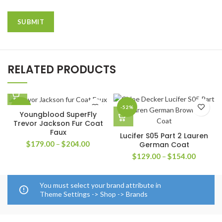
RELATED PRODUCTS
-33%
-52%
Youngblood SuperFly
Trevor Jackson Fur Coat
Faux
Lucifer S05 Part 2 Lauren
Price
$
179.00
–
$
204.00
German Coat
range:
Price
$
129.00
–
$
154.00
$179.00
range:
through
$129.0
$204.00
through
You must select your brand attribute in
$154.0
Theme Settings -> Shop -> Brands