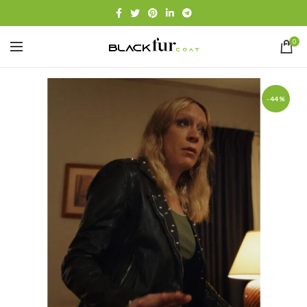
0
-44%