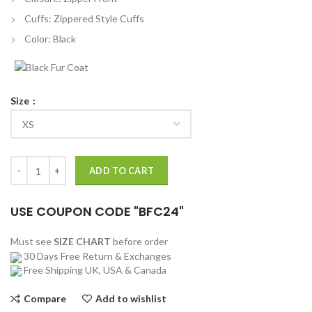
Cuffs: Zippered Style Cuffs
Color: Black
Size
Poker Face 2023 Chloe Sevigny Black Leather Jacket quantity
ADD TO CART
USE COUPON CODE "BFC24"
Must see
SIZE CHART
before order
30 Days Free Return & Exchanges
Free Shipping UK, USA & Canada
Compare
Add to wishlist