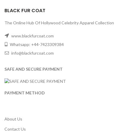
BLACK FUR COAT
The Online Hub Of Hollywood Celebrity Apparel Collection
www.blackfurcoat.com
Whatsapp: +44-7423309384
info@blackfurcoat.com
SAFE AND SECURE PAYMENT
PAYMENT METHOD
About Us
Contact Us