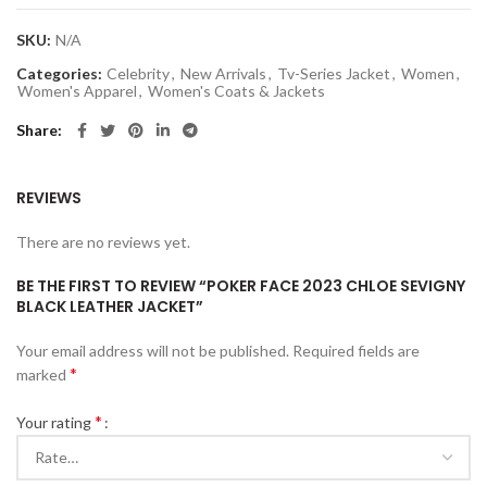
SKU:
N/A
Categories:
Celebrity
,
New Arrivals
,
Tv-Series Jacket
,
Women
,
Women's Apparel
,
Women's Coats & Jackets
Share
REVIEWS
There are no reviews yet.
BE THE FIRST TO REVIEW “POKER FACE 2023 CHLOE SEVIGNY
BLACK LEATHER JACKET”
Your email address will not be published.
Required fields are
*
marked
*
Your rating