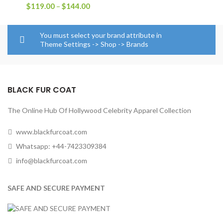
Price
$
119.00
–
$
144.00
range:
$119.00
through
You must select your brand attribute in
$144.00
Theme Settings -> Shop -> Brands
BLACK FUR COAT
The Online Hub Of Hollywood Celebrity Apparel Collection
www.blackfurcoat.com
Whatsapp: +44-7423309384
info@blackfurcoat.com
SAFE AND SECURE PAYMENT