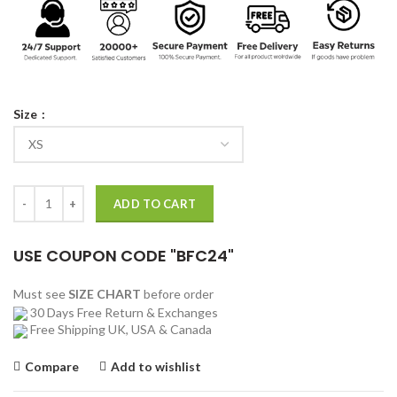
Size
Paul Atreides Dune Coat quantity
ADD TO CART
USE COUPON CODE "BFC24"
Must see
SIZE CHART
before order
30 Days Free Return & Exchanges
Free Shipping UK, USA & Canada
Compare
Add to wishlist