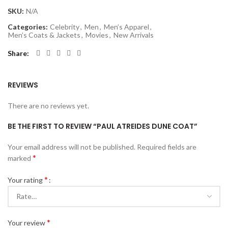
SKU:
N/A
Categories:
Celebrity
,
Men
,
Men’s Apparel
,
Men’s Coats & Jackets
,
Movies
,
New Arrivals
Share
REVIEWS
There are no reviews yet.
BE THE FIRST TO REVIEW “PAUL ATREIDES DUNE COAT”
Your email address will not be published.
Required fields are
*
marked
*
Your rating
*
Your review