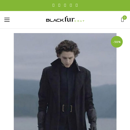
0
-50%