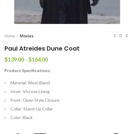
Home
Movies
Paul Atreides Dune Coat
Price
$
139.00
–
$
164.00
range:
Product Specifications:
$139.00
through
Material: Wool-Blend
$164.00
Inner: Viscose Lining
Front: Open Style Closure
Collar: Stand-Up Collar
Color: Black