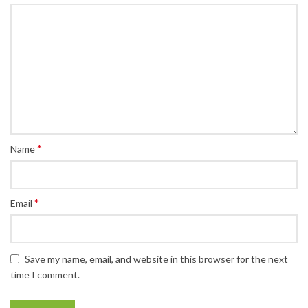
*
Name
*
Email
Save my name, email, and website in this browser for the next
time I comment.