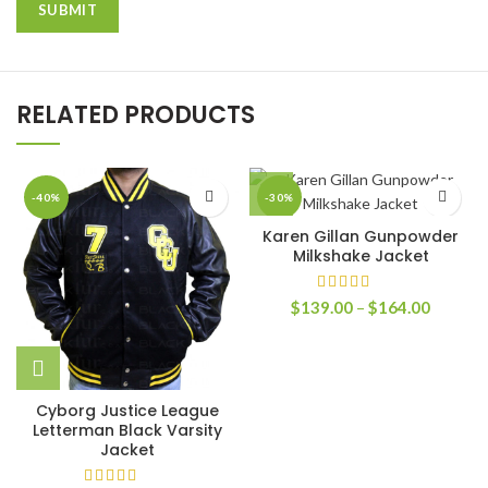
RELATED PRODUCTS
-40%
-30%
Karen Gillan Gunpowder
Milkshake Jacket
Price
$
139.00
–
$
164.00
range:
$139.0
through
$164.0
Cyborg Justice League
Letterman Black Varsity
Jacket