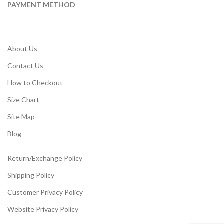
PAYMENT METHOD
About Us
Contact Us
How to Checkout
Size Chart
Site Map
Blog
Return/Exchange Policy
Shipping Policy
Customer Privacy Policy
Website Privacy Policy