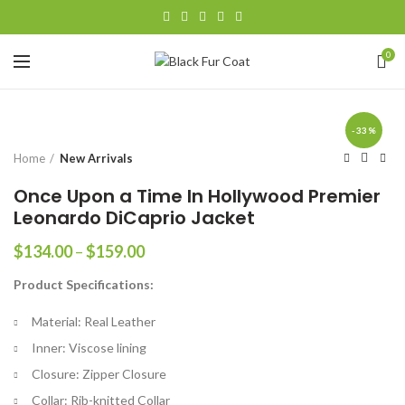
0
-33%
Home
New Arrivals
Once Upon a Time In Hollywood Premier
Leonardo DiCaprio Jacket
Price
$
134.00
–
$
159.00
range:
Product Specifications:
$134.00
through
Material: Real Leather
$159.00
Inner: Viscose lining
Closure: Zipper Closure
Collar: Rib-knitted Collar