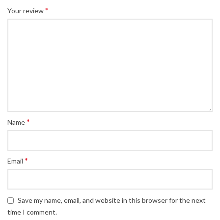
*
Your review
*
Name
*
Email
Save my name, email, and website in this browser for the next
time I comment.