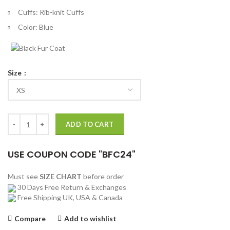
Cuffs: Rib-knit Cuffs
Color: Blue
Size
Once Upon a Time In Hollywood Premier Leonardo DiCaprio Jacket qu
ADD TO CART
USE COUPON CODE "BFC24"
Must see
SIZE CHART
before order
30 Days Free Return & Exchanges
Free Shipping UK, USA & Canada
Compare
Add to wishlist