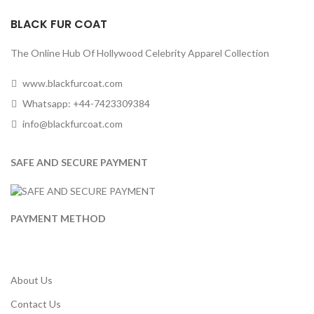
BLACK FUR COAT
The Online Hub Of Hollywood Celebrity Apparel Collection
www.blackfurcoat.com
Whatsapp: +44-7423309384
info@blackfurcoat.com
SAFE AND SECURE PAYMENT
PAYMENT METHOD
About Us
Contact Us