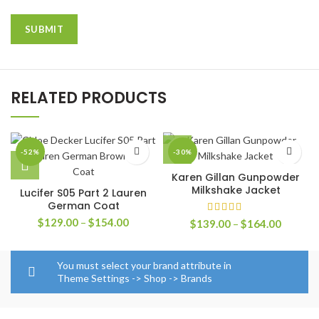
RELATED PRODUCTS
-52%
-30%
Karen Gillan Gunpowder
Milkshake Jacket
Lucifer S05 Part 2 Lauren
German Coat
Price
$
129.00
–
$
154.00
Price
$
139.00
–
$
164.00
range:
range:
$129.00
$139.0
through
through
You must select your brand attribute in
$154.00
$164.0
Theme Settings -> Shop -> Brands