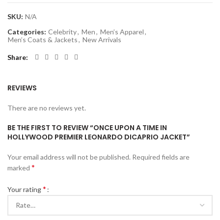
SKU:
N/A
Categories:
Celebrity
,
Men
,
Men’s Apparel
,
Men’s Coats & Jackets
,
New Arrivals
Share
REVIEWS
There are no reviews yet.
BE THE FIRST TO REVIEW “ONCE UPON A TIME IN
HOLLYWOOD PREMIER LEONARDO DICAPRIO JACKET”
Your email address will not be published.
Required fields are
*
marked
*
Your rating