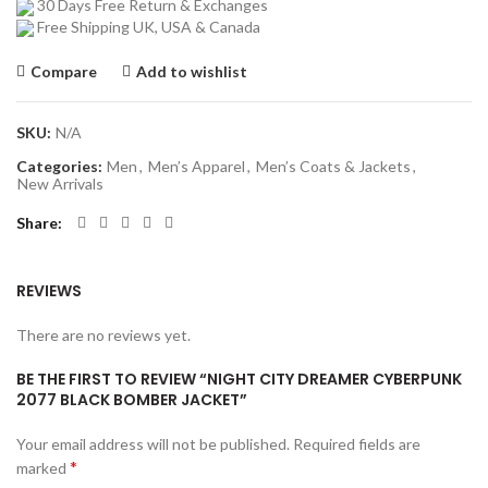
30 Days Free Return & Exchanges
Free Shipping UK, USA & Canada
Compare
Add to wishlist
SKU:
N/A
Categories:
Men
,
Men’s Apparel
,
Men’s Coats & Jackets
,
New Arrivals
Share
REVIEWS
There are no reviews yet.
BE THE FIRST TO REVIEW “NIGHT CITY DREAMER CYBERPUNK
2077 BLACK BOMBER JACKET”
Your email address will not be published.
Required fields are
*
marked