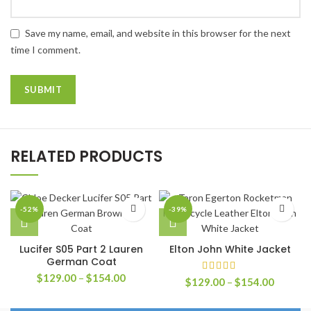
Save my name, email, and website in this browser for the next
time I comment.
RELATED PRODUCTS
-52%
-39%
Lucifer S05 Part 2 Lauren
Elton John White Jacket
German Coat
Price
$
129.00
–
$
154.00
Price
$
129.00
–
$
154.00
range:
range:
$129.00
$129.0