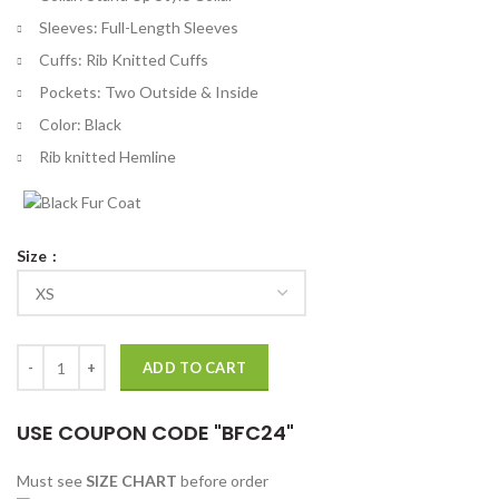
Sleeves: Full-Length Sleeves
Cuffs: Rib Knitted Cuffs
Pockets: Two Outside & Inside
Color: Black
Rib knitted Hemline
Size
Night City Dreamer Cyberpunk 2077 Black Bomber Jacket quantity
ADD TO CART
USE COUPON CODE "BFC24"
Must see
SIZE CHART
before order