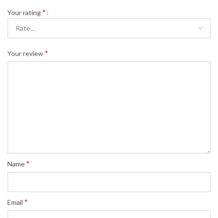
*
Your rating
*
Your review
*
Name
*
Email