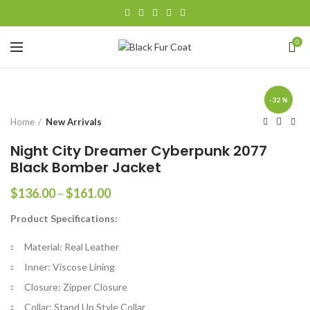
0
-32%
Home
New Arrivals
Night City Dreamer Cyberpunk 2077
Black Bomber Jacket
Price
$
136.00
–
$
161.00
range:
Product Specifications:
$136.00
through
Material: Real Leather
$161.00
Inner: Viscose Lining
Closure: Zipper Closure
Collar: Stand Up Style Collar