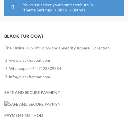
through
through
You must select your brand attribute in
$154.00
$154.0
Theme Settings -> Shop -> Brands
BLACK FUR COAT
The Online Hub Of Hollywood Celebrity Apparel Collection
www.blackfurcoat.com
Whatsapp: +44-7423309384
info@blackfurcoat.com
SAFE AND SECURE PAYMENT
PAYMENT METHOD