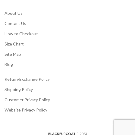
About Us
Contact Us
How to Checkout
Size Chart
Site Map
Blog
Return/Exchange Policy
Shipping Policy
Customer Privacy Policy
Website Privacy Policy
BLACKFURCOAT
2023