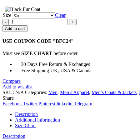
Size
Clear
Navy
M-
Add to cart
445A
Brown
USE COUPON CODE "BFC24"
Shearling
Jacket
Must see
SIZE CHART
before order
quantity
30 Days Free Return & Exchanges
Free Shipping UK, USA & Canada
Compare
Add to wishlist
SKU:
N/A
Categories:
Men
,
Men’s Apparel
,
Men’s Coats & Jackets
,
Share
Facebook
Twitter
Pinterest
linkedin
Telegram
Description
Additional information
Size Chart
Description