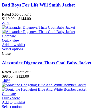
Bad Boys For Life Will Smith Jacket
Rated
5.00
out of 5
Price
$
119.00
–
$
144.00
range:
-51%
$119.00
through
$144.00
Compare
Quick view
Add to wishlist
Select options
Close
Alexander Digenova Thats Cool Baby Jacket
Rated
5.00
out of 5
Price
$
98.00
–
$
123.00
range:
-40%
$98.00
through
$123.00
Compare
Quick view
Add to wishlist
Select options