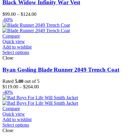
Black Widow Infinity War Vest
Price
$
99.00
–
$
124.00
range:
-60%
$99.00
through
$124.00
Compare
Quick view
Add to wishlist
Select options
Close
Ryan Gosling Blade Runner 2049 Trench Coat
Rated
5.00
out of 5
Price
$
119.00
–
$
204.00
range:
-40%
$119.00
through
$204.00
Compare
Quick view
Add to wishlist
Select options
Close