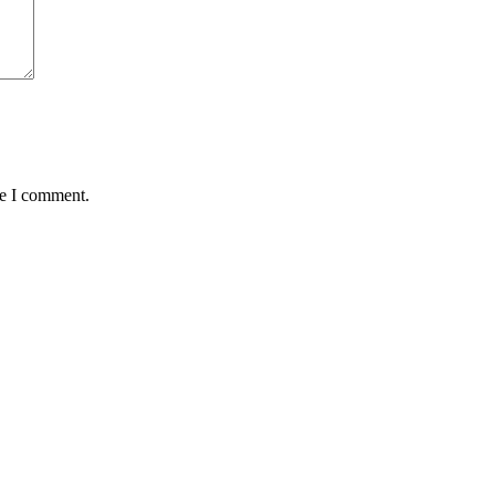
me I comment.