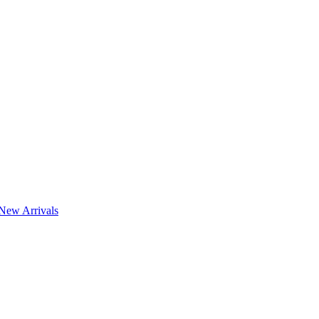
New Arrivals