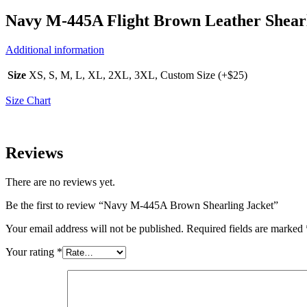
Navy M-445A Flight Brown Leather Shearl
Additional information
Size
XS, S, M, L, XL, 2XL, 3XL, Custom Size (+$25)
Size Chart
Reviews
There are no reviews yet.
Be the first to review “Navy M-445A Brown Shearling Jacket”
Your email address will not be published.
Required fields are marked
Your rating
*