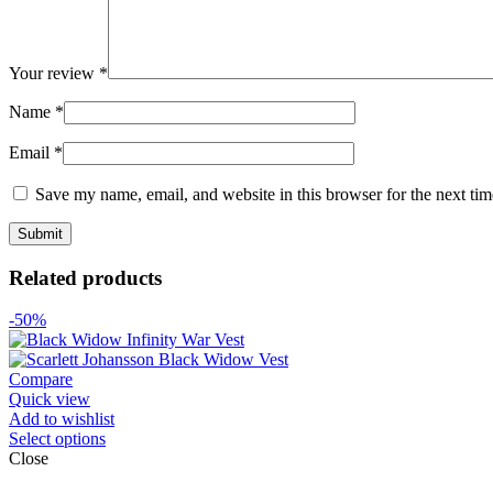
Your review
*
Name
*
Email
*
Save my name, email, and website in this browser for the next ti
Related products
-50%
Compare
Quick view
Add to wishlist
Select options
Close