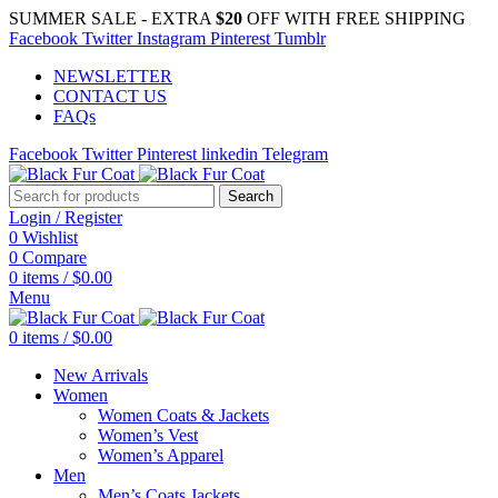
SUMMER SALE - EXTRA
$20
OFF WITH FREE SHIPPING
Facebook
Twitter
Instagram
Pinterest
Tumblr
NEWSLETTER
CONTACT US
FAQs
Facebook
Twitter
Pinterest
linkedin
Telegram
Search
Login / Register
0
Wishlist
0
Compare
0
items
/
$
0.00
Menu
0
items
/
$
0.00
New Arrivals
Women
Women Coats & Jackets
Women’s Vest
Women’s Apparel
Men
Men’s Coats Jackets