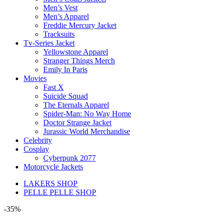
Men’s Vest
Men’s Apparel
Freddie Mercury Jacket
Tracksuits
Tv-Series Jacket
Yellowstone Apparel
Stranger Things Merch
Emily In Paris
Movies
Fast X
Suicide Squad
The Eternals Apparel
Spider-Man: No Way Home
Doctor Strange Jacket
Jurassic World Merchandise
Celebrity
Cosplay
Cyberpunk 2077
Motorcycle Jackets
LAKERS SHOP
PELLE PELLE SHOP
-35%