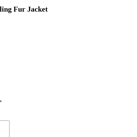
ing Fur Jacket
*