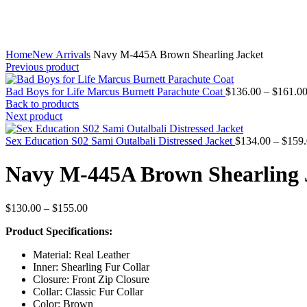
Home
New Arrivals
Navy M-445A Brown Shearling Jacket
Previous product
Bad Boys for Life Marcus Burnett Parachute Coat
$
136.00
–
$
161.0
Back to products
Next product
Sex Education S02 Sami Outalbali Distressed Jacket
$
134.00
–
$
159
Navy M-445A Brown Shearling 
Price
$
130.00
–
$
155.00
range:
Product Specifications:
$130.00
through
Material: Real Leather
$155.00
Inner: Shearling Fur Collar
Closure: Front Zip Closure
Collar: Classic Fur Collar
Color: Brown